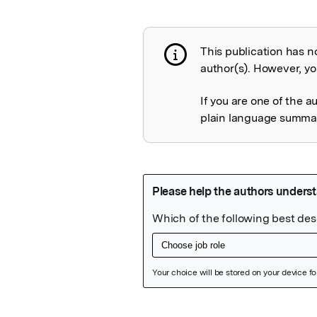
This publication has n
Publication not 
author(s). However, you
If you are one of the a
plain language summary