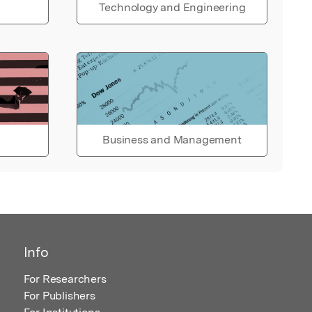
Technology and Engineering
Business and Management
Info
For Researchers
For Publishers