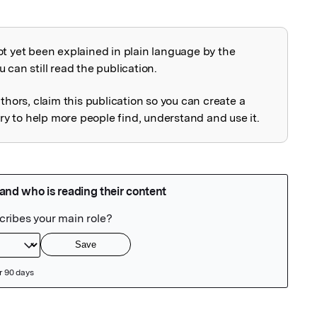
ot yet been explained in plain language by the
explained
 can still read the publication.
uthors, claim this publication so you can create a
 to help more people find, understand and use it.