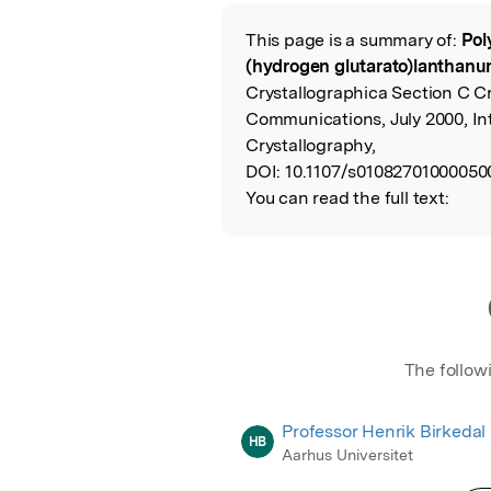
Featured Image
This page is a summary of:
Pol
Read the Origina
(hydrogen glutarato)lanthanu
Crystallographica Section C Cr
Communications, July 2000, In
Crystallography,
DOI:
10.1107/s01082701000050
You can read the full text:
The follow
Professor Henrik Birkedal
HB
Aarhus Universitet