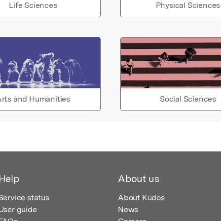
Life Sciences
Physical Sciences
rts and Humanities
Social Sciences
Help
About us
Service status
About Kudos
User guide
News