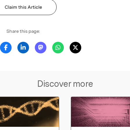
Claim this Article
Share this page:
Discover more