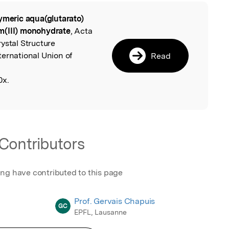
ymeric aqua(glutarato)
l
m(III) monohydrate
, Acta
ystal Structure
ternational Union of
Read
0x.
Contributors
ing have contributed to this page
Prof. Gervais Chapuis
GC
EPFL, Lausanne