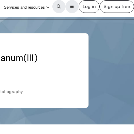
hanum(III)
stallography