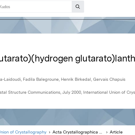
utarato)(hydrogen glutarato)lant
Laidoudi, Fadila Balegroune, Henrik Birkedal, Gervais Chapuis
stal Structure Communications, July 2000, International Union of Cry
Union of Crystallography
Acta Crystallographica Section C Crystal Structure Communications
Article