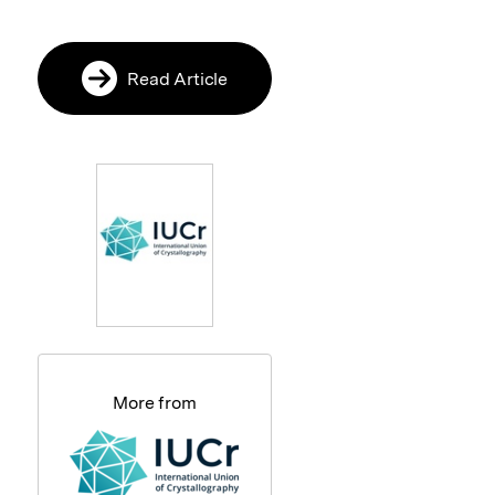
Read Article
More from