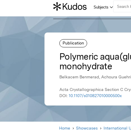
Publication
Polymeric aqua(gl
monohydrate
Belkacem Benmerad, Achoura Guehria-
Acta Crystallographica Section C Cry
DOI:
10.1107/s010827010000500x
Home
Showcases
International 