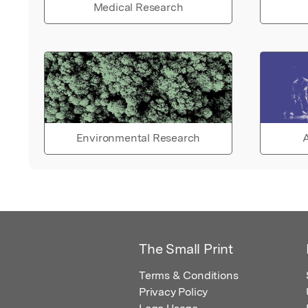
Medical Research
Environmental Research
A
The Small Print
Terms & Conditions
Privacy Policy