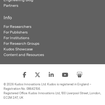
Partners
Info
For Researchers
For Publishers
For Institutions
For Research Groups
Kudos Showcase
Content and Resources
© 2026 Kudos Innovations Ltd. Kudos is registered in England –
Registration No. 08642156.
Registered Office: Kudos Innovations Ltd, 100 Liverpool Street, London,
EC2M 2AT, UK