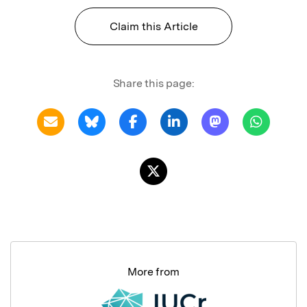
Claim this Article
Share this page:
More from