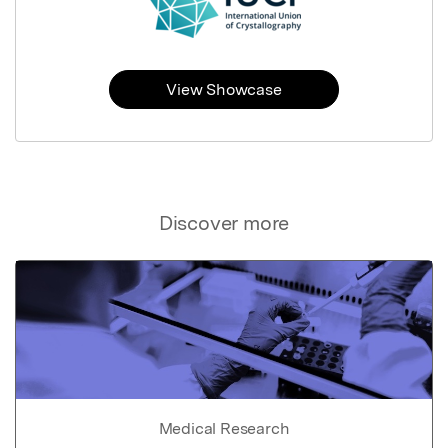
View Showcase
Discover more
Medical Research