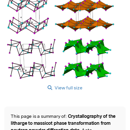
View full size
This page is a summary of:
Crystallography of the
Read the Original
litharge to massicot phase transformation from