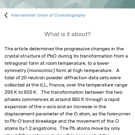
International Union of Crystallography
What is it about?
The article determines the progressive changes in the 
crystal structure of PbO during its transformation from a 
tetragonal form at room temperature, to a lower 
symmetry (monoclinic) form at high temperature.   A 
total of 20 neutron powder diffraction data sets were 
collected at the ILL, France, over the temperature range 
295 K to 925 K.   The transformation between the two 
phases commences at around 850 K through a rapid 
expansion of the c-axis and an increase in the 
displacement parameter of the O atom, as the forerunner 
to Pb-O bond-breakage and the movement of the O 
atoms by 1.2 angstroms.  The Pb atoms move by only 