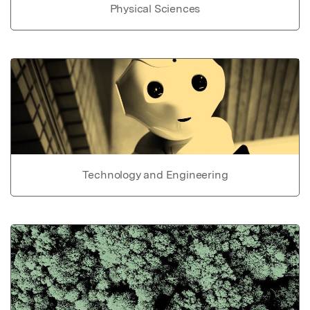
Physical Sciences
Technology and Engineering