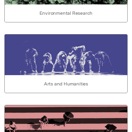
Environmental Research
Arts and Humanities