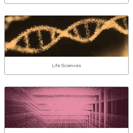
Life Sciences