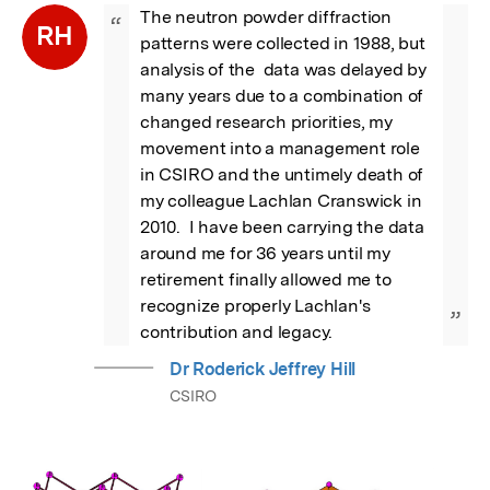
The neutron powder diffraction 
“
RH
patterns were collected in 1988, but 
analysis of the  data was delayed by 
many years due to a combination of 
changed research priorities, my 
movement into a management role 
in CSIRO and the untimely death of 
my colleague Lachlan Cranswick in 
2010.  I have been carrying the data 
around me for 36 years until my 
retirement finally allowed me to 
recognize properly Lachlan's 
”
contribution and legacy.
Dr Roderick Jeffrey Hill
CSIRO