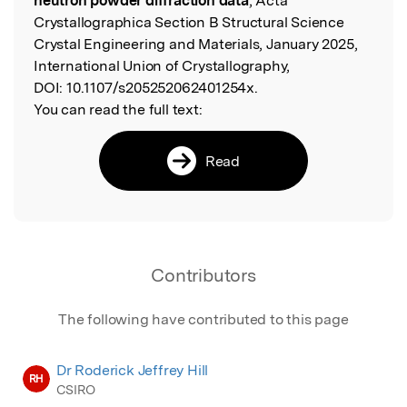
neutron powder diffraction data
, Acta
Crystallographica Section B Structural Science
Crystal Engineering and Materials, January 2025,
International Union of Crystallography,
DOI:
10.1107/s205252062401254x.
You can read the full text:
Read
Contributors
The following have contributed to this page
Dr Roderick Jeffrey Hill
RH
CSIRO