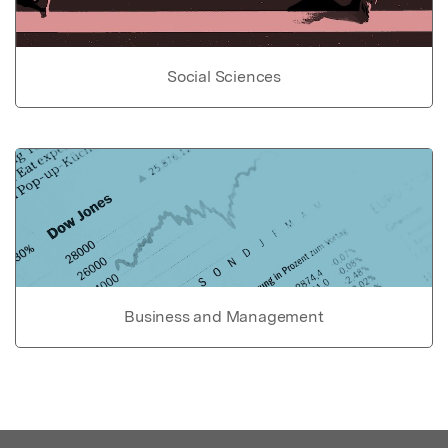
Social Sciences
Business and Management