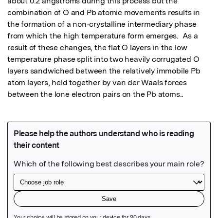
about 0.2 angstroms during this process but the 
combination of O and Pb atomic movements results in 
the formation of a non-crystalline intermediary phase 
from which the high temperature form emerges.  As a 
result of these changes, the flat O layers in the low 
temperature phase split into two heavily corrugated O 
layers sandwiched between the relatively immobile Pb 
atom layers, held together by van der Waals forces 
between the lone electron pairs on the Pb atoms..