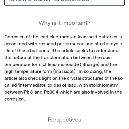
Featured Image
Why is it important?
Corrosion of the lead electrodes in lead-acid batteries is 
associated with reduced performance and shorter cycle 
life of these batteries.  The article seeks to understand 
the nature of the transformation between the room 
temperature form of lead monoxide (litharge) and the 
high temperature form (massicot).  In so doing, the 
article also sheds light on the crystal structures of the so-
called 'intermediate' oxides of lead, with stoichiometry 
between PbO and Pb3O4 which are also involved in the 
corrosion.
Perspectives