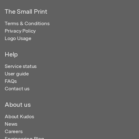
The Small Print
Terms & Conditions
Privacy Policy
Logo Usage
Help
Service status
User guide
FAQs
Contact us
About us
About Kudos
News
Careers
Engineering Blog