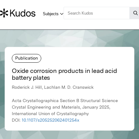
Publication
Oxide corrosion products in lead acid
battery plates
Roderick J. Hill, Lachlan M. D. Cranswick
Acta Crystallographica Section B Structural Science
Crystal Engineering and Materials, January 2025,
International Union of Crystallography
DOI:
10.1107/s205252062401254x