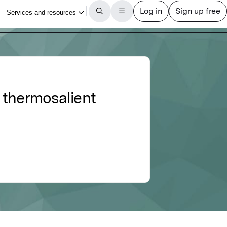
 thermosalient