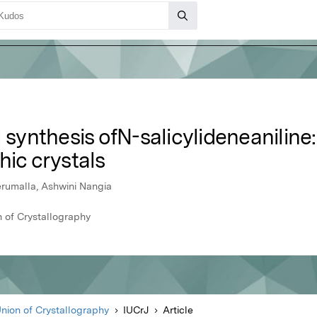
ynthesis ofN-salicylideneaniline:
hic crystals
erumalla, Ashwini Nangia
n of Crystallography
Union of Crystallography
IUCrJ
Article