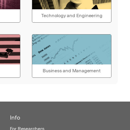
Technology and Engineering
Business and Management
Info
For Researchers