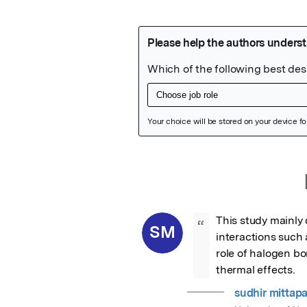
Featured Image
This study mainly
“
SM
interactions such
role of halogen bo
thermal effects.
sudhir mittapal