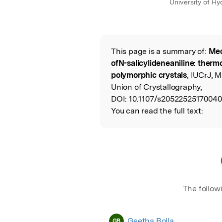
University of H
This page is a summary of:
Mec
Read the Origina
ofN-salicylideneaniline: thermo
polymorphic crystals
, IUCrJ, 
Union of Crystallography,
DOI:
10.1107/s20522525170040
You can read the full text:
The follow
Geetha Bolla
GB