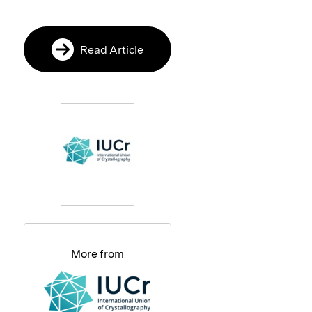
Read Article
More from