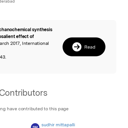
yderabad
hanochemical synthesis
l
salient effect of
March 2017, International
Read
43.
Contributors
ing have contributed to this page
sudhir mittapalli
SM