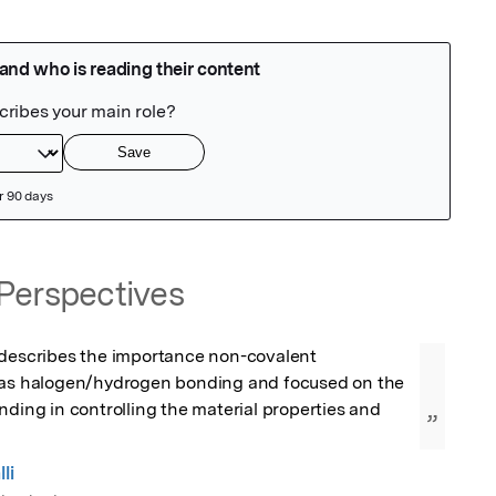
Perspectives
 describes the importance non-covalent 
 as halogen/hydrogen bonding and focused on the 
nding in controlling the material properties and 
”
li