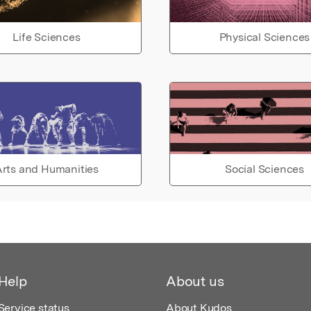
Life Sciences
Physical Sciences
rts and Humanities
Social Sciences
Help
About us
Service status
About Kudos