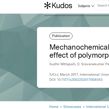
Publication
Mechanochemical s
effect of polymorp
Sudhir Mittapalli, D. Sravanakumar P
IUCrJ, March 2017, International Unio
DOI:
10.1107/s2052252517004043
Home
Showcases
International 