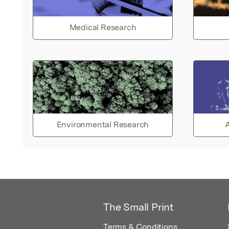
Medical Research
Environmental Research
A
The Small Print
Terms & Conditions