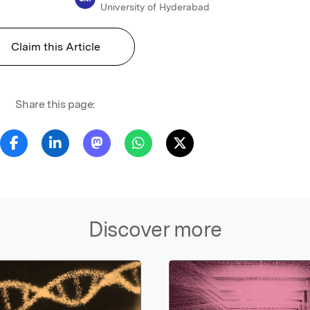
University of Hyderabad
Claim this Article
Share this page:
Discover more