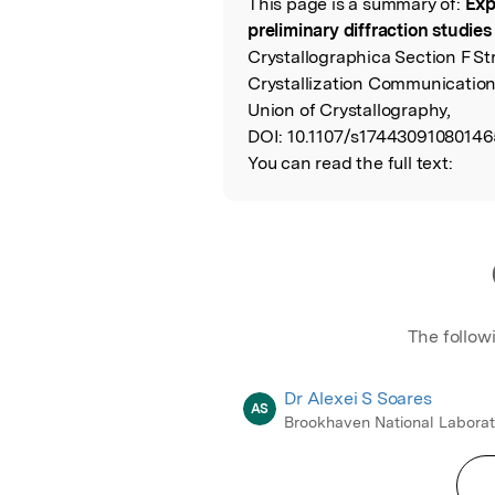
This page is a summary of:
Exp
Read the Origina
preliminary diffraction studie
Crystallographica Section F St
Crystallization Communication
Union of Crystallography,
DOI:
10.1107/s17443091080146
You can read the full text:
The follow
Dr Alexei S Soares
AS
Brookhaven National Laborat