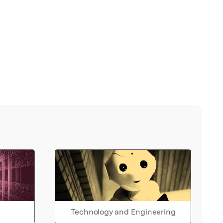
Technology and Engineering