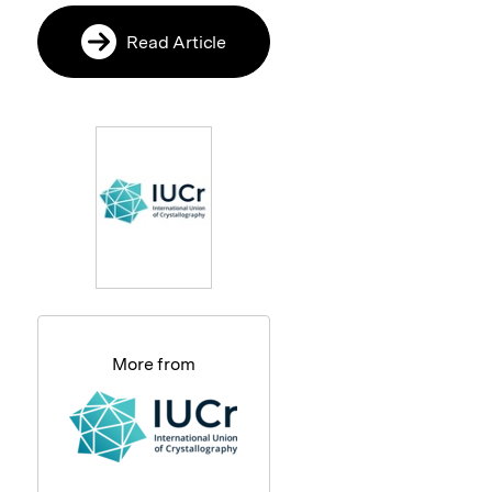
Read Article
More from