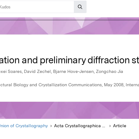
ation and preliminary diffraction 
exei Soares, David Zechel, Bjarne Hove-Jensen, Zongchao Jia
ctural Biology and Crystallization Communications, May 2008, Intern
Union of Crystallography
Acta Crystallographica Section F Structural Biology and Crystallization Communications
Article