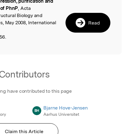
ression, purification and
l
s of PhnP
, Acta
ructural Biology and
s, May 2008, International
Read
56.
Contributors
ing have contributed to this page
Bjarne Hove-Jensen
BH
ory
Aarhus Universitet
Claim this Article