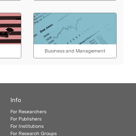
Business and Management
Info
For Researchers
For Publishers
For Institutions
For Research Groups