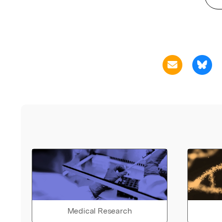
Medical Research