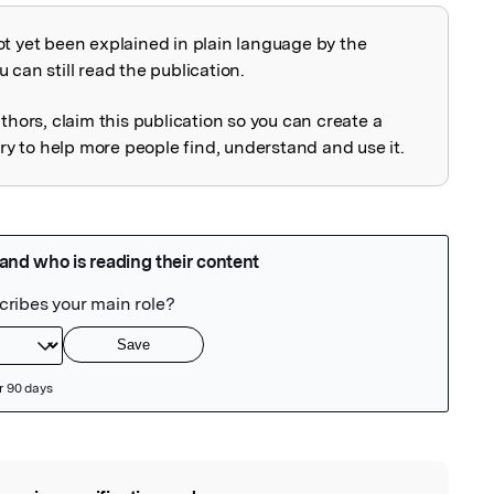
ot yet been explained in plain language by the
explained
 can still read the publication.
uthors, claim this publication so you can create a
 to help more people find, understand and use it.