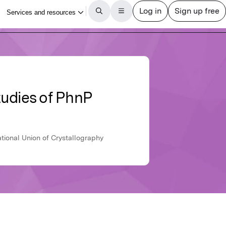
studies of PhnP
ational Union of Crystallography