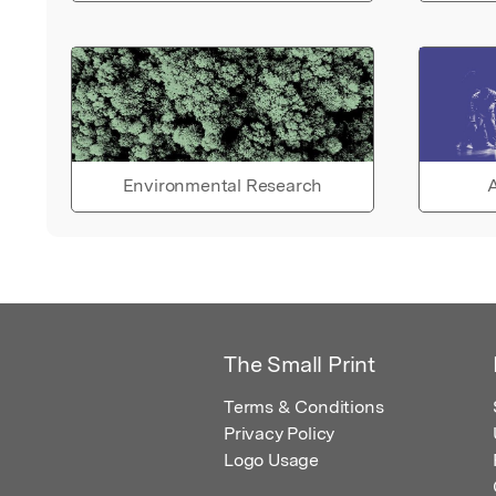
Environmental Research
A
The Small Print
Terms & Conditions
Privacy Policy
Logo Usage