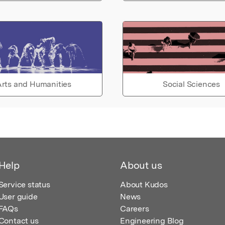
rts and Humanities
Social Sciences
Help
About us
Service status
About Kudos
User guide
News
FAQs
Careers
Contact us
Engineering Blog