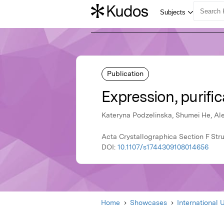
Publication
Expression, purific
Kateryna Podzelinska, Shumei He, Al
Acta Crystallographica Section F Stru
DOI:
10.1107/s1744309108014656
Home
Showcases
International 