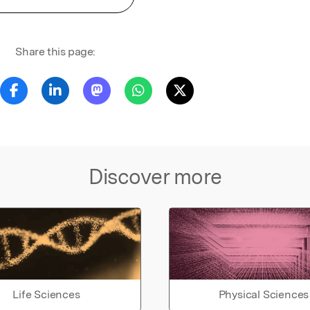
Share this page:
Discover more
Life Sciences
Physical Sciences