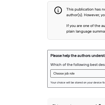
This publication has n
Publication not 
author(s). However, you
If you are one of the a
plain language summary
Featured Image