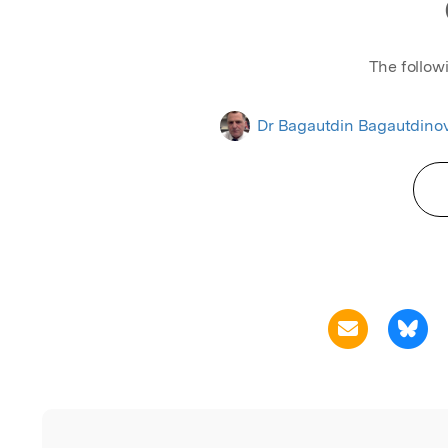
The follow
Dr Bagautdin Bagautdino