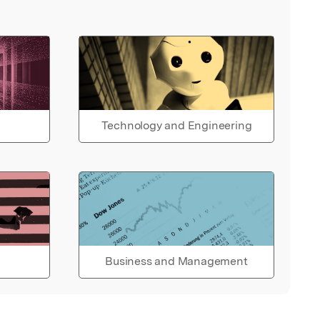
Technology and Engineering
Business and Management