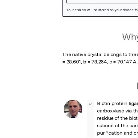
Featured Image
Why
The native crystal belongs to the 
= 38.601, b = 78.264, c = 70.147 A,
Biotin protein lig
“
carboxylase via th
residue of the biot
subunit of the car
puri®cation and cr