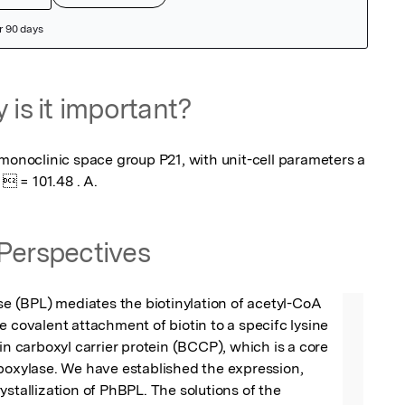
 is it important?
monoclinic space group P21, with unit-cell parameters a 
  = 101.48 . A.
Perspectives
ase (BPL) mediates the biotinylation of acetyl-CoA 
e covalent attachment of biotin to a specifc lysine 
in carboxyl carrier protein (BCCP), which is a core 
boxylase. We have established the expression, 
ystallization of PhBPL. The solutions of the 