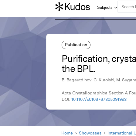
Publication
Purification, cryst
the BPL.
B. Bagautdinov, C. Kuroishi, M. Sugah
Acta Crystallographica Section A Fou
DOI:
10.1107/s0108767305091993
Home
Showcases
International 