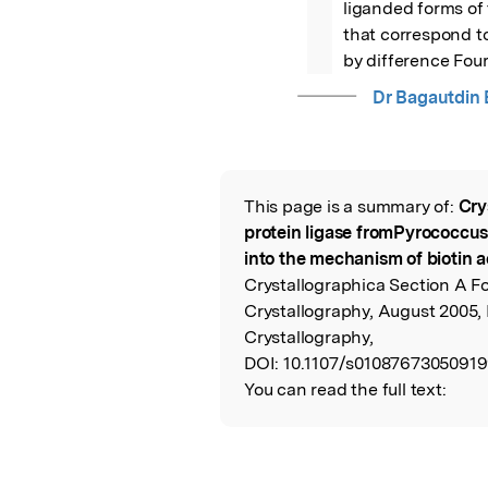
liganded forms of
that correspond to
by difference Four
Dr Bagautdin
This page is a summary of:
Cry
Read the Origina
protein ligase fromPyrococcus
into the mechanism of biotin a
Crystallographica Section A F
Crystallography, August 2005, 
Crystallography,
DOI:
10.1107/s01087673050919
You can read the full text: