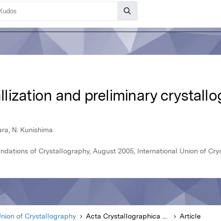
allization and preliminary crystallo
ara, N. Kunishima
ndations of Crystallography, August 2005, International Union of Cry
Union of Crystallography
Acta Crystallographica Section A Foundations of Crystallography
Article