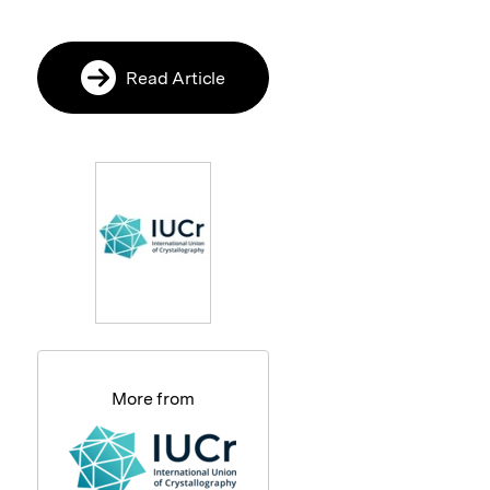
Read Article
More from