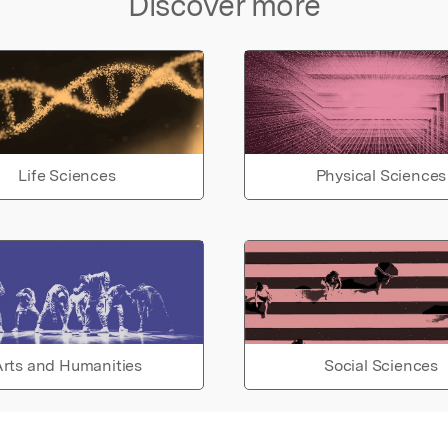
Discover more
Life Sciences
Physical Sciences
rts and Humanities
Social Sciences