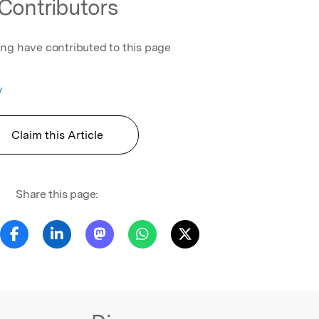
Contributors
ing have contributed to this page
v
Claim this Article
Share this page: