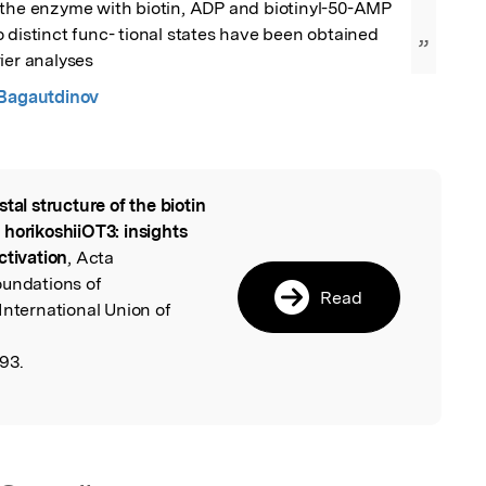
 the enzyme with biotin, ADP and biotinyl-50-AMP 
 distinct func- tional states have been obtained 
”
ier analyses
 Bagautdinov
stal structure of the biotin
l
 horikoshiiOT3: insights
ctivation
, Acta
oundations of
Read
International Union of
93.