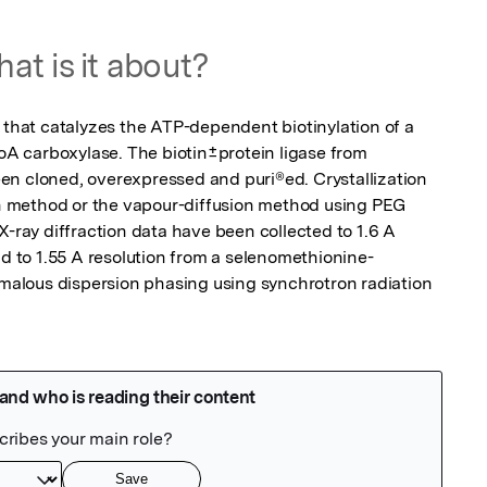
at is it about?
 that catalyzes the ATP-dependent biotinylation of a 
CoA carboxylase. The biotin±protein ligase from 
n cloned, overexpressed and puri®ed. Crystallization 
 method or the vapour-diffusion method using PEG 
X-ray diffraction data have been collected to 1.6 A 
nd to 1.55 A resolution from a selenomethionine-
omalous dispersion phasing using synchrotron radiation 