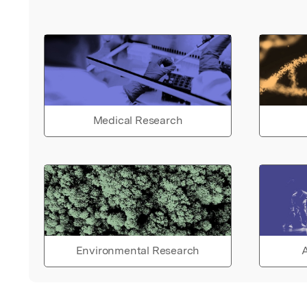
Medical Research
Environmental Research
A