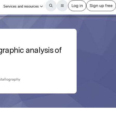
graphic analysis of
stallography