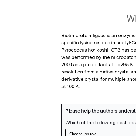
Wh
Biotin protein ligase is an enzyme
specific lysine residue in acetyl-
Pyrococcus horikoshii OT3 has bee
was performed by the microbatch
2000 as a precipitant at T=295 K. 
resolution from a native crystal a
derivative crystal for multiple an
at 100 K.