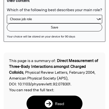
Featured Image
This page is a summary of:
Direct Measurement of
Read the Original
Three-Body Interactions amongst Charged
Colloids
, Physical Review Letters, February 2004,
American Physical Society (APS),
DOI:
10.1103/physrevlett.92.078301.
You can read the full text:
Read