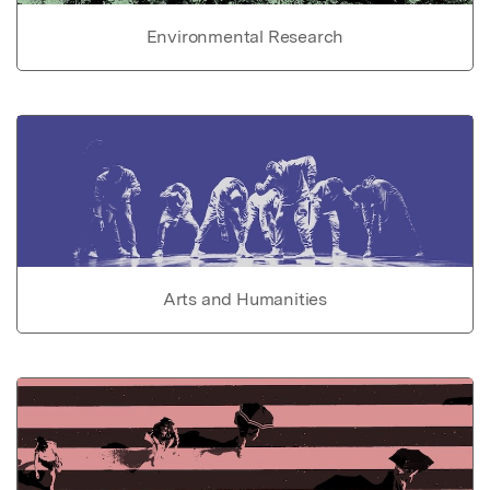
Environmental Research
Arts and Humanities