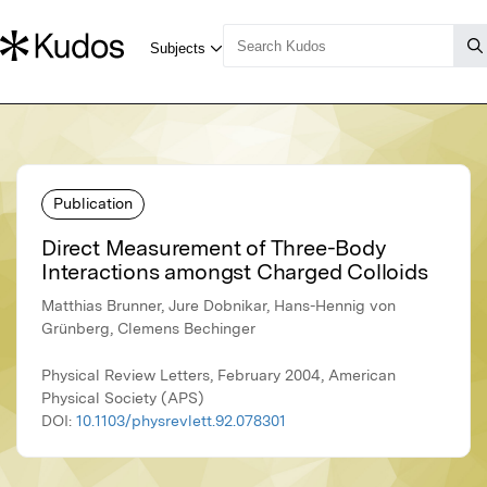
Publication
Direct Measurement of Three-Body
Interactions amongst Charged Colloids
Matthias Brunner, Jure Dobnikar, Hans-Hennig von
Grünberg, Clemens Bechinger
Physical Review Letters, February 2004, American
Physical Society (APS)
DOI:
10.1103/physrevlett.92.078301