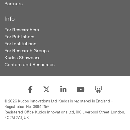
Partners
Info
For Researchers
For Publishers
For Institutions
For Research Groups
Kudos Showcase
Content and Resources
© 2026 Kudos Innovations Ltd. Kudos is registered in England –
Registration No. 08642156.
Registered Office: Kudos Innovations Ltd, 100 Liverpool Street, London,
EC2M 2AT, UK