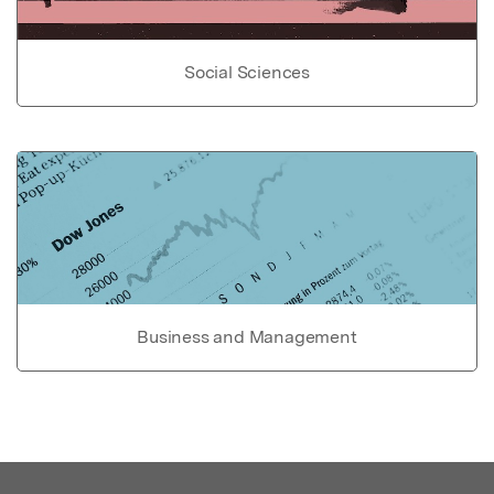
Social Sciences
Business and Management