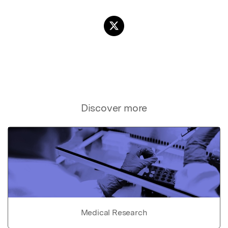
Discover more
Medical Research