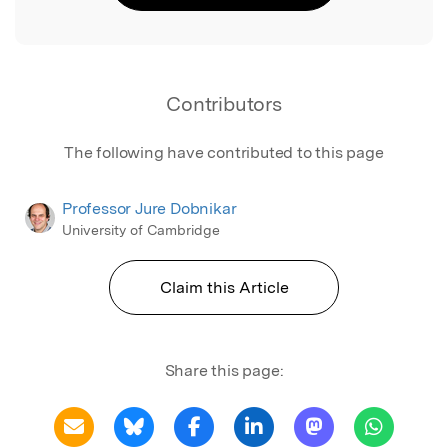
Contributors
The following have contributed to this page
Professor Jure Dobnikar
University of Cambridge
Claim this Article
Share this page: