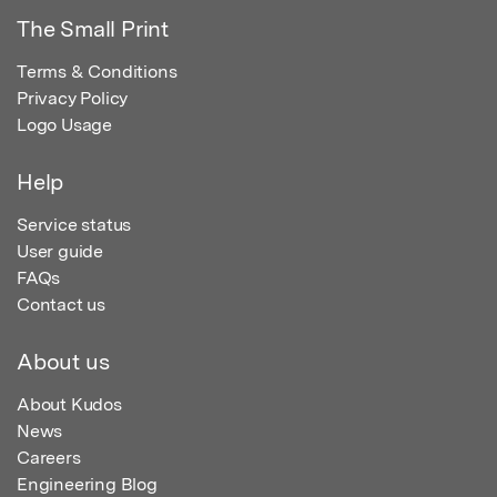
The Small Print
Terms & Conditions
Privacy Policy
Logo Usage
Help
Service status
User guide
FAQs
Contact us
About us
About Kudos
News
Careers
Engineering Blog