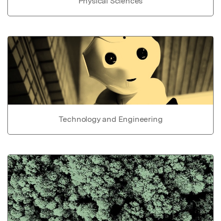
Physical Sciences
Technology and Engineering