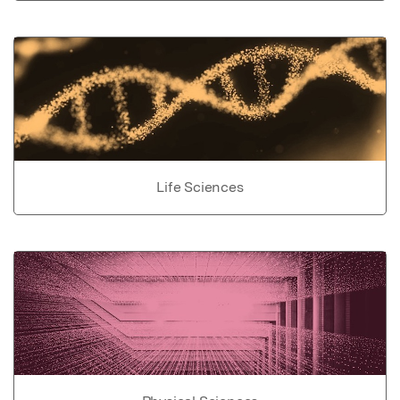
Life Sciences