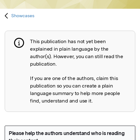
Showcases
This publication has not yet been
Publication not explained
explained in plain language by the
author(s). However, you can still read the
publication.
If you are one of the authors, claim this
publication so you can create a plain
language summary to help more people
find, understand and use it.