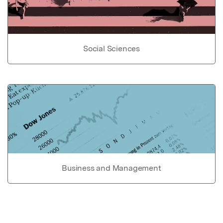
Social Sciences
Business and Management