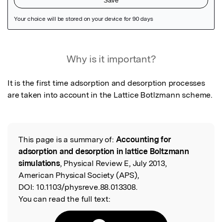
Featured Image
Why is it important?
It is the first time adsorption and desorption processes 
are taken into account in the Lattice Botlzmann scheme.
This page is a summary of:
Accounting for
Read the Original
adsorption and desorption in lattice Boltzmann
simulations
, Physical Review E, July 2013,
American Physical Society (APS),
DOI:
10.1103/physreve.88.013308.
You can read the full text: