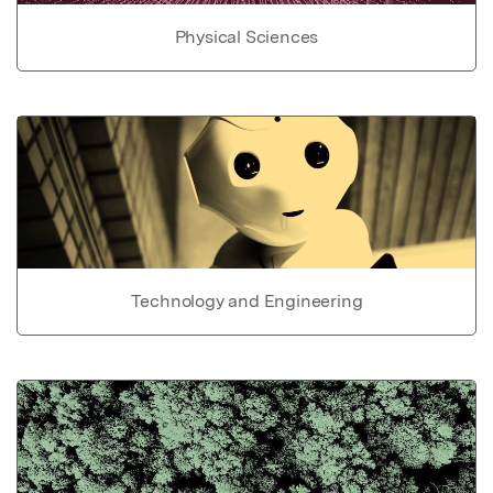
Physical Sciences
Technology and Engineering