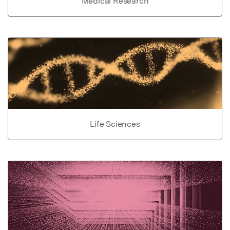
Medical Research
Life Sciences