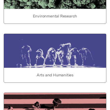
Environmental Research
Arts and Humanities