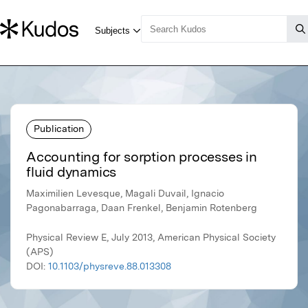
Publication
Accounting for sorption processes in
fluid dynamics
Maximilien Levesque, Magali Duvail, Ignacio
Pagonabarraga, Daan Frenkel, Benjamin Rotenberg
Physical Review E, July 2013, American Physical Society
(APS)
DOI:
10.1103/physreve.88.013308