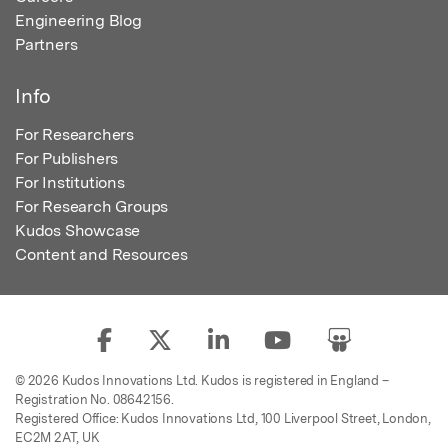
Engineering Blog
Partners
Info
For Researchers
For Publishers
For Institutions
For Research Groups
Kudos Showcase
Content and Resources
© 2026 Kudos Innovations Ltd. Kudos is registered in England –
Registration No. 08642156.
Registered Office: Kudos Innovations Ltd, 100 Liverpool Street, London,
EC2M 2AT, UK