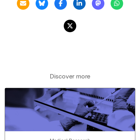
Discover more