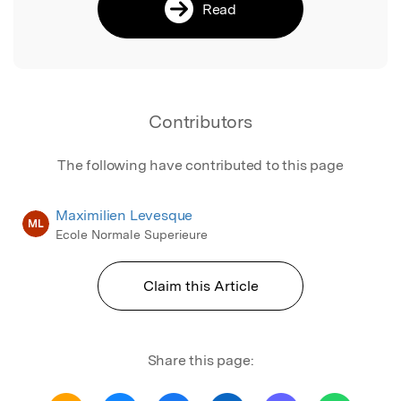
Read
Contributors
The following have contributed to this page
Maximilien Levesque
ML
Ecole Normale Superieure
Claim this Article
Share this page: