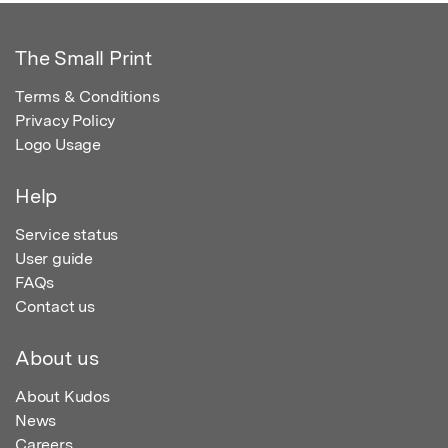
The Small Print
Terms & Conditions
Privacy Policy
Logo Usage
Help
Service status
User guide
FAQs
Contact us
About us
About Kudos
News
Careers