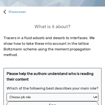
Showcases
What is it about?
Tracers in a fluid adsorb and desorb to interfaces. We 
show how to take these into account in the lattice 
Boltzmann scheme using the moment propagation 
method.