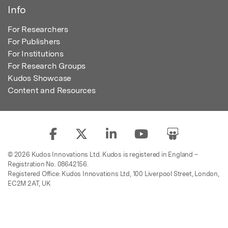
Info
For Researchers
For Publishers
For Institutions
For Research Groups
Kudos Showcase
Content and Resources
© 2026 Kudos Innovations Ltd. Kudos is registered in England –
Registration No. 08642156.
Registered Office: Kudos Innovations Ltd, 100 Liverpool Street, London,
EC2M 2AT, UK