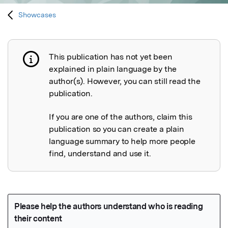
Showcases
This publication has not yet been
Publication not explained
explained in plain language by the
author(s). However, you can still read the
publication.
If you are one of the authors, claim this
publication so you can create a plain
language summary to help more people
find, understand and use it.