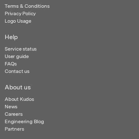
Terms & Conditions
Privacy Policy
Logo Usage
Help
Service status
User guide
FAQs
Contact us
About us
About Kudos
News
Careers
Engineering Blog
Partners