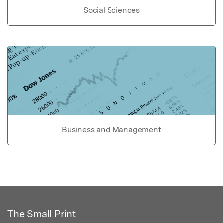
Social Sciences
Business and Management
The Small Print