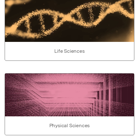
Life Sciences
Physical Sciences