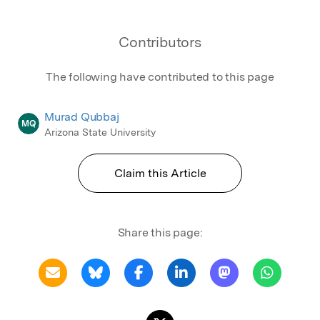
Contributors
The following have contributed to this page
Murad Qubbaj
MQ
Arizona State University
Claim this Article
Share this page: