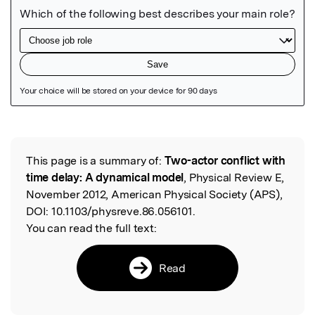
Featured Image
This page is a summary of:
Two-actor conflict with
Read the Original
time delay: A dynamical model
, Physical Review E,
November 2012, American Physical Society (APS),
DOI:
10.1103/physreve.86.056101.
You can read the full text:
Read