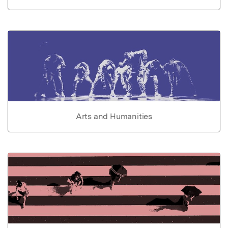
Arts and Humanities