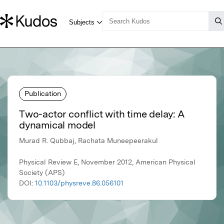
Publication
Two-actor conflict with time delay: A
dynamical model
Murad R. Qubbaj, Rachata Muneepeerakul
Physical Review E, November 2012, American Physical
Society (APS)
DOI:
10.1103/physreve.86.056101