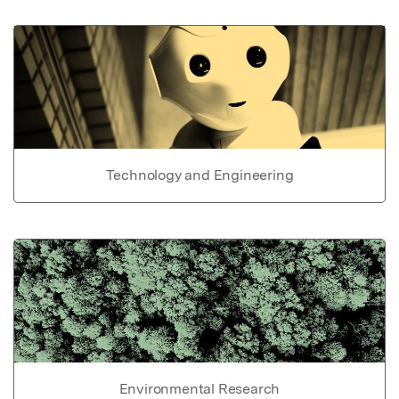
Technology and Engineering
Environmental Research