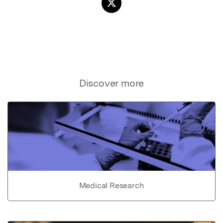
Discover more
Medical Research