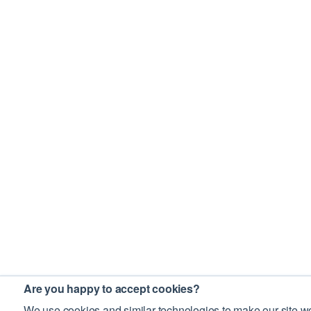
Are you happy to accept cookies?
We use cookies and similar technologies to make our site wo