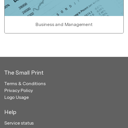
Business and Management
The Small Print
Terms & Conditions
Privacy Policy
Logo Usage
Help
Service status