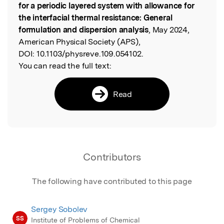
for a periodic layered system with allowance for
the interfacial thermal resistance: General
formulation and dispersion analysis
, May 2024,
American Physical Society (APS),
DOI:
10.1103/physreve.109.054102.
You can read the full text:
Read
Contributors
The following have contributed to this page
Sergey Sobolev
SS
Institute of Problems of Chemical