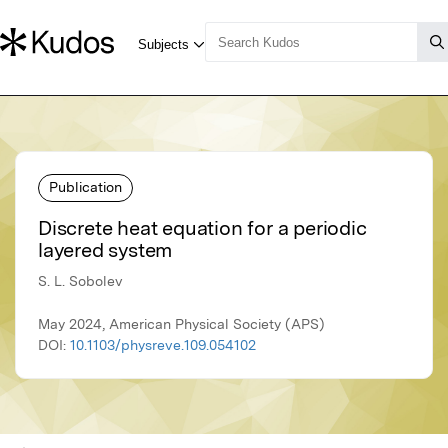
Publication
Discrete heat equation for a periodic
layered system
S. L. Sobolev
May 2024, American Physical Society (APS)
DOI:
10.1103/physreve.109.054102