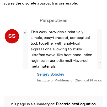
scales the discrete approach is preferable.
Perspectives
This work provides a relatively 
“
SS
simple, easy-to-adopt, conceptual 
tool, together with analytical 
expressions allowing to study 
ultrafast wave-like heat conduction 
regimes in periodic multi-layered 
”
metamaterials.
Sergey Sobolev
Institute of Problems of Chemical Physics
This page is a summary of:
Discrete heat equation
Read the Original