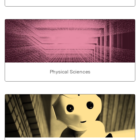
Physical Sciences