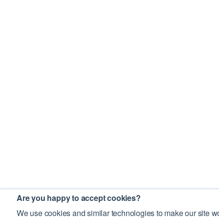
Are you happy to accept cookies?
We use cookies and similar technologies to make our site wo