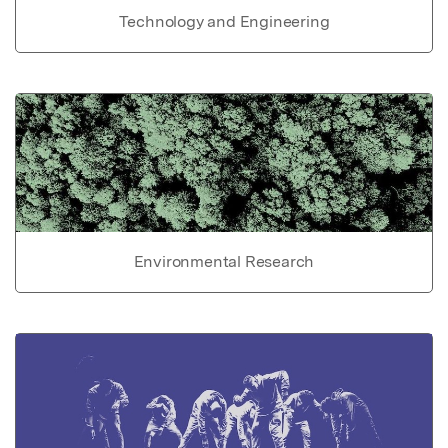
Technology and Engineering
Environmental Research