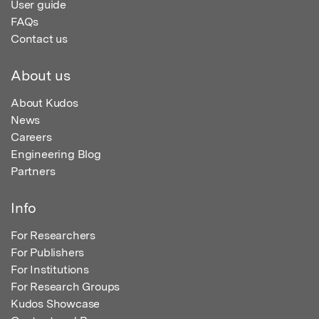
User guide
FAQs
Contact us
About us
About Kudos
News
Careers
Engineering Blog
Partners
Info
For Researchers
For Publishers
For Institutions
For Research Groups
Kudos Showcase