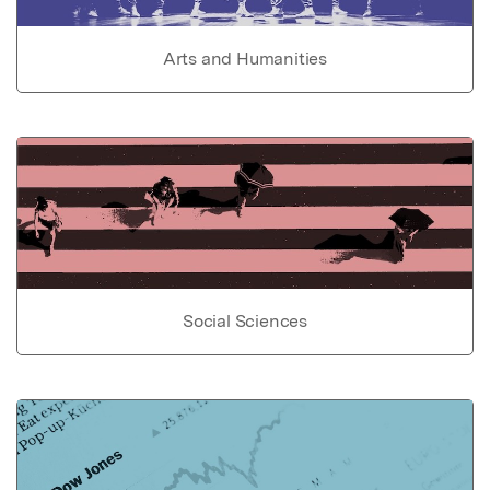
Arts and Humanities
Social Sciences