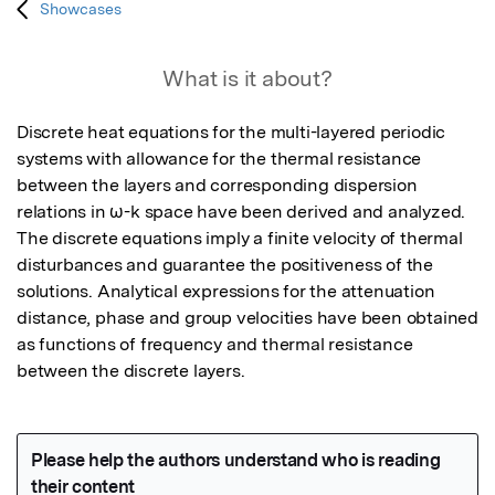
Showcases
What is it about?
Discrete heat equations for the multi-layered periodic 
systems with allowance for the thermal resistance 
between the layers and corresponding dispersion 
relations in ω-k space have been derived and analyzed. 
The discrete equations imply a finite velocity of thermal 
disturbances and guarantee the positiveness of the 
solutions. Analytical expressions for the attenuation 
distance, phase and group velocities have been obtained 
as functions of frequency and thermal resistance 
between the discrete layers.