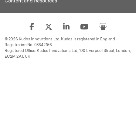
Content and Resources
© 2026 Kudos Innovations Ltd. Kudos is registered in England –
Registration No. 08642156.
Registered Office: Kudos Innovations Ltd, 100 Liverpool Street, London,
EC2M 2AT, UK