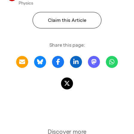
Physics
Claim this Article
Share this page:
Discover more