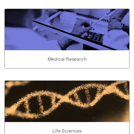
Medical Research
Life Sciences