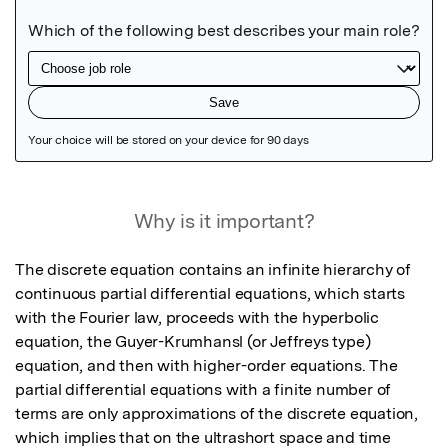
Featured Image
Why is it important?
The discrete equation contains an infinite hierarchy of 
continuous partial differential equations, which starts 
with the Fourier law, proceeds with the hyperbolic 
equation, the Guyer-Krumhansl (or Jeffreys type) 
equation, and then with higher-order equations. The 
partial differential equations with a finite number of 
terms are only approximations of the discrete equation, 
which implies that on the ultrashort space and time 