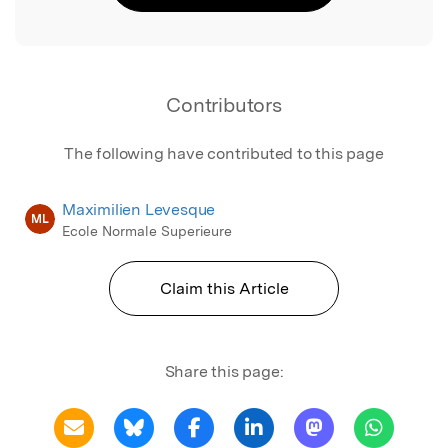
Contributors
The following have contributed to this page
Maximilien Levesque
ML
Ecole Normale Superieure
Claim this Article
Share this page: