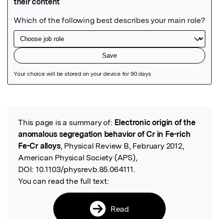
Featured Image
This page is a summary of:
Electronic origin of the
Read the Original
anomalous segregation behavior of Cr in Fe-rich
Fe-Cr alloys
, Physical Review B, February 2012,
American Physical Society (APS),
DOI:
10.1103/physrevb.85.064111.
You can read the full text:
Read