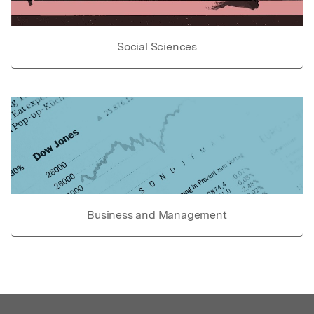
Social Sciences
Business and Management