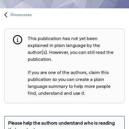
Showcases
This publication has not yet been
Publication not explained
explained in plain language by the
author(s). However, you can still read the
publication.
If you are one of the authors, claim this
publication so you can create a plain
language summary to help more people
find, understand and use it.