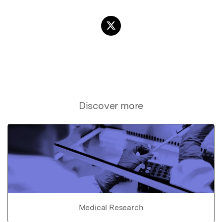
Discover more
Medical Research