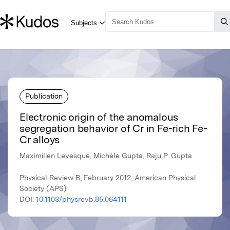
Publication
Electronic origin of the anomalous
segregation behavior of Cr in Fe-rich Fe-
Cr alloys
Maximilien Levesque, Michèle Gupta, Raju P. Gupta
Physical Review B, February 2012, American Physical
Society (APS)
DOI:
10.1103/physrevb.85.064111