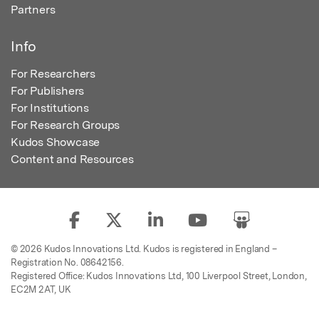
Partners
Info
For Researchers
For Publishers
For Institutions
For Research Groups
Kudos Showcase
Content and Resources
© 2026 Kudos Innovations Ltd. Kudos is registered in England –
Registration No. 08642156.
Registered Office: Kudos Innovations Ltd, 100 Liverpool Street, London,
EC2M 2AT, UK