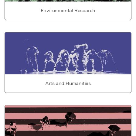
Environmental Research
Arts and Humanities