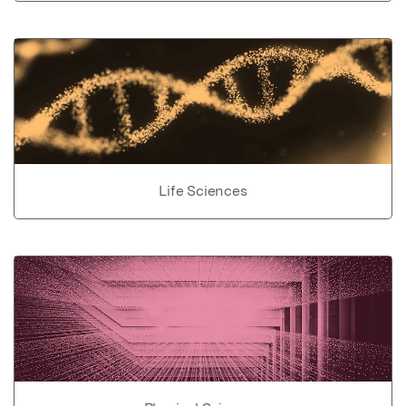
Life Sciences