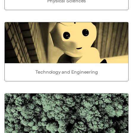
Physical Sciences
Technology and Engineering