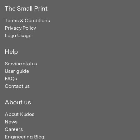
The Small Print
Terms & Conditions
Privacy Policy
Logo Usage
Help
Service status
User guide
FAQs
Contact us
About us
About Kudos
News
Careers
Engineering Blog