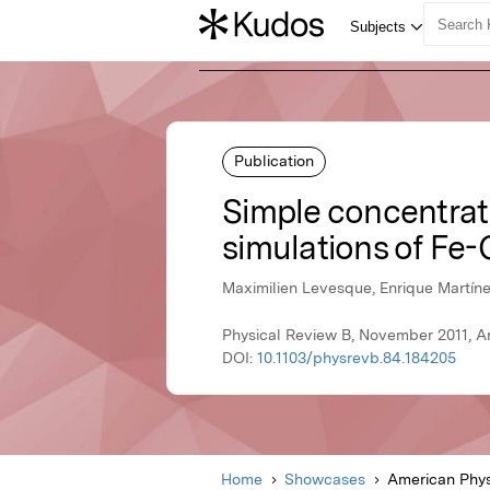
Publication
Simple concentrati
simulations of Fe-
Maximilien Levesque, Enrique Martíne
Physical Review B, November 2011, A
DOI:
10.1103/physrevb.84.184205
Home
Showcases
American Phys