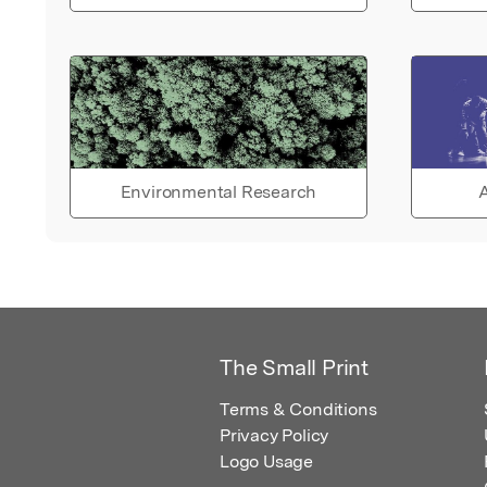
Environmental Research
A
The Small Print
Terms & Conditions
Privacy Policy
Logo Usage