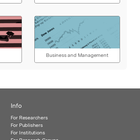
Business and Management
Info
For Researchers
For Publishers
For Institutions