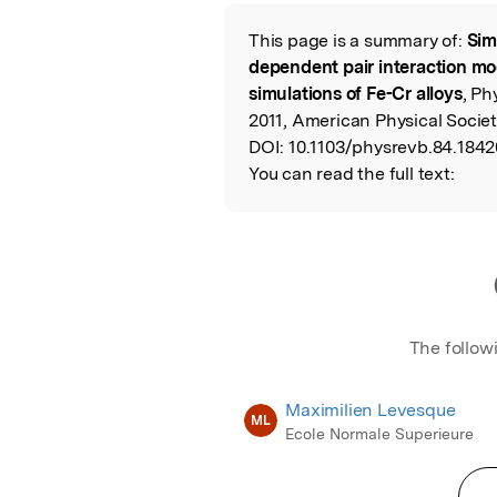
Featured Image
This page is a summary of:
Sim
Read the Origina
dependent pair interaction mod
simulations of Fe-Cr alloys
, Ph
2011, American Physical Societ
DOI:
10.1103/physrevb.84.1842
You can read the full text:
The follow
Maximilien Levesque
ML
Ecole Normale Superieure