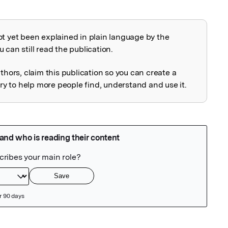
ot yet been explained in plain language by the
explained
 can still read the publication.
uthors, claim this publication so you can create a
 to help more people find, understand and use it.