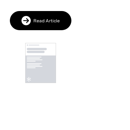
Read Article