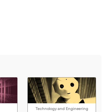
Technology and Engineering