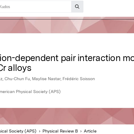
on-dependent pair interaction mod
Cr alloys
z, Chu-Chun Fu, Maylise Nastar, Frédéric Soisson
merican Physical Society (APS)
ical Society (APS)
Physical Review B
Article