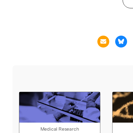
Medical Research