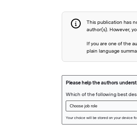
This publication has n
Publication not 
author(s). However, you
If you are one of the a
plain language summary