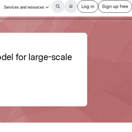
el for large-scale