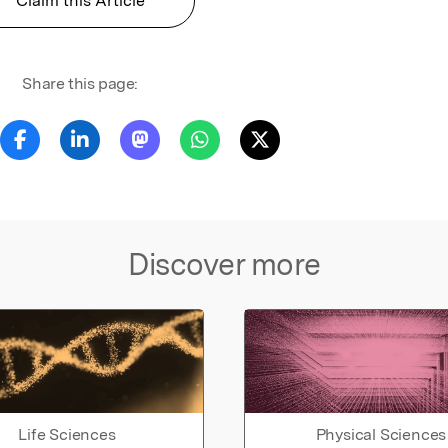
Claim this Article
Share this page:
Discover more
Life Sciences
Physical Sciences