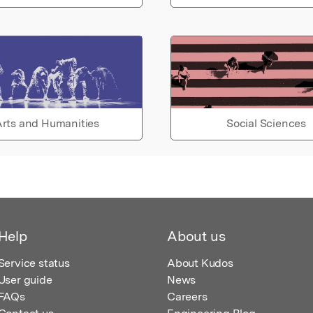
rts and Humanities
Social Sciences
Help
About us
Service status
About Kudos
User guide
News
FAQs
Careers