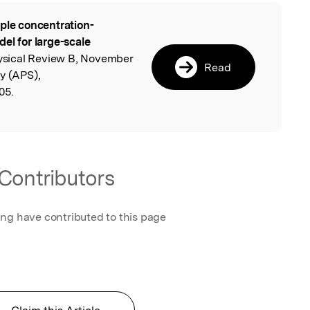
ple concentration-
l
el for large-scale
ysical Review B, November
Read
y (APS),
05.
Contributors
ing have contributed to this page