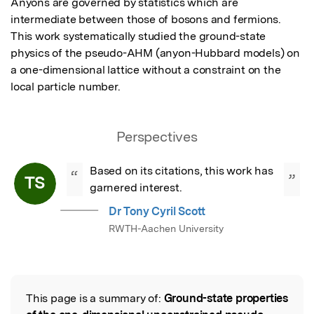
Anyons are governed by statistics which are 
intermediate between those of bosons and fermions.  
This work systematically studied the ground-state 
physics of the pseudo-AHM (anyon-Hubbard models) on 
a one-dimensional lattice without a constraint on the 
local particle number.
Perspectives
Based on its citations, this work has 
“
”
TS
garnered interest.
Dr Tony Cyril Scott
RWTH-Aachen University
This page is a summary of:
Ground-state properties
Read the Original