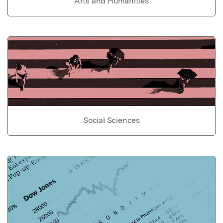
Arts and Humanities
Social Sciences