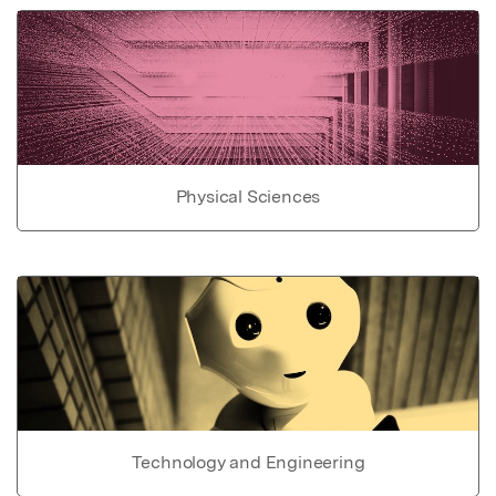
Physical Sciences
Technology and Engineering