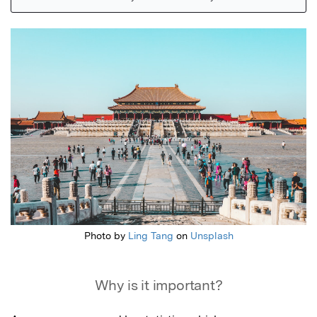
Featured Image
Photo by
Ling Tang
on
Unsplash
Why is it important?