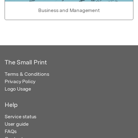
Business and Management
The Small Print
Terms & Conditions
Privacy Policy
Logo Usage
Help
Service status
User guide
FAQs