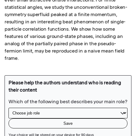
statistical angles, we study the unconventional broken-
symmetry superfluid peaked at a finite momentum, 
resulting in an interesting beat phenomenon of single-
particle correlation functions. We show how some 
features of various ground-state phases, including an 
analog of the partially paired phase in the pseudo-
fermion limit, may be reproduced in a naive mean field 
frame.