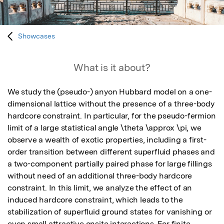
Showcases
What is it about?
We study the (pseudo-) anyon Hubbard model on a one-
dimensional lattice without the presence of a three-body 
hardcore constraint. In particular, for the pseudo-fermion 
limit of a large statistical angle \theta \approx \pi, we 
observe a wealth of exotic properties, including a first-
order transition between different superfluid phases and 
a two-component partially paired phase for large fillings 
without need of an additional three-body hardcore 
constraint. In this limit, we analyze the effect of an 
induced hardcore constraint, which leads to the 
stabilization of superfluid ground states for vanishing or 
even small attractive onsite interactions. For finite 