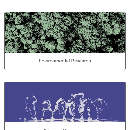
Environmental Research