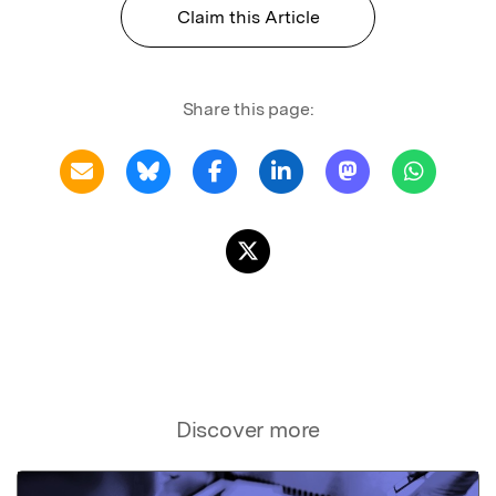
Claim this Article
Share this page:
Discover more