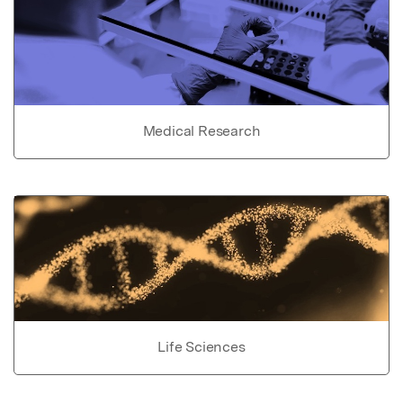
Medical Research
Life Sciences