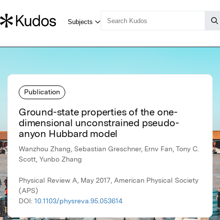
Publication
Ground-state properties of the one-
dimensional unconstrained pseudo-
anyon Hubbard model
Wanzhou Zhang, Sebastian Greschner, Ernv Fan, Tony C.
Scott, Yunbo Zhang
Physical Review A, May 2017, American Physical Society
(APS)
DOI:
10.1103/physreva.95.053614