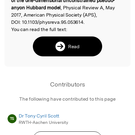
of the one-dimensional unconstrained pseudo-
anyon Hubbard model
, Physical Review A, May
2017, American Physical Society (APS),
DOI:
10.1103/physreva.95.053614.
You can read the full text:
Read
Contributors
The following have contributed to this page
Dr Tony Cyril Scott
TS
RWTH-Aachen University