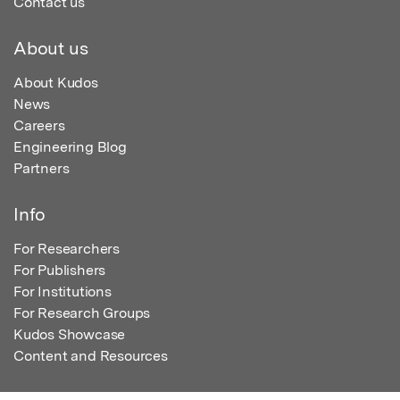
Contact us
About us
About Kudos
News
Careers
Engineering Blog
Partners
Info
For Researchers
For Publishers
For Institutions
For Research Groups
Kudos Showcase
Content and Resources