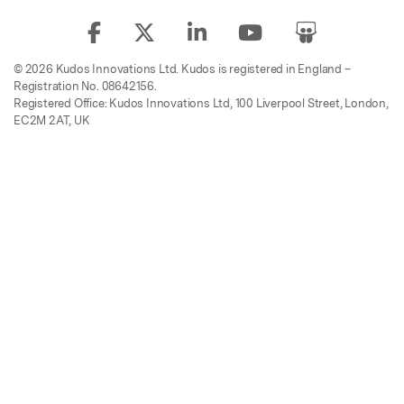
© 2026 Kudos Innovations Ltd. Kudos is registered in England –
Registration No. 08642156.
Registered Office: Kudos Innovations Ltd, 100 Liverpool Street, London,
EC2M 2AT, UK