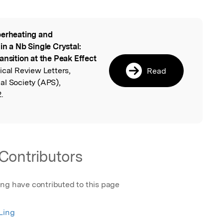
erheating and
l
in a Nb Single Crystal:
ansition at the Peak Effect
ical Review Letters,
Read
al Society (APS),
.
Contributors
ing have contributed to this page
Ling