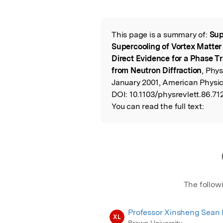
Featured Image
This page is a summary of:
Sup
Read the Origina
Supercooling of Vortex Matter 
Direct Evidence for a Phase Tr
from Neutron Diffraction
, Phys
January 2001, American Physic
DOI:
10.1103/physrevlett.86.712
You can read the full text:
The follow
Professor Xinsheng Sean 
XL
Brown University