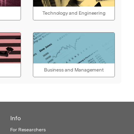
Technology and Engineering
Business and Management
Info
For Researchers