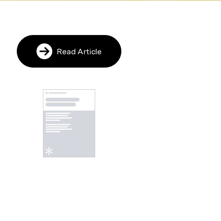
Read Article