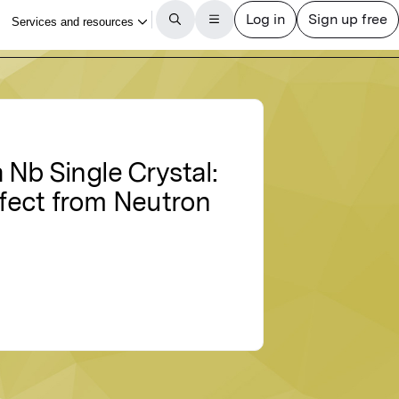
 Nb Single Crystal:
ffect from Neutron