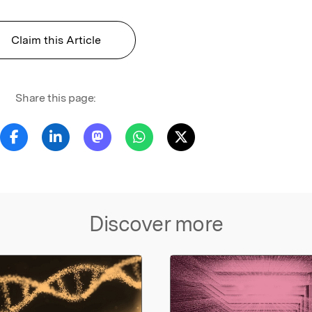
Claim this Article
Share this page:
Discover more