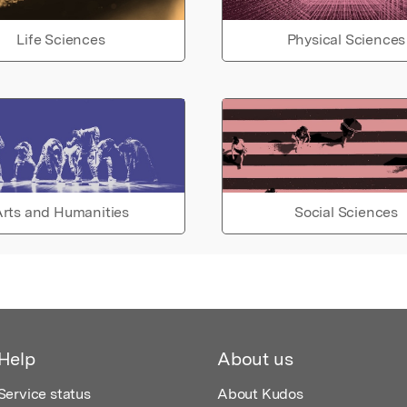
Life Sciences
Physical Sciences
rts and Humanities
Social Sciences
Help
About us
Service status
About Kudos