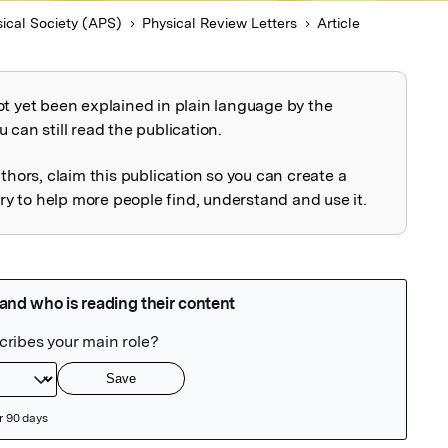
ical Society (APS)
Physical Review Letters
Article
ot yet been explained in plain language by the
explained
 can still read the publication.
uthors, claim this publication so you can create a
 to help more people find, understand and use it.