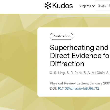
Publication
Superheating and S
Direct Evidence fo
Diffraction
X. S. Ling, S. R. Park, B. A. McClain, S
Physical Review Letters, January 200
DOI:
10.1103/physrevlett.86.712