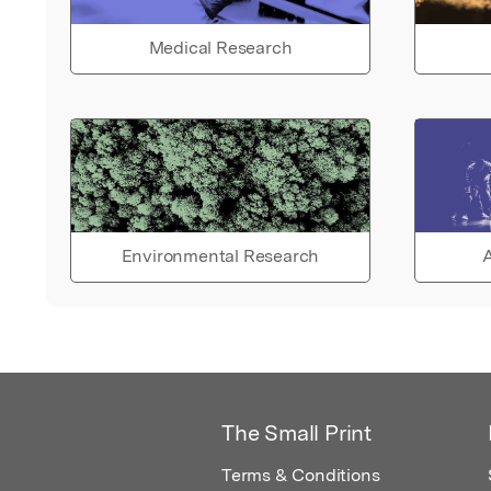
Medical Research
Environmental Research
A
The Small Print
Terms & Conditions