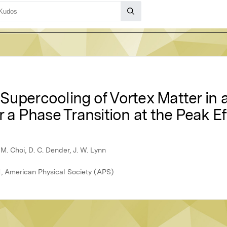
upercooling of Vortex Matter in a
r a Phase Transition at the Peak E
. M. Choi, D. C. Dender, J. W. Lynn
1, American Physical Society (APS)