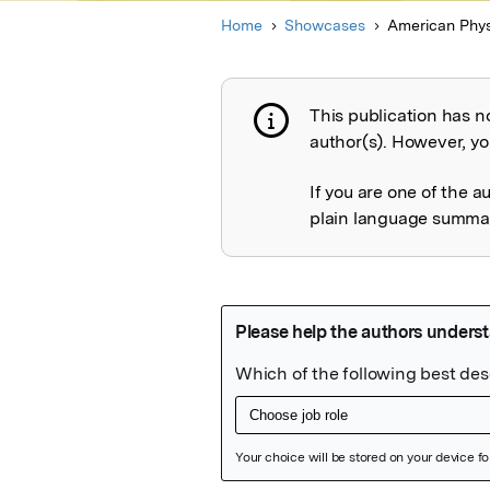
Home
Showcases
American Phys
This publication has n
Publication not 
author(s). However, you
If you are one of the a
plain language summary