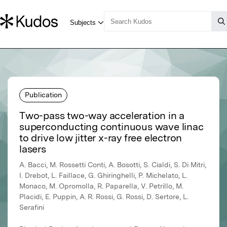
Publication
Two-pass two-way acceleration in a
superconducting continuous wave linac
to drive low jitter x-ray free electron
lasers
A. Bacci, M. Rossetti Conti, A. Bosotti, S. Cialdi, S. Di Mitri,
I. Drebot, L. Faillace, G. Ghiringhelli, P. Michelato, L.
Monaco, M. Opromolla, R. Paparella, V. Petrillo, M.
Placidi, E. Puppin, A. R. Rossi, G. Rossi, D. Sertore, L.
Serafini