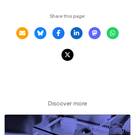
Share this page:
Discover more