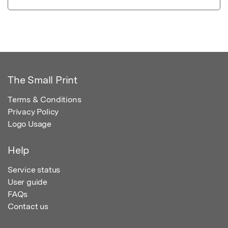
The Small Print
Terms & Conditions
Privacy Policy
Logo Usage
Help
Service status
User guide
FAQs
Contact us