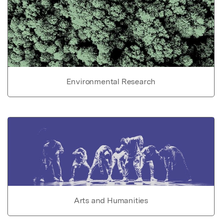
Environmental Research
Arts and Humanities