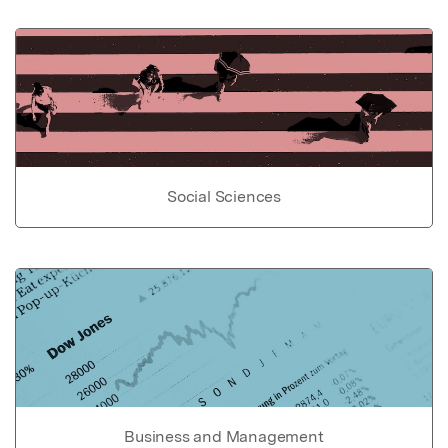
Social Sciences
Business and Management