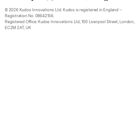
© 2026 Kudos Innovations Ltd. Kudos is registered in England –
Registration No. 08642156.
Registered Office: Kudos Innovations Ltd, 100 Liverpool Street, London,
EC2M 2AT, UK