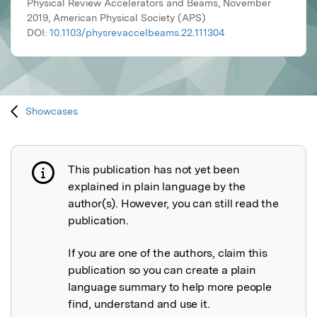
Physical Review Accelerators and Beams, November
2019, American Physical Society (APS)
DOI:
10.1103/physrevaccelbeams.22.111304
Showcases
This publication has not yet been
Publication not explained
explained in plain language by the
author(s). However, you can still read the
publication.
If you are one of the authors, claim this
publication so you can create a plain
language summary to help more people
find, understand and use it.