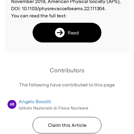
November 2019, American Physical Society (APS),
DOI:
10.1103/physrevaccelbeams.22.111304.
You can read the full text:
Read
Contributors
The following have contributed to this page
Angelo Bosotti
AB
Istituto Nazionale di Fisica Nucleare
Claim this Article