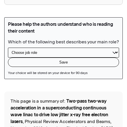
Featured Image
This page is a summary of:
Two-pass two-way
Read the Original
acceleration in a superconducting continuous
wave linac to drive low jitter x-ray free electron
lasers
, Physical Review Accelerators and Beams,