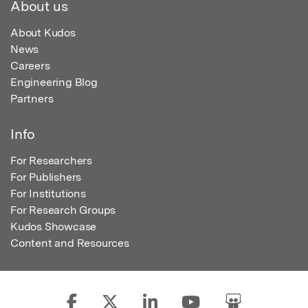
About us
About Kudos
News
Careers
Engineering Blog
Partners
Info
For Researchers
For Publishers
For Institutions
For Research Groups
Kudos Showcase
Content and Resources