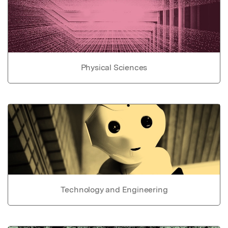
Physical Sciences
Technology and Engineering