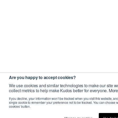
Are you happy to accept cookies?
We use cookies and similar technologies to make our site wo
collect metrics to help make Kudos better for everyone. More
If you decline, your information won’t be tracked when you visit this website, an
single cookie to remember your preference not to be tracked. You can choose w
cookies’ button.