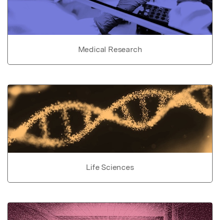
Medical Research
Life Sciences