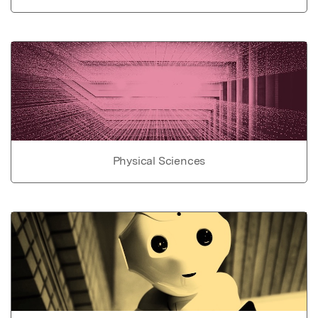
Physical Sciences