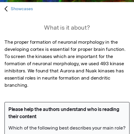
Showcases
What is it about?
The proper formation of neuronal morphology in the 
developing cortex is essential for proper brain function. 
To screen the kinases which are important for the 
formation of neuronal morphology, we used 493 kinase 
inhibitors. We found that Aurora and Nuak kinases has 
essential roles in neurite formation and dendritic 
branching.