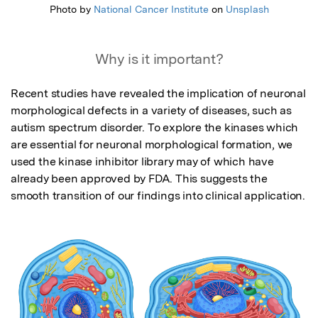
Photo by
National Cancer Institute
on
Unsplash
Why is it important?
Recent studies have revealed the implication of neuronal 
morphological defects in a variety of diseases, such as 
autism spectrum disorder. To explore the kinases which 
are essential for neuronal morphological formation, we 
used the kinase inhibitor library may of which have 
already been approved by FDA. This suggests the 
smooth transition of our findings into clinical application.