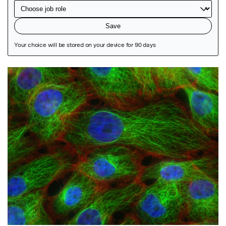
Featured Image