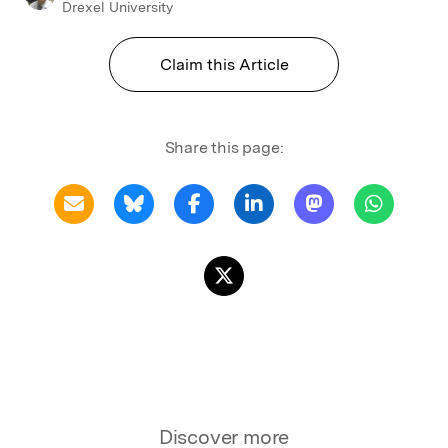
Drexel University
Claim this Article
Share this page:
Discover more