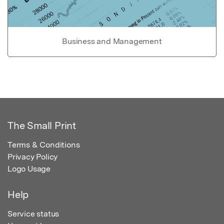
Business and Management
The Small Print
Terms & Conditions
Privacy Policy
Logo Usage
Help
Service status