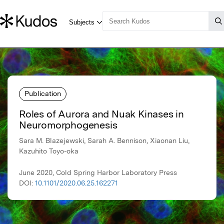
Publication
Roles of Aurora and Nuak Kinases in
Neuromorphogenesis
Sara M. Blazejewski, Sarah A. Bennison, Xiaonan Liu,
Kazuhito Toyo-oka
June 2020, Cold Spring Harbor Laboratory Press
DOI:
10.1101/2020.06.25.162271