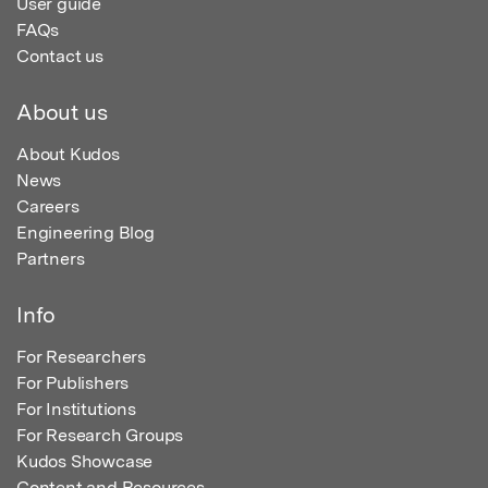
User guide
FAQs
Contact us
About us
About Kudos
News
Careers
Engineering Blog
Partners
Info
For Researchers
For Publishers
For Institutions
For Research Groups
Kudos Showcase
Content and Resources