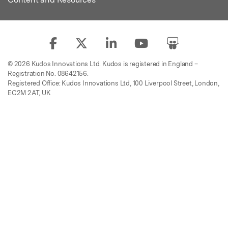
© 2026 Kudos Innovations Ltd. Kudos is registered in England –
Registration No. 08642156.
Registered Office: Kudos Innovations Ltd, 100 Liverpool Street, London,
EC2M 2AT, UK