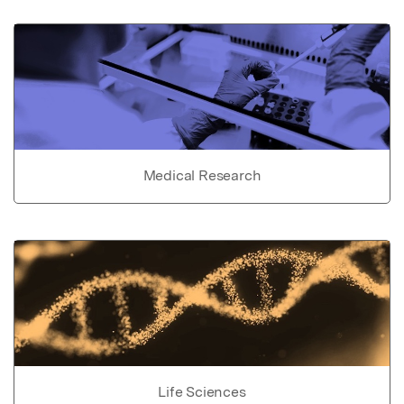
Medical Research
Life Sciences