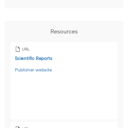
Resources
URL
Scientific Reports
Publisher website