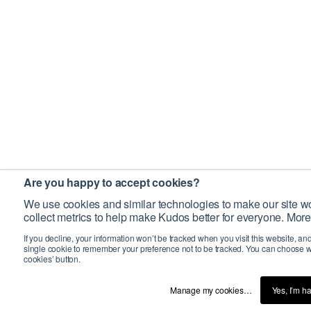
Are you happy to accept cookies?
We use cookies and similar technologies to make our site wo
collect metrics to help make Kudos better for everyone. More
If you decline, your information won’t be tracked when you visit this website, an
single cookie to remember your preference not to be tracked. You can choose w
cookies’ button.
Manage my cookies…
Yes, I’m h