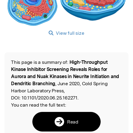
View full size
This page is a summary of:
High-Throughput
Read the Original
Kinase Inhibitor Screening Reveals Roles for
Aurora and Nuak Kinases in Neurite Initiation and
Dendritic Branching
, June 2020, Cold Spring
Harbor Laboratory Press,
DOI:
10.1101/2020.06.25.162271.
You can read the full text:
Read