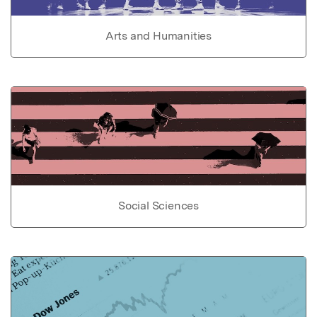
Arts and Humanities
Social Sciences