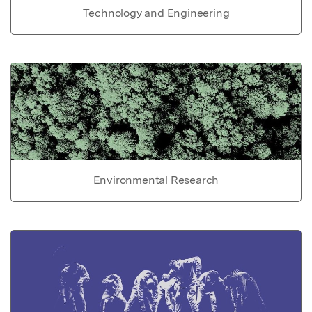
Technology and Engineering
Environmental Research