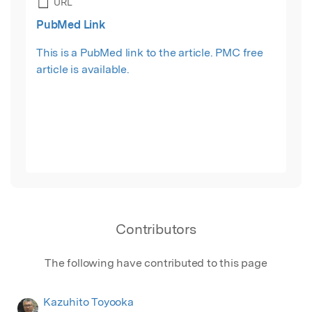
URL
PubMed Link
This is a PubMed link to the article. PMC free
article is available.
Contributors
The following have contributed to this page
Kazuhito Toyooka