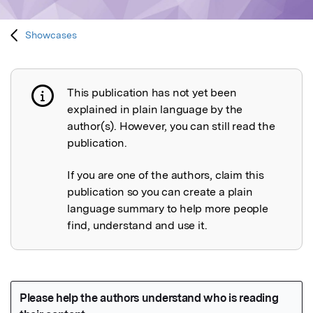
Showcases
This publication has not yet been
Publication not explained
explained in plain language by the
author(s). However, you can still read the
publication.
If you are one of the authors, claim this
publication so you can create a plain
language summary to help more people
find, understand and use it.