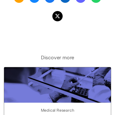
Discover more
Medical Research