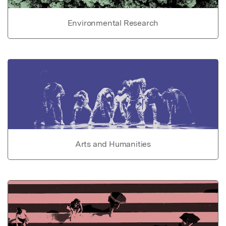
Environmental Research
Arts and Humanities