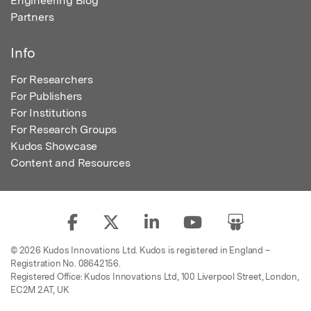
Engineering Blog
Partners
Info
For Researchers
For Publishers
For Institutions
For Research Groups
Kudos Showcase
Content and Resources
© 2026 Kudos Innovations Ltd. Kudos is registered in England –
Registration No. 08642156.
Registered Office: Kudos Innovations Ltd, 100 Liverpool Street, London,
EC2M 2AT, UK