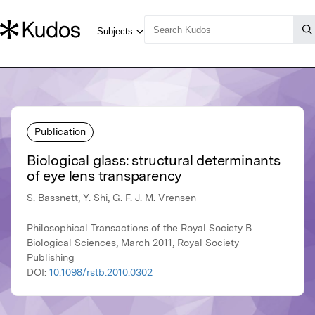
Publication
Biological glass: structural determinants
of eye lens transparency
S. Bassnett, Y. Shi, G. F. J. M. Vrensen
Philosophical Transactions of the Royal Society B
Biological Sciences, March 2011, Royal Society
Publishing
DOI:
10.1098/rstb.2010.0302