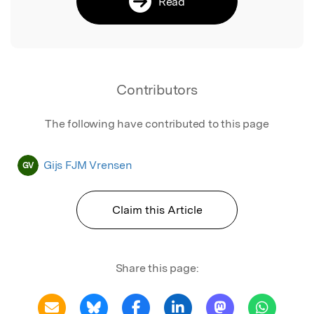
Read
Contributors
The following have contributed to this page
Gijs FJM Vrensen
GV
Claim this Article
Share this page: