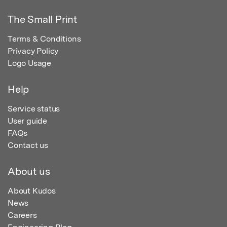
The Small Print
Terms & Conditions
Privacy Policy
Logo Usage
Help
Service status
User guide
FAQs
Contact us
About us
About Kudos
News
Careers