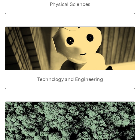
Physical Sciences
Technology and Engineering