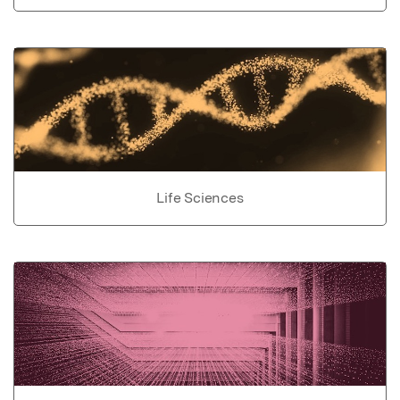
Life Sciences