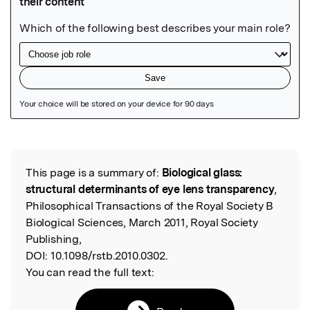
Featured Image
This page is a summary of:
Biological glass:
Read the Original
structural determinants of eye lens transparency
,
Philosophical Transactions of the Royal Society B
Biological Sciences, March 2011, Royal Society
Publishing,
DOI:
10.1098/rstb.2010.0302.
You can read the full text: