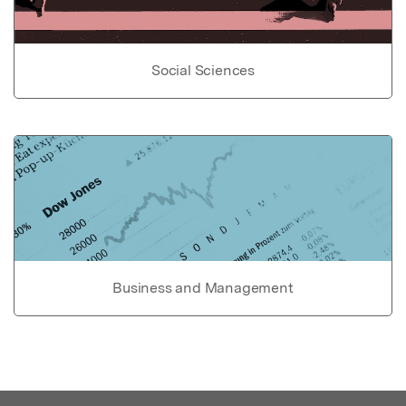
Social Sciences
Business and Management