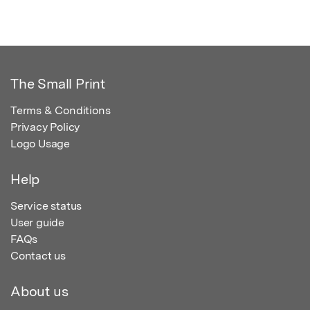
The Small Print
Terms & Conditions
Privacy Policy
Logo Usage
Help
Service status
User guide
FAQs
Contact us
About us