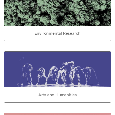
Environmental Research
Arts and Humanities