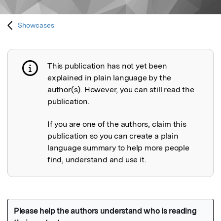
Showcases
This publication has not yet been
Publication not explained
explained in plain language by the
author(s). However, you can still read the
publication.
If you are one of the authors, claim this
publication so you can create a plain
language summary to help more people
find, understand and use it.