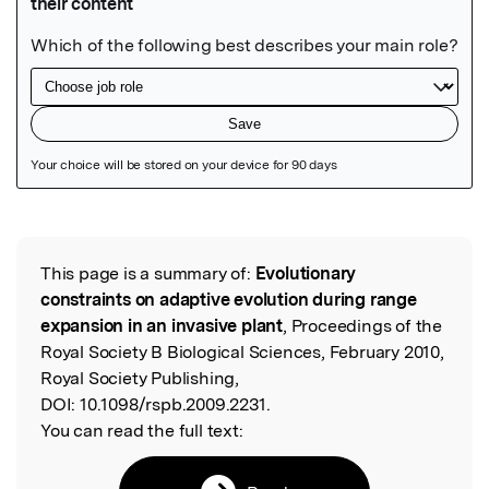
Featured Image
This page is a summary of:
Evolutionary
Read the Original
constraints on adaptive evolution during range
expansion in an invasive plant
, Proceedings of the
Royal Society B Biological Sciences, February 2010,
Royal Society Publishing,
DOI:
10.1098/rspb.2009.2231.
You can read the full text: