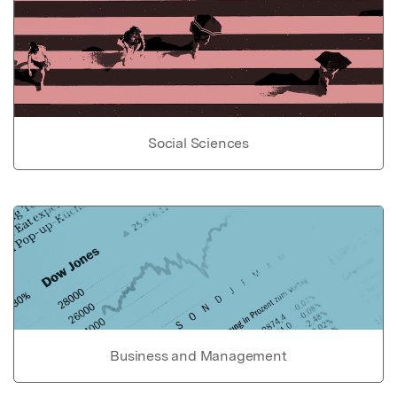
Social Sciences
Business and Management