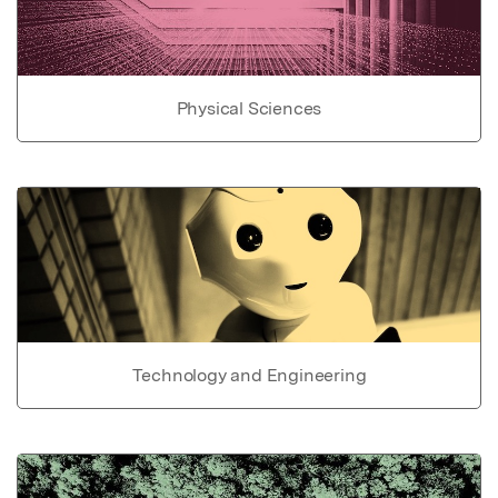
Physical Sciences
Technology and Engineering