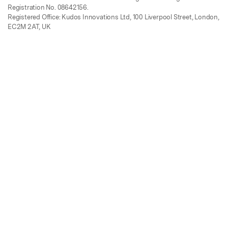
Registration No. 08642156.
Registered Office: Kudos Innovations Ltd, 100 Liverpool Street, London,
EC2M 2AT, UK