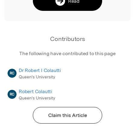
Read
Contributors
The following have contributed to this page
Dr Robert I Colautti
RC
Queen's University
Robert Colautti
RC
Queen's University
Claim this Article