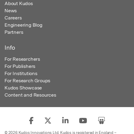
About Kudos
News
Careers
Engineering Blog
Partners
Info
For Researchers
For Publishers
For Institutions
For Research Groups
Kudos Showcase
Content and Resources
© 2026 Kudos Innovations Ltd. Kudos is registered in England –