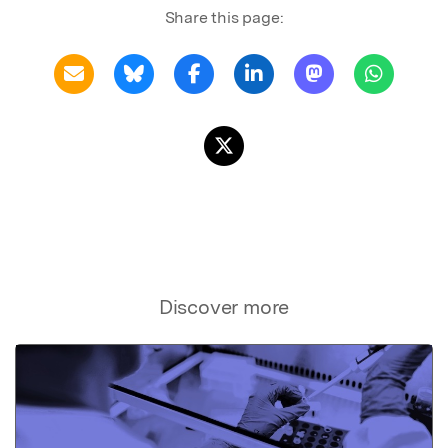
Share this page:
Discover more