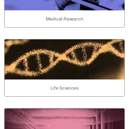
Medical Research
Life Sciences