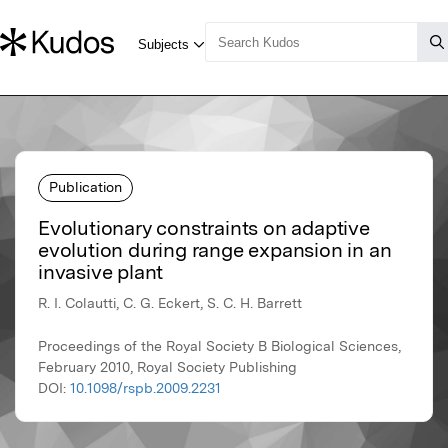
Publication
Evolutionary constraints on adaptive
evolution during range expansion in an
invasive plant
R. I. Colautti, C. G. Eckert, S. C. H. Barrett
Proceedings of the Royal Society B Biological Sciences,
February 2010, Royal Society Publishing
DOI:
10.1098/rspb.2009.2231