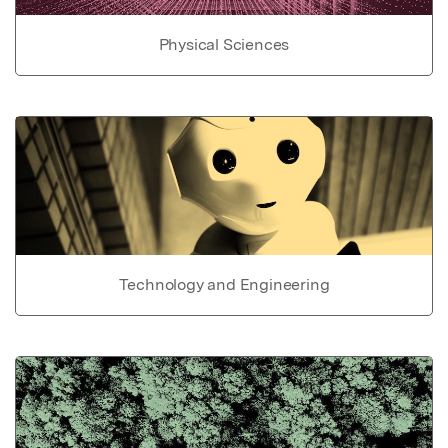
Physical Sciences
Technology and Engineering