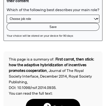
Featured Image
This page is a summary of:
First carrot, then stick:
Read the Original
how the adaptive hybridization of incentives
promotes cooperation
, Journal of The Royal
Society Interface, December 2014, Royal Society
Publishing,
DOI:
10.1098/rsif.2014.0935.
You can read the full text: