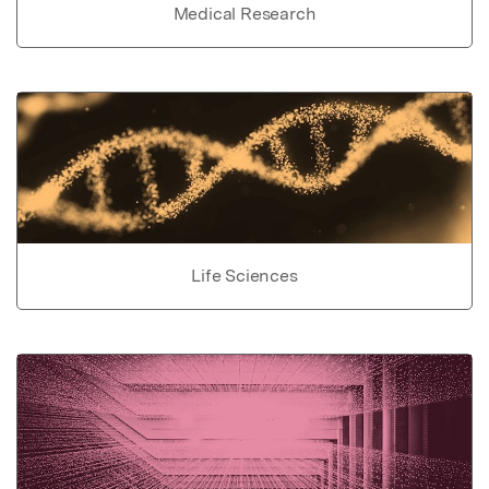
Medical Research
Life Sciences