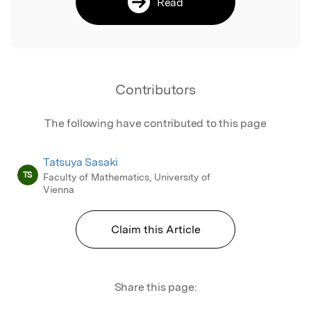
Read
Contributors
The following have contributed to this page
Tatsuya Sasaki
TS
Faculty of Mathematics, University of
Vienna
Claim this Article
Share this page: