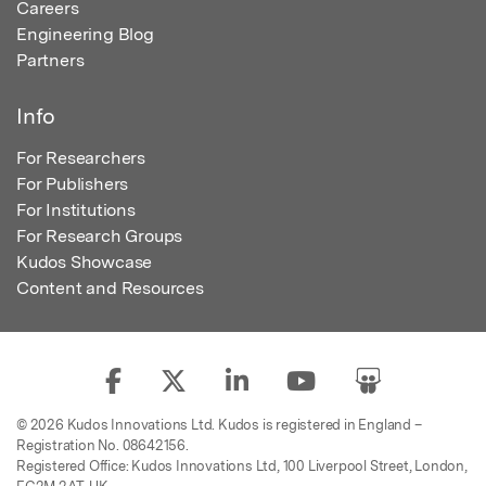
Careers
Engineering Blog
Partners
Info
For Researchers
For Publishers
For Institutions
For Research Groups
Kudos Showcase
Content and Resources
© 2026 Kudos Innovations Ltd. Kudos is registered in England –
Registration No. 08642156.
Registered Office: Kudos Innovations Ltd, 100 Liverpool Street, London,