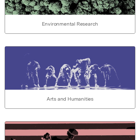
Environmental Research
Arts and Humanities