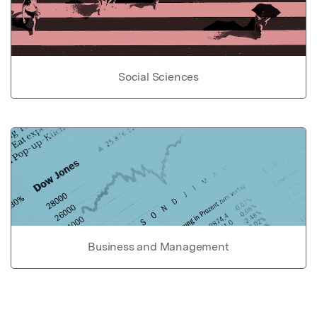
Social Sciences
Business and Management