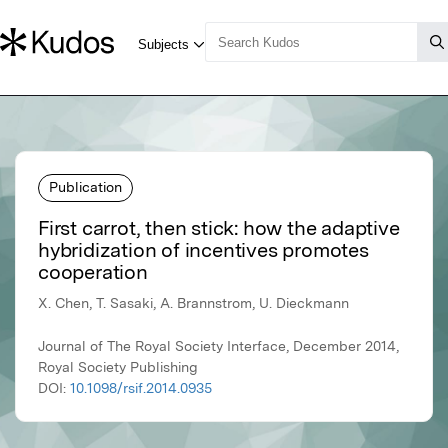
Publication
First carrot, then stick: how the adaptive
hybridization of incentives promotes
cooperation
X. Chen, T. Sasaki, A. Brannstrom, U. Dieckmann
Journal of The Royal Society Interface, December 2014,
Royal Society Publishing
DOI:
10.1098/rsif.2014.0935