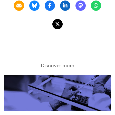
Discover more