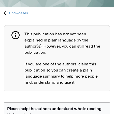
Showcases
This publication has not yet been
Publication not explained
explained in plain language by the
author(s). However, you can still read the
publication.
If you are one of the authors, claim this
publication so you can create a plain
language summary to help more people
find, understand and use it.