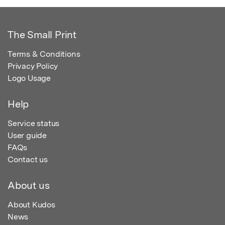
The Small Print
Terms & Conditions
Privacy Policy
Logo Usage
Help
Service status
User guide
FAQs
Contact us
About us
About Kudos
News