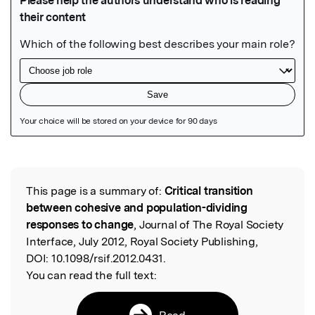
Featured Image
This page is a summary of:
Critical transition
Read the Original
between cohesive and population-dividing
responses to change
, Journal of The Royal Society
Interface, July 2012, Royal Society Publishing,
DOI:
10.1098/rsif.2012.0431.
You can read the full text:
Read