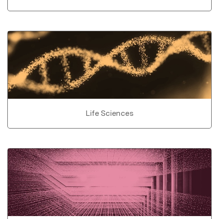
Life Sciences