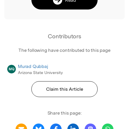
Contributors
The following have contributed to this page
Murad Qubbaj
MQ
Arizona State University
Claim this Article
Share this page: