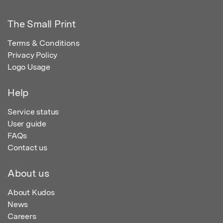
The Small Print
Terms & Conditions
Privacy Policy
Logo Usage
Help
Service status
User guide
FAQs
Contact us
About us
About Kudos
News
Careers