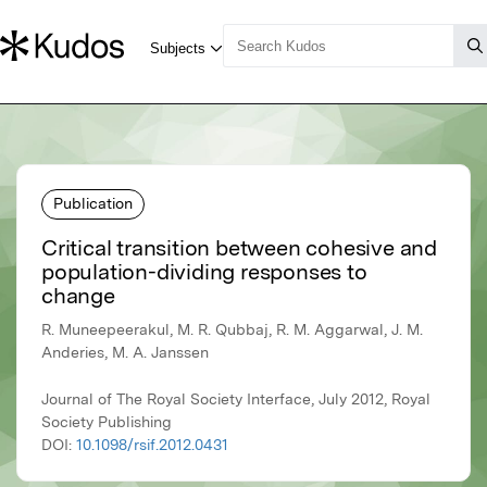
Publication
Critical transition between cohesive and
population-dividing responses to
change
R. Muneepeerakul, M. R. Qubbaj, R. M. Aggarwal, J. M.
Anderies, M. A. Janssen
Journal of The Royal Society Interface, July 2012, Royal
Society Publishing
DOI:
10.1098/rsif.2012.0431