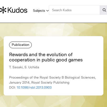
Publication
Rewards and the evolution of
cooperation in public good games
T. Sasaki, S. Uchida
Proceedings of the Royal Society B Biological Sciences,
January 2014, Royal Society Publishing
DOI:
10.1098/rsbl.2013.0903