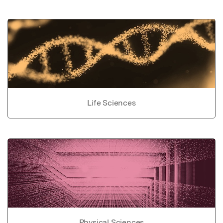
Life Sciences
Physical Sciences