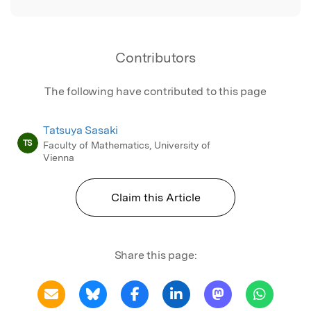
Contributors
The following have contributed to this page
Tatsuya Sasaki
TS
Faculty of Mathematics, University of
Vienna
Claim this Article
Share this page: