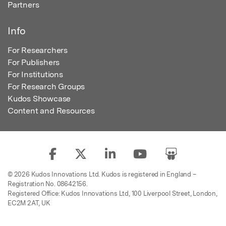
Partners
Info
For Researchers
For Publishers
For Institutions
For Research Groups
Kudos Showcase
Content and Resources
© 2026 Kudos Innovations Ltd. Kudos is registered in England –
Registration No. 08642156.
Registered Office: Kudos Innovations Ltd, 100 Liverpool Street, London,
EC2M 2AT, UK