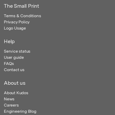
The Small Print
Terms & Conditions
Privacy Policy
Logo Usage
Help
Service status
User guide
FAQs
Contact us
About us
About Kudos
News
Careers
Engineering Blog