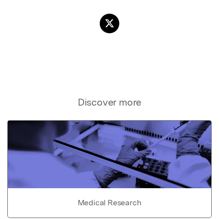
Discover more
Medical Research