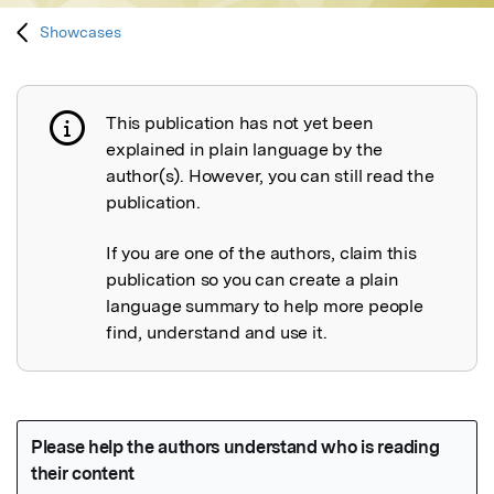
Showcases
This publication has not yet been
Publication not explained
explained in plain language by the
author(s). However, you can still read the
publication.
If you are one of the authors, claim this
publication so you can create a plain
language summary to help more people
find, understand and use it.