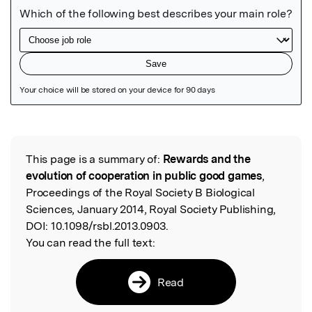
Featured Image
This page is a summary of:
Rewards and the
Read the Original
evolution of cooperation in public good games
,
Proceedings of the Royal Society B Biological
Sciences, January 2014, Royal Society Publishing,
DOI:
10.1098/rsbl.2013.0903.
You can read the full text:
Read