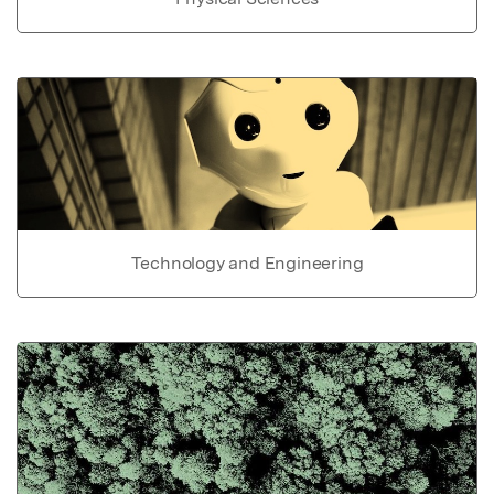
Technology and Engineering