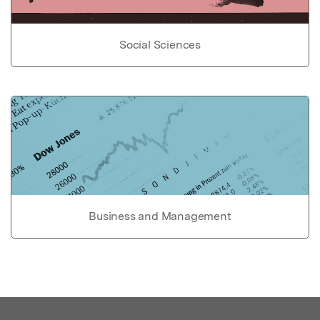
Social Sciences
Business and Management