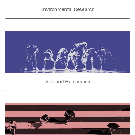
Environmental Research
Arts and Humanities