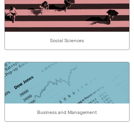
Social Sciences
Business and Management