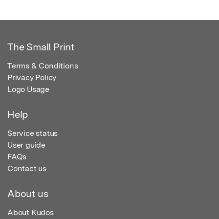
The Small Print
Terms & Conditions
Privacy Policy
Logo Usage
Help
Service status
User guide
FAQs
Contact us
About us
About Kudos