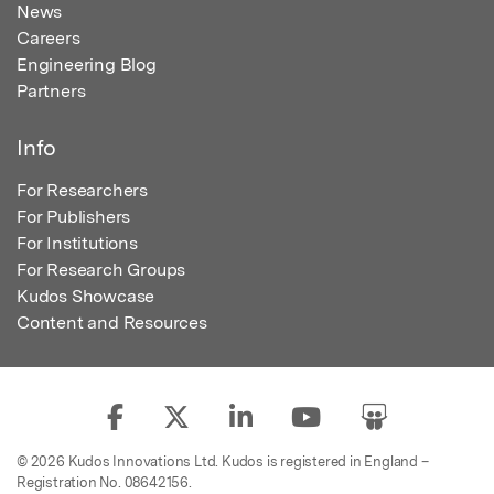
News
Careers
Engineering Blog
Partners
Info
For Researchers
For Publishers
For Institutions
For Research Groups
Kudos Showcase
Content and Resources
© 2026 Kudos Innovations Ltd. Kudos is registered in England –
Registration No. 08642156.