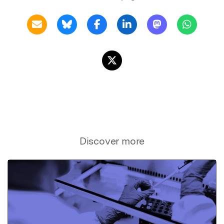
Discover more