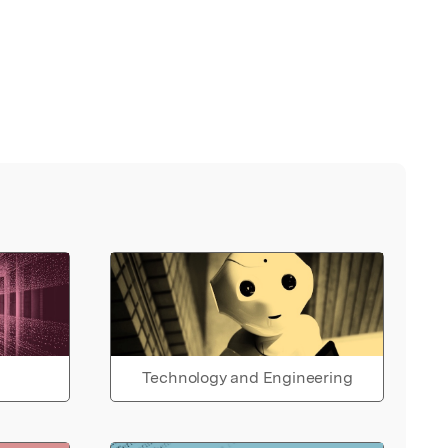
Technology and Engineering