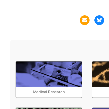
Medical Research