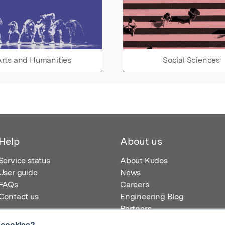
rts and Humanities
Social Sciences
Help
About us
Service status
About Kudos
User guide
News
FAQs
Careers
Contact us
Engineering Blog
Partners
 cookies?