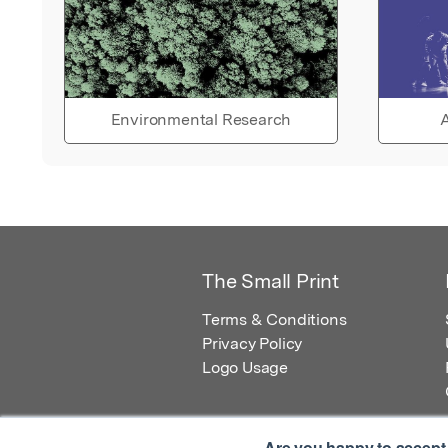
Environmental Research
A
The Small Print
Terms & Conditions
Privacy Policy
Logo Usage
Are you happy to accept