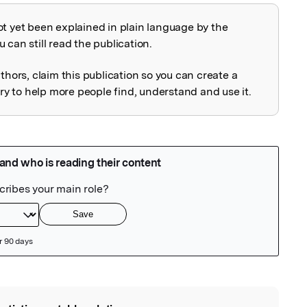
ot yet been explained in plain language by the
explained
 can still read the publication.
uthors, claim this publication so you can create a
 to help more people find, understand and use it.