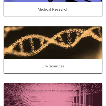
Medical Research
Life Sciences