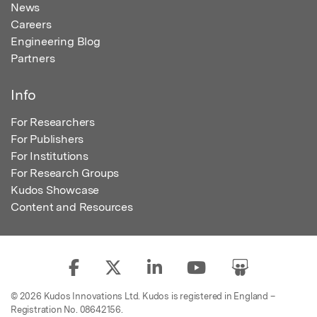
News
Careers
Engineering Blog
Partners
Info
For Researchers
For Publishers
For Institutions
For Research Groups
Kudos Showcase
Content and Resources
© 2026 Kudos Innovations Ltd. Kudos is registered in England –
Registration No. 08642156.