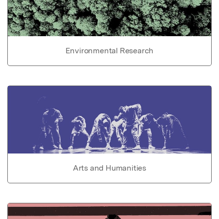
Environmental Research
Arts and Humanities