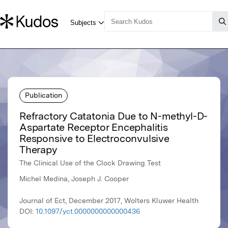
Publication
Refractory Catatonia Due to N-methyl-D-
Aspartate Receptor Encephalitis
Responsive to Electroconvulsive
Therapy
The Clinical Use of the Clock Drawing Test
Michel Medina, Joseph J. Cooper
Journal of Ect, December 2017, Wolters Kluwer Health
DOI:
10.1097/yct.0000000000000436