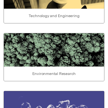
Technology and Engineering
Environmental Research