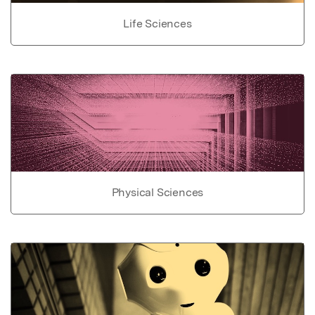
Life Sciences
Physical Sciences