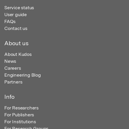
Service status
User guide
FAQs
Contact us
About us
About Kudos
News
Careers
Engineering Blog
Partners
Info
For Researchers
For Publishers
For Institutions
For Research Groups