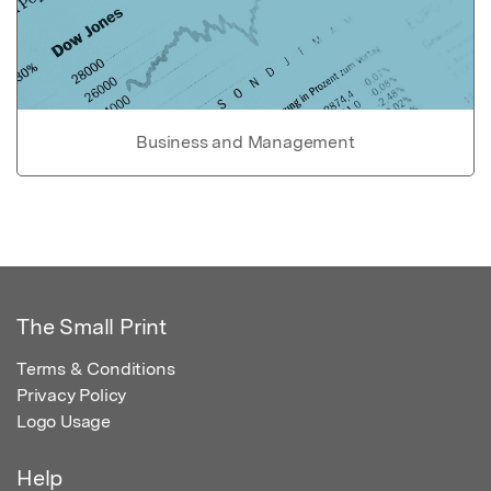
Business and Management
The Small Print
Terms & Conditions
Privacy Policy
Logo Usage
Help