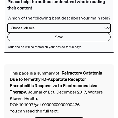
Featured Image
This page is a summary of:
Refractory Catatonia
Read the Original
Due to N-methyl-D-Aspartate Receptor
Encephalitis Responsive to Electroconvulsive
Therapy
, Journal of Ect, December 2017, Wolters
Kluwer Health,
DOI:
10.1097/yct.0000000000000436.
You can read the full text: