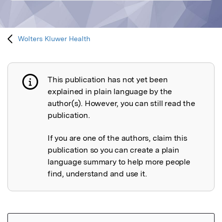
Wolters Kluwer Health
This publication has not yet been
Publication not explained
explained in plain language by the
author(s). However, you can still read the
publication.
If you are one of the authors, claim this
publication so you can create a plain
language summary to help more people
find, understand and use it.