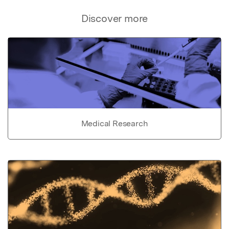
Discover more
Medical Research