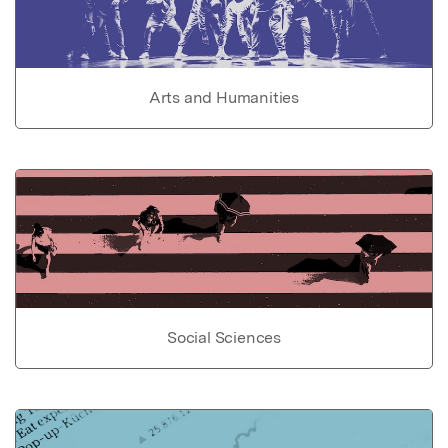
Arts and Humanities
Social Sciences