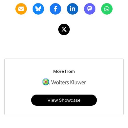
More from
View Showcase