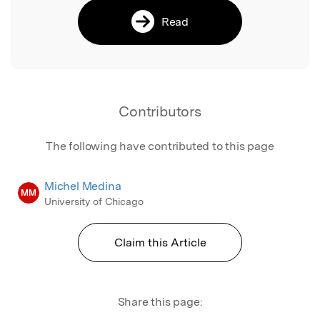
Read
Contributors
The following have contributed to this page
Michel Medina
MM
University of Chicago
Claim this Article
Share this page: