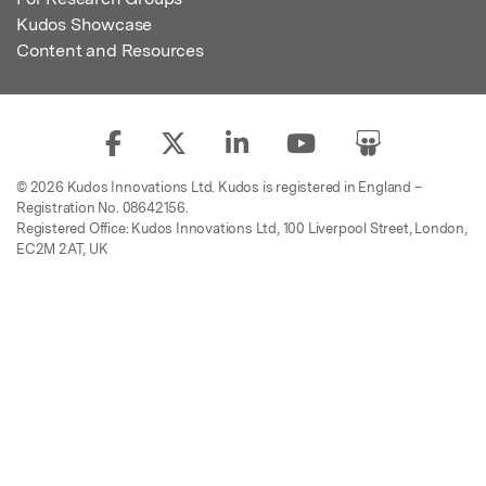
Kudos Showcase
Content and Resources
© 2026 Kudos Innovations Ltd. Kudos is registered in England –
Registration No. 08642156.
Registered Office: Kudos Innovations Ltd, 100 Liverpool Street, London,
EC2M 2AT, UK