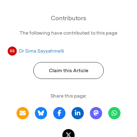
Contributors
The following have contributed to this page
Dr Sima Sayyahmelli
SS
Claim this Article
Share this page: