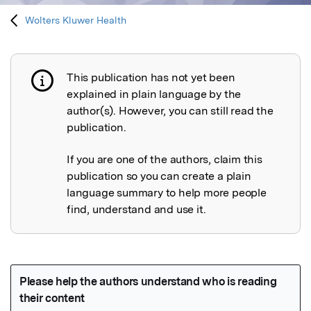
Wolters Kluwer Health
This publication has not yet been
Publication not explained
explained in plain language by the
author(s). However, you can still read the
publication.
If you are one of the authors, claim this
publication so you can create a plain
language summary to help more people
find, understand and use it.