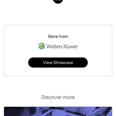
More from
View Showcase
Discover more