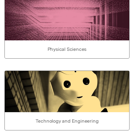
Physical Sciences
Technology and Engineering