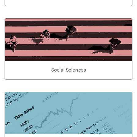
Social Sciences