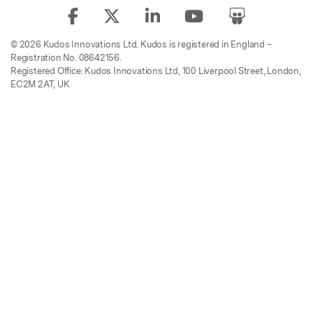
© 2026 Kudos Innovations Ltd. Kudos is registered in England –
Registration No. 08642156.
Registered Office: Kudos Innovations Ltd, 100 Liverpool Street, London,
EC2M 2AT, UK