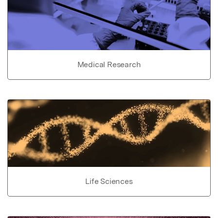
Medical Research
Life Sciences