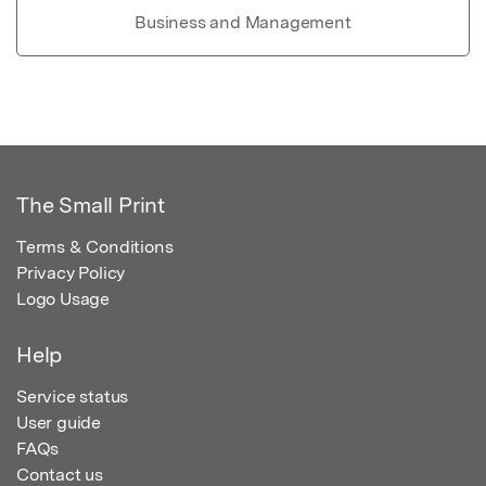
Business and Management
The Small Print
Terms & Conditions
Privacy Policy
Logo Usage
Help
Service status
User guide
FAQs
Contact us