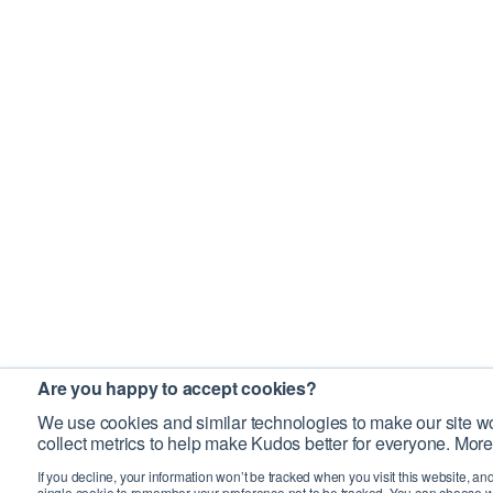
Are you happy to accept cookies?
We use cookies and similar technologies to make our site wo
collect metrics to help make Kudos better for everyone. More
If you decline, your information won’t be tracked when you visit this website, an
single cookie to remember your preference not to be tracked. You can choose w