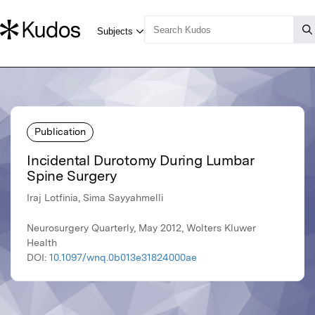
Publication
Incidental Durotomy During Lumbar
Spine Surgery
Iraj Lotfinia, Sima Sayyahmelli
Neurosurgery Quarterly, May 2012, Wolters Kluwer
Health
DOI:
10.1097/wnq.0b013e31824000ae