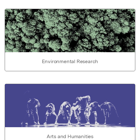
Environmental Research
Arts and Humanities