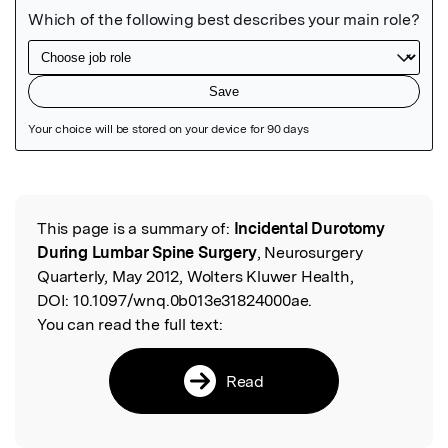
Featured Image
This page is a summary of:
Incidental Durotomy
Read the Original
During Lumbar Spine Surgery
, Neurosurgery
Quarterly, May 2012, Wolters Kluwer Health,
DOI:
10.1097/wnq.0b013e31824000ae.
You can read the full text:
Read