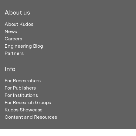
About us
About Kudos
News
Careers
Engineering Blog
Partners
Info
For Researchers
For Publishers
For Institutions
For Research Groups
Kudos Showcase
Content and Resources