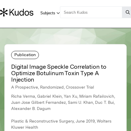
Publication
Digital Image Speckle Correlation to
Optimize Botulinum Toxin Type A
Injection
A Prospective, Randomized, Crossover Trial
Richa Verma, Gabriel Klein, Yan Xu, Miriam Rafailovich,
Juan Jose Gilbert Fernandez, Sami U. Khan, Duc T. Bui,
Alexander B. Dagum
Plastic & Reconstructive Surgery, June 2019, Wolters
Kluwer Health