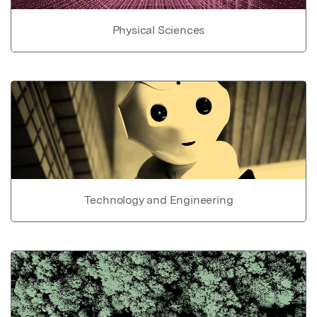
Physical Sciences
Technology and Engineering