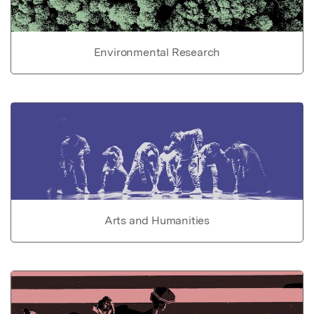
Environmental Research
Arts and Humanities