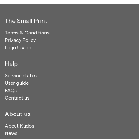
The Small Print
Terms & Conditions
Privacy Policy
Logo Usage
Help
Service status
User guide
FAQs
Contact us
About us
About Kudos
News