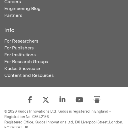
Careers
Engineering Blog
Partners
Info
For Researchers
For Publishers
For Institutions
For Research Groups
Kudos Showcase
Content and Resources
© 2026 Kudos Innovations Ltd. Kudos is registered in England –
Registration No. 08642156.
Registered Office: Kudos Innovations Ltd, 100 Liverpool Street, London,
EC2M 2AT, UK