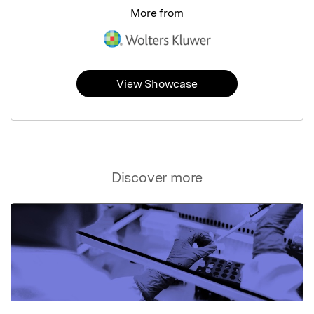
More from
View Showcase
Discover more