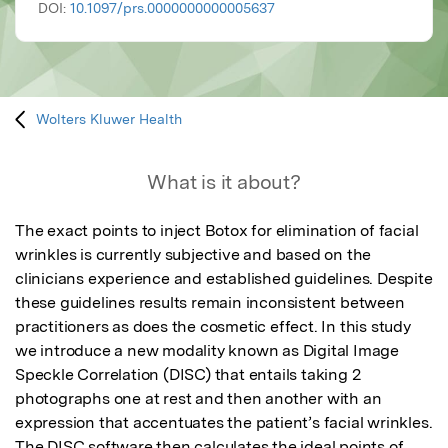
DOI:
10.1097/prs.0000000000005637
Wolters Kluwer Health
What is it about?
The exact points to inject Botox for elimination of facial 
wrinkles is currently subjective and based on the 
clinicians experience and established guidelines. Despite 
these guidelines results remain inconsistent between 
practitioners as does the cosmetic effect. In this study 
we introduce a new modality known as Digital Image 
Speckle Correlation (DISC) that entails taking 2 
photographs one at rest and then another with an 
expression that accentuates the patient’s facial wrinkles. 
The DISC software then calculates the ideal points of 