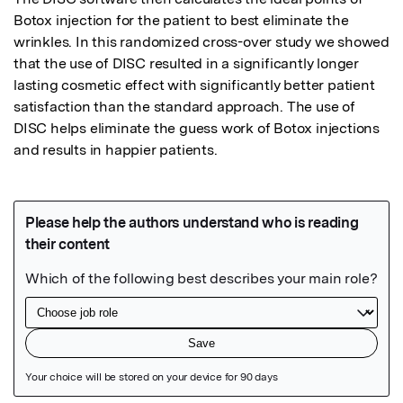
Botox injection for the patient to best eliminate the 
wrinkles. In this randomized cross-over study we showed 
that the use of DISC resulted in a significantly longer 
lasting cosmetic effect with significantly better patient 
satisfaction than the standard approach. The use of 
DISC helps eliminate the guess work of Botox injections 
and results in happier patients.