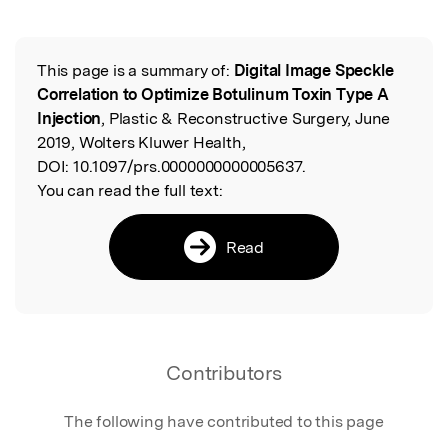
Featured Image
This page is a summary of:
Digital Image Speckle
Read the Original
Correlation to Optimize Botulinum Toxin Type A
Injection
, Plastic & Reconstructive Surgery, June
2019, Wolters Kluwer Health,
DOI:
10.1097/prs.0000000000005637.
You can read the full text:
Read
Contributors
The following have contributed to this page