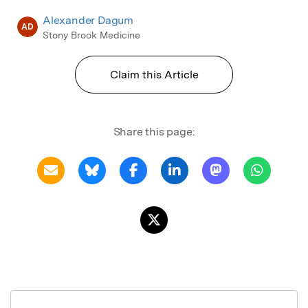
Alexander Dagum
AD
Stony Brook Medicine
Claim this Article
Share this page: