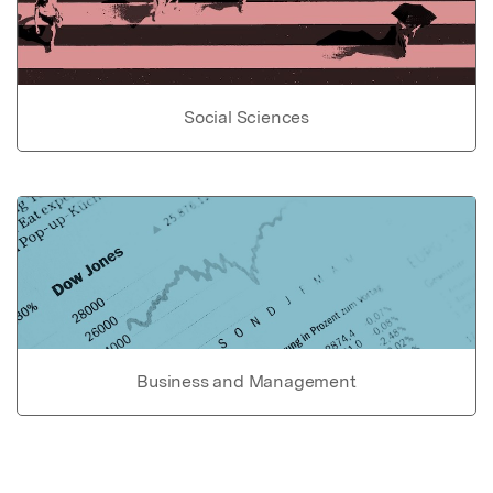
Social Sciences
Business and Management