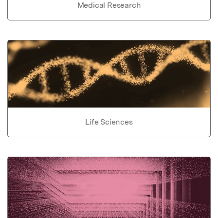
Medical Research
Life Sciences