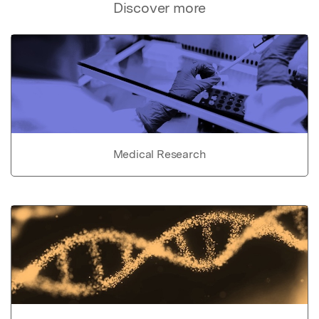
Discover more
Medical Research