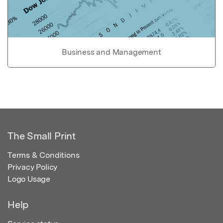
Business and Management
The Small Print
Terms & Conditions
Privacy Policy
Logo Usage
Help