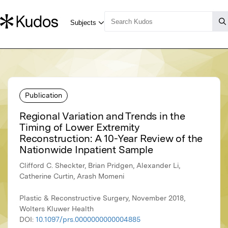
Publication
Regional Variation and Trends in the
Timing of Lower Extremity
Reconstruction: A 10-Year Review of the
Nationwide Inpatient Sample
Clifford C. Sheckter, Brian Pridgen, Alexander Li,
Catherine Curtin, Arash Momeni
Plastic & Reconstructive Surgery, November 2018,
Wolters Kluwer Health
DOI:
10.1097/prs.0000000000004885