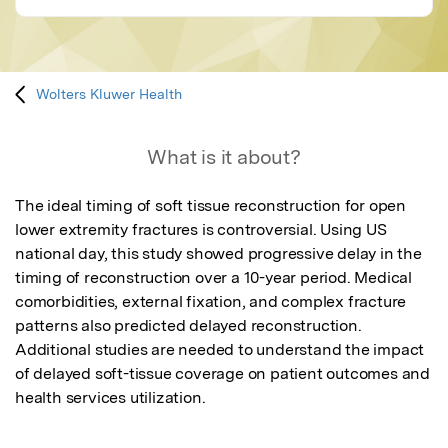
Wolters Kluwer Health
What is it about?
The ideal timing of soft tissue reconstruction for open 
lower extremity fractures is controversial. Using US 
national day, this study showed progressive delay in the 
timing of reconstruction over a 10-year period. Medical 
comorbidities, external fixation, and complex fracture 
patterns also predicted delayed reconstruction. 
Additional studies are needed to understand the impact 
of delayed soft-tissue coverage on patient outcomes and 
health services utilization.