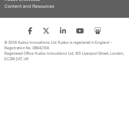
Content and Resources
© 2026 Kudos Innovations Ltd. Kudos is registered in England –
Registration No. 08642156.
Registered Office: Kudos Innovations Ltd, 100 Liverpool Street, London,
EC2M 2AT, UK