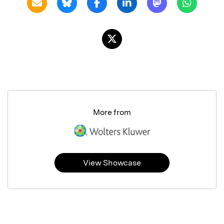
More from
View Showcase