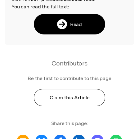
You can read the full text:
Read
Contributors
Be the first to contribute to this page
Claim this Article
Share this page: