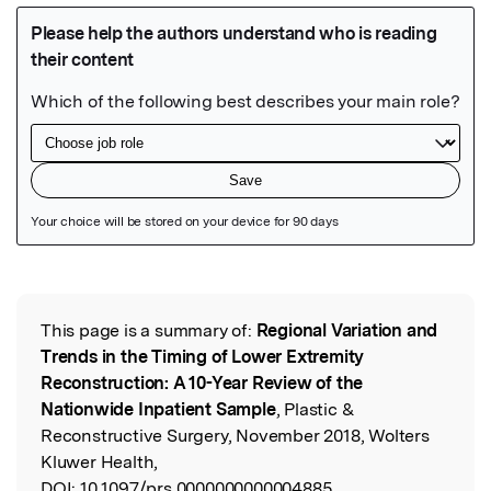
Featured Image
This page is a summary of:
Regional Variation and
Read the Original
Trends in the Timing of Lower Extremity
Reconstruction: A 10-Year Review of the
Nationwide Inpatient Sample
, Plastic &
Reconstructive Surgery, November 2018, Wolters
Kluwer Health,
DOI:
10.1097/prs.0000000000004885.