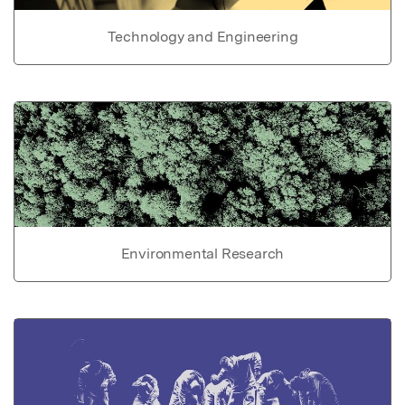
Technology and Engineering
Environmental Research