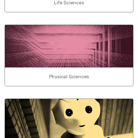
Life Sciences
Physical Sciences