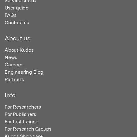
Service status
User guide
FAQs
Contact us
About us
About Kudos
News
Careers
Engineering Blog
Partners
Info
For Researchers
For Publishers
For Institutions
For Research Groups
Kudos Showcase