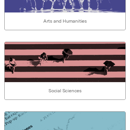
Arts and Humanities
Social Sciences