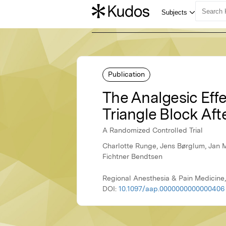
Publication
The Analgesic Eff
Triangle Block Aft
A Randomized Controlled Trial
Charlotte Runge, Jens Børglum, Jan 
Fichtner Bendtsen
Regional Anesthesia & Pain Medicine
DOI:
10.1097/aap.0000000000000406