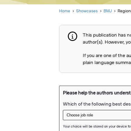
Home
Showcases
BMJ
Region
This publication has n
Publication not 
author(s). However, you
If you are one of the a
plain language summary