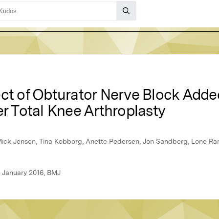
ect of Obturator Nerve Block Adde
er Total Knee Arthroplasty
Mick Jensen, Tina Kobborg, Anette Pedersen, Jon Sandberg, Lone R
, January 2016, BMJ