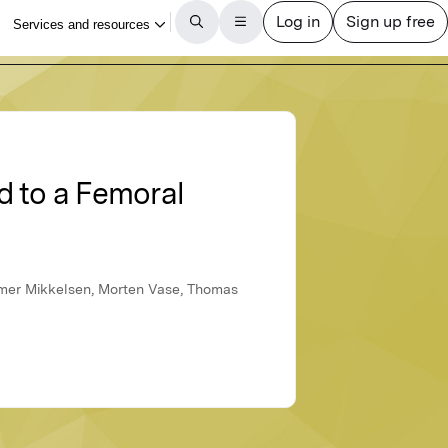
d to a Femoral
amer Mikkelsen, Morten Vase, Thomas