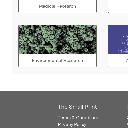
Medical Research
Environmental Research
A
The Small Print
Terms & Conditions
Privacy Policy