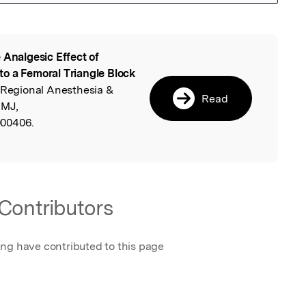
 Analgesic Effect of
l
o a Femoral Triangle Block
 Regional Anesthesia &
Read
BMJ,
000406.
Contributors
ing have contributed to this page