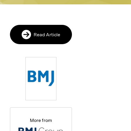
Read Article
More from