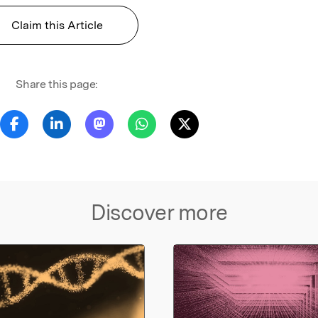
Claim this Article
Share this page:
Discover more