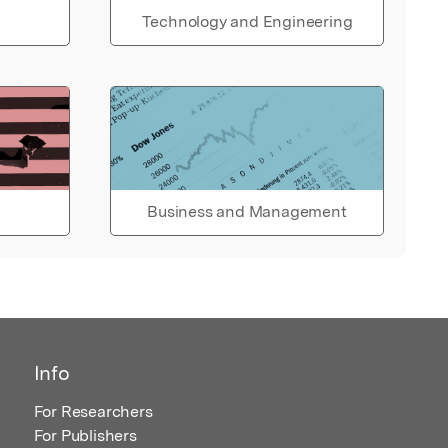
Technology and Engineering
Business and Management
Info
For Researchers
For Publishers