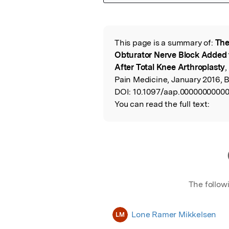
Featured Image
This page is a summary of:
The
Read the Origina
Obturator Nerve Block Added t
After Total Knee Arthroplasty
,
Pain Medicine, January 2016, 
DOI:
10.1097/aap.0000000000
You can read the full text:
The follow
Lone Ramer Mikkelsen
LM