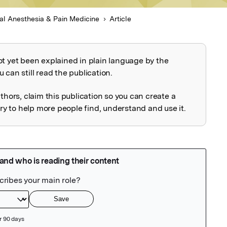
al Anesthesia & Pain Medicine
Article
ot yet been explained in plain language by the
explained
 can still read the publication.
uthors, claim this publication so you can create a
 to help more people find, understand and use it.