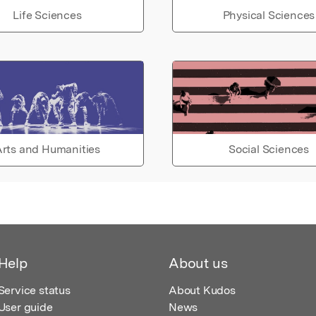
Life Sciences
Physical Sciences
rts and Humanities
Social Sciences
Help
About us
Service status
About Kudos
User guide
News