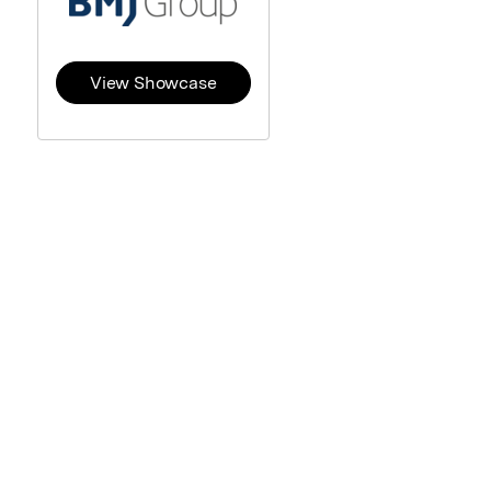
View Showcase