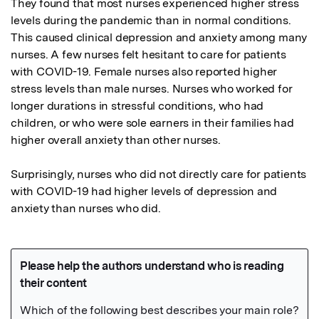
They found that most nurses experienced higher stress 
levels during the pandemic than in normal conditions. 
This caused clinical depression and anxiety among many 
nurses. A few nurses felt hesitant to care for patients 
with COVID-19. Female nurses also reported higher 
stress levels than male nurses. Nurses who worked for 
longer durations in stressful conditions, who had 
children, or who were sole earners in their families had 
higher overall anxiety than other nurses.

Surprisingly, nurses who did not directly care for patients 
with COVID-19 had higher levels of depression and 
anxiety than nurses who did.