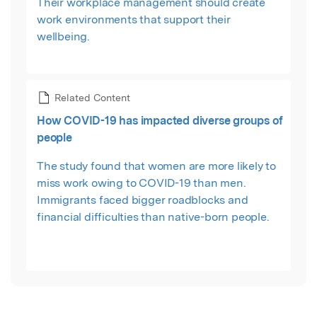
Their workplace management should create
work environments that support their
wellbeing.
Related Content
How COVID-19 has impacted diverse groups of
people
The study found that women are more likely to
miss work owing to COVID-19 than men.
Immigrants faced bigger roadblocks and
financial difficulties than native-born people.