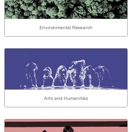
Environmental Research
Arts and Humanities