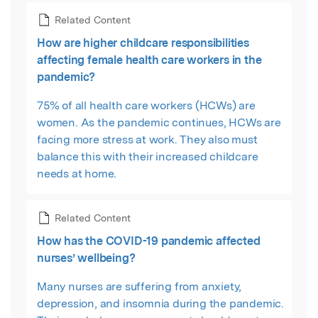
Related Content
How are higher childcare responsibilities
affecting female health care workers in the
pandemic?
75% of all health care workers (HCWs) are
women. As the pandemic continues, HCWs are
facing more stress at work. They also must
balance this with their increased childcare
needs at home.
Related Content
How has the COVID-19 pandemic affected
nurses’ wellbeing?
Many nurses are suffering from anxiety,
depression, and insomnia during the pandemic.