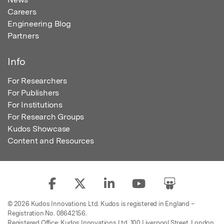
Careers
Engineering Blog
Partners
Info
For Researchers
For Publishers
For Institutions
For Research Groups
Kudos Showcase
Content and Resources
© 2026 Kudos Innovations Ltd. Kudos is registered in England –
Registration No. 08642156.
Registered Office: Kudos Innovations Ltd, 100 Liverpool Street, London,