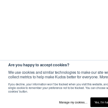
Are you happy to accept cookies?
We use cookies and similar technologies to make our site wo
collect metrics to help make Kudos better for everyone. More
If you decline, your information won’t be tracked when you visit this website, an
single cookie to remember your preference not to be tracked. You can choose w
cookies’ button.
Manage my cookies…
Yes, I’m h