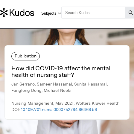
Publication
How did COVID-19 affect the mental
health of nursing staff?
Jan Serrano, Sameer Hassamal, Sunita Hassamal,
Fanglong Dong, Michael Neeki
Nursing Management, May 2021, Wolters Kluwer Health
DOI:
10.1097/01.numa.0000752784.86469.b9