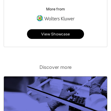
More from
View Showcase
Discover more