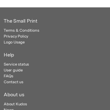
The Small Print
Terms & Conditions
Privacy Policy
Logo Usage
Help
Service status
User guide
FAQs
Contact us
About us
About Kudos
News