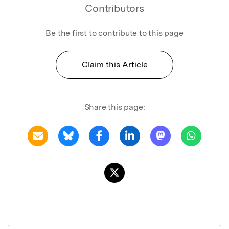
Contributors
Be the first to contribute to this page
Claim this Article
Share this page: