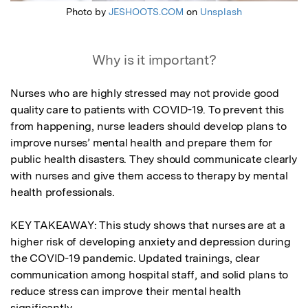
Photo by
JESHOOTS.COM
on
Unsplash
Why is it important?
Nurses who are highly stressed may not provide good 
quality care to patients with COVID-19. To prevent this 
from happening, nurse leaders should develop plans to 
improve nurses’ mental health and prepare them for 
public health disasters. They should communicate clearly 
with nurses and give them access to therapy by mental 
health professionals.

KEY TAKEAWAY: This study shows that nurses are at a 
higher risk of developing anxiety and depression during 
the COVID-19 pandemic. Updated trainings, clear 
communication among hospital staff, and solid plans to 
reduce stress can improve their mental health 
significantly.