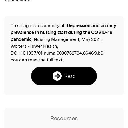
This page is a summary of:
Depression and anxiety
Read the Original
prevalence in nursing staff during the COVID-19
pandemic
, Nursing Management, May 2021,
Wolters Kluwer Health,
DOI:
10.1097/01.numa.0000752784.86469.b9.
You can read the full text:
Read
Resources