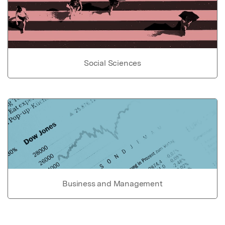
Social Sciences
Business and Management