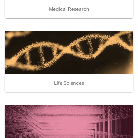
Medical Research
Life Sciences