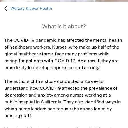
Wolters Kluwer Health
What is it about?
The COVID-19 pandemic has affected the mental health 
of healthcare workers. Nurses, who make up half of the 
global healthcare force, face many problems while 
caring for patients with COVID-19. As a result, they are 
more likely to develop depression and anxiety.

The authors of this study conducted a survey to 
understand how COVID-19 affected the prevalence of 
depression and anxiety among nurses working at a 
public hospital in California. They also identified ways in 
which nurse leaders can reduce the stress faced by 
nursing staff.
