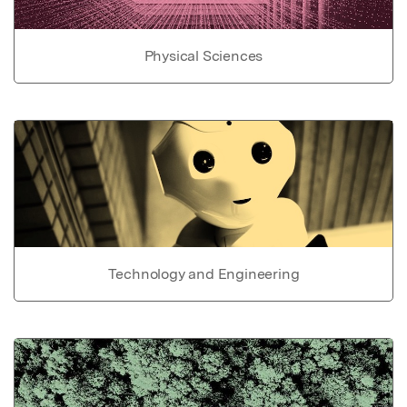
Physical Sciences
Technology and Engineering