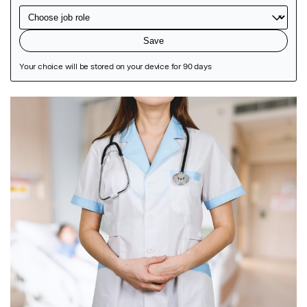
Featured Image