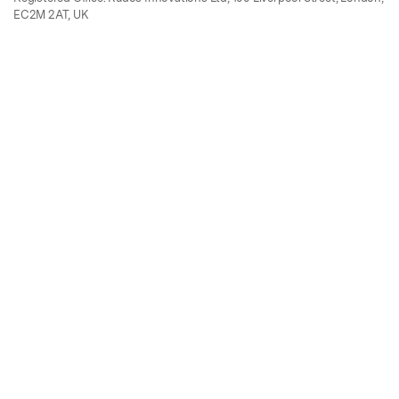
EC2M 2AT, UK