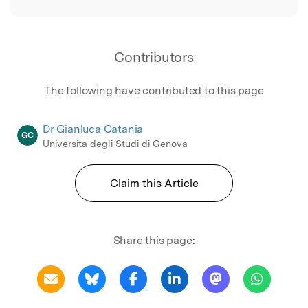
Contributors
The following have contributed to this page
Dr Gianluca Catania
GC
Universita degli Studi di Genova
Claim this Article
Share this page: