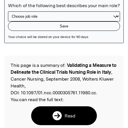
Featured Image
This page is a summary of:
Validating a Measure to
Read the Original
Delineate the Clinical Trials Nursing Role in Italy
,
Cancer Nursing, September 2008, Wolters Kluwer
Health,
DOI:
10.1097/01.ncc.0000305761.11980.cc.
You can read the full text:
Read