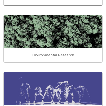
Environmental Research