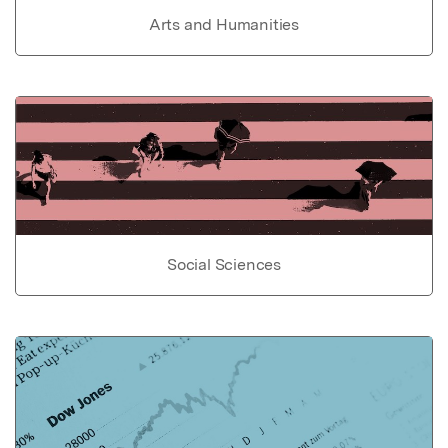
Arts and Humanities
Social Sciences