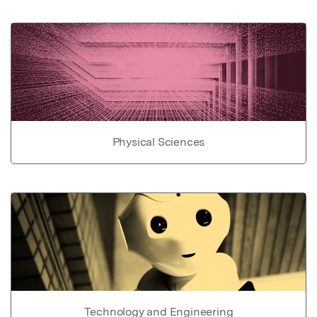
Physical Sciences
Technology and Engineering