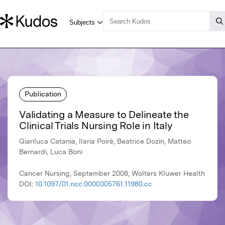
Publication
Validating a Measure to Delineate the
Clinical Trials Nursing Role in Italy
Gianluca Catania, Ilaria Poirè, Beatrice Dozin, Matteo
Bernardi, Luca Boni
Cancer Nursing, September 2008, Wolters Kluwer Health
DOI:
10.1097/01.ncc.0000305761.11980.cc