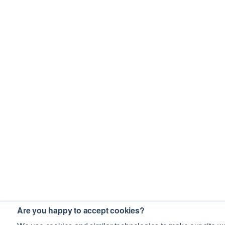
Are you happy to accept cookies?