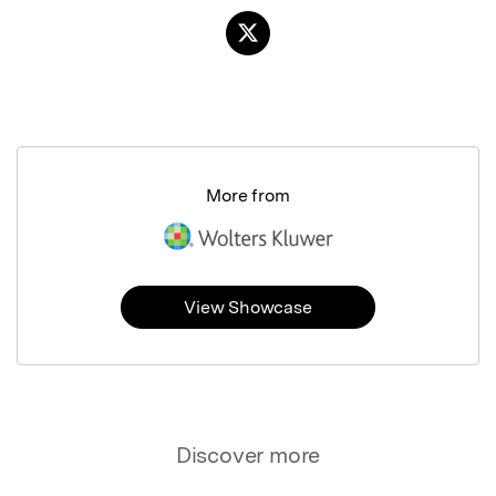
More from
View Showcase
Discover more