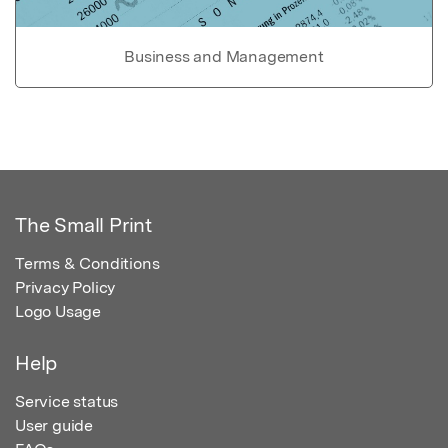
Business and Management
The Small Print
Terms & Conditions
Privacy Policy
Logo Usage
Help
Service status
User guide