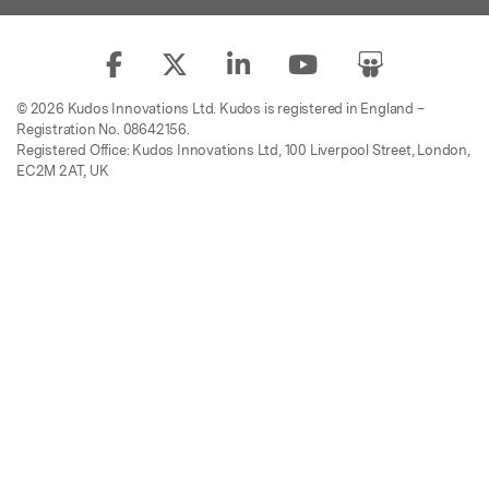
© 2026 Kudos Innovations Ltd. Kudos is registered in England –
Registration No. 08642156.
Registered Office: Kudos Innovations Ltd, 100 Liverpool Street, London,
EC2M 2AT, UK