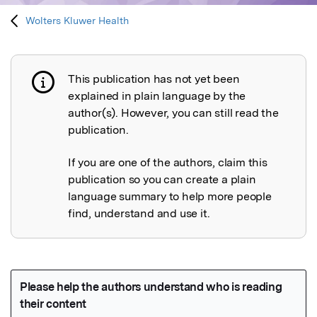
Wolters Kluwer Health
This publication has not yet been
Publication not explained
explained in plain language by the
author(s). However, you can still read the
publication.
If you are one of the authors, claim this
publication so you can create a plain
language summary to help more people
find, understand and use it.