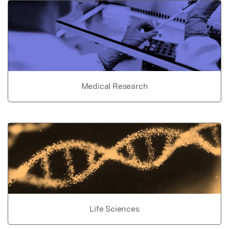
Medical Research
Life Sciences