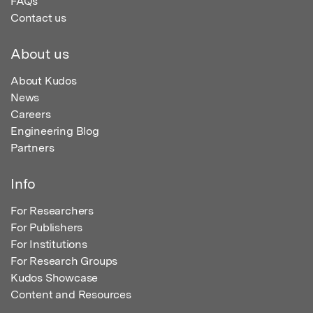
FAQs
Contact us
About us
About Kudos
News
Careers
Engineering Blog
Partners
Info
For Researchers
For Publishers
For Institutions
For Research Groups
Kudos Showcase
Content and Resources