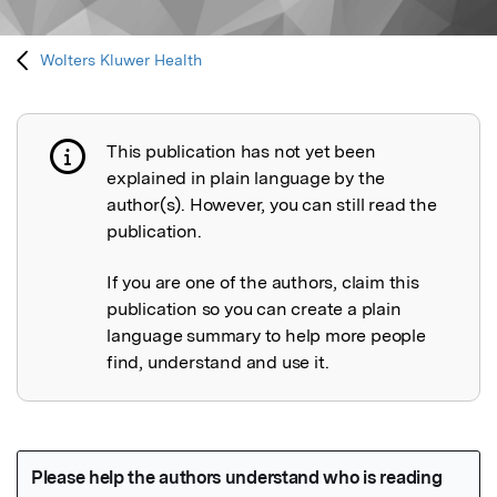
Wolters Kluwer Health
This publication has not yet been
Publication not explained
explained in plain language by the
author(s). However, you can still read the
publication.
If you are one of the authors, claim this
publication so you can create a plain
language summary to help more people
find, understand and use it.