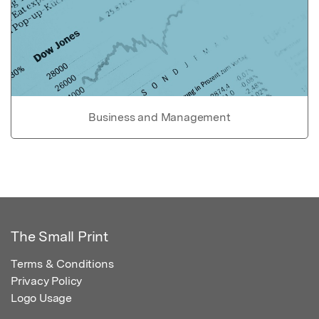
Business and Management
The Small Print
Terms & Conditions
Privacy Policy
Logo Usage