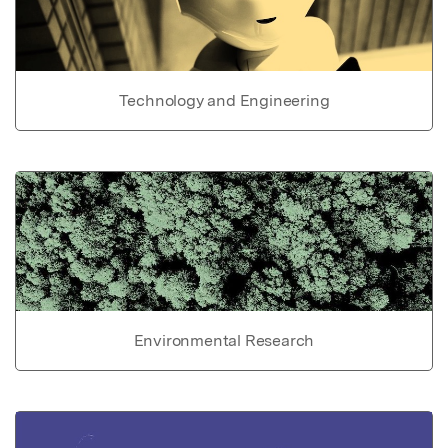
Technology and Engineering
Environmental Research