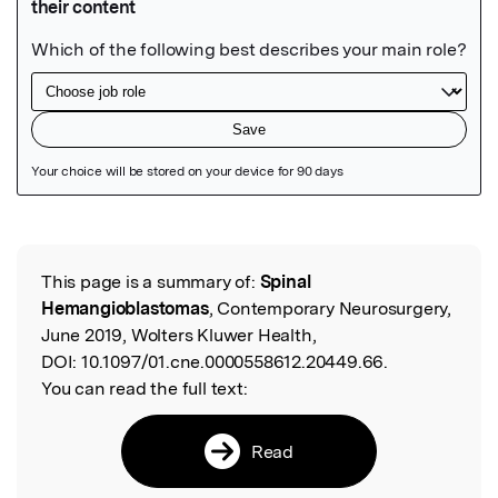
Featured Image
This page is a summary of:
Spinal
Read the Original
Hemangioblastomas
, Contemporary Neurosurgery,
June 2019, Wolters Kluwer Health,
DOI:
10.1097/01.cne.0000558612.20449.66.
You can read the full text:
Read