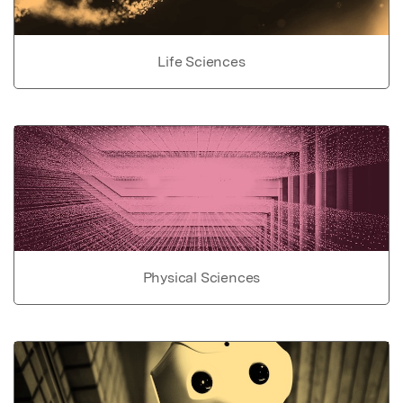
Life Sciences
Physical Sciences