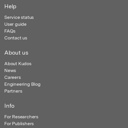
Help
Service status
User guide
FAQs
Contact us
About us
About Kudos
News
Careers
Engineering Blog
Partners
Info
For Researchers
For Publishers