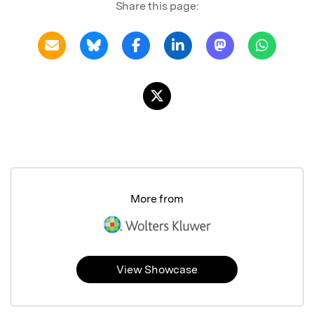
Share this page:
More from
View Showcase