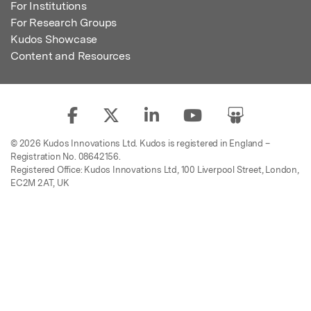
For Institutions
For Research Groups
Kudos Showcase
Content and Resources
© 2026 Kudos Innovations Ltd. Kudos is registered in England –
Registration No. 08642156.
Registered Office: Kudos Innovations Ltd, 100 Liverpool Street, London,
EC2M 2AT, UK