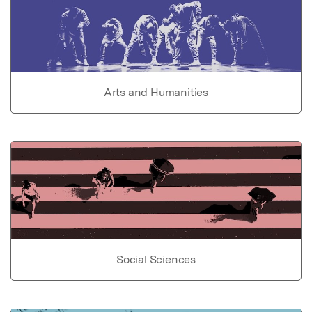
Arts and Humanities
Social Sciences