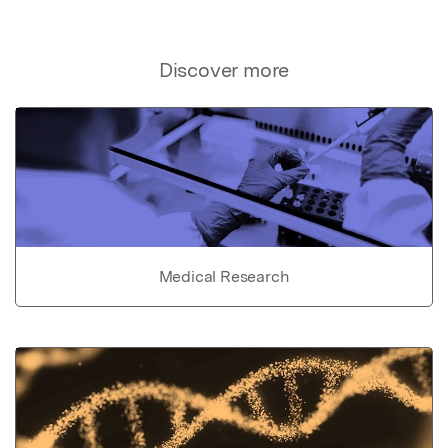
Discover more
Medical Research