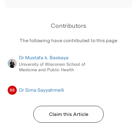
Contributors
The following have contributed to this page
Dr Mustafa k. Baskaya
University of Wisconsin School of
Medicine and Public Health
Dr Sima Sayyahmelli
SS
Claim this Article