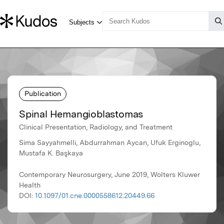
Publication
Spinal Hemangioblastomas
Clinical Presentation, Radiology, and Treatment
Sima Sayyahmelli, Abdurrahman Aycan, Ufuk Erginoglu,
Mustafa K. Başkaya
Contemporary Neurosurgery, June 2019, Wolters Kluwer
Health
DOI:
10.1097/01.cne.0000558612.20449.66