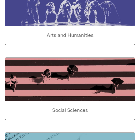
Arts and Humanities
Social Sciences