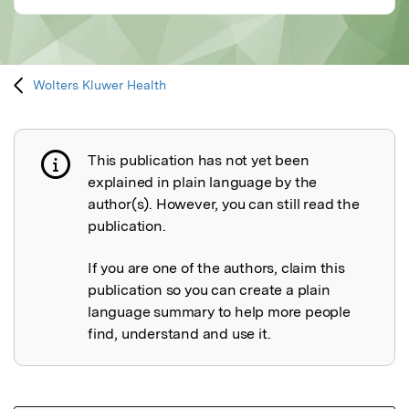
Wolters Kluwer Health
This publication has not yet been
Publication not explained
explained in plain language by the
author(s). However, you can still read the
publication.
If you are one of the authors, claim this
publication so you can create a plain
language summary to help more people
find, understand and use it.