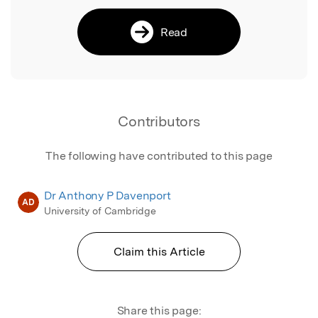
Read
Contributors
The following have contributed to this page
Dr Anthony P Davenport
AD
University of Cambridge
Claim this Article
Share this page: