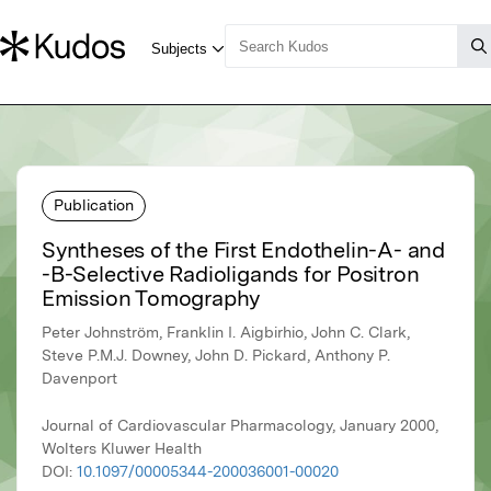
Publication
Syntheses of the First Endothelin-A- and
-B-Selective Radioligands for Positron
Emission Tomography
Peter Johnström, Franklin I. Aigbirhio, John C. Clark,
Steve P.M.J. Downey, John D. Pickard, Anthony P.
Davenport
Journal of Cardiovascular Pharmacology, January 2000,
Wolters Kluwer Health
DOI:
10.1097/00005344-200036001-00020