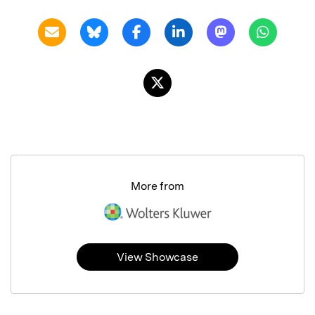
More from
View Showcase