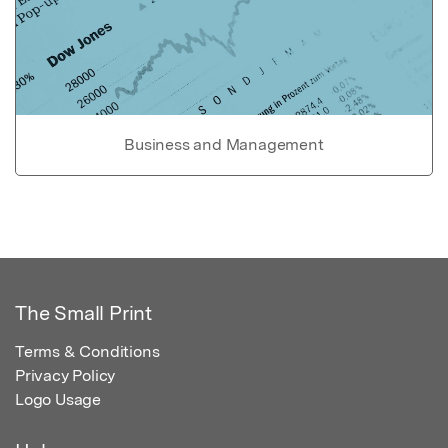
Business and Management
The Small Print
Terms & Conditions
Privacy Policy
Logo Usage