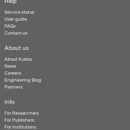
Help
Service status
User guide
FAQs
Contact us
About us
About Kudos
News
Careers
Engineering Blog
Partners
Info
For Researchers
For Publishers
For Institutions