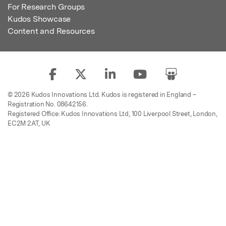
For Research Groups
Kudos Showcase
Content and Resources
© 2026 Kudos Innovations Ltd. Kudos is registered in England –
Registration No. 08642156.
Registered Office: Kudos Innovations Ltd, 100 Liverpool Street, London,
EC2M 2AT, UK