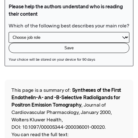
Featured Image
This page is a summary of:
Syntheses of the First
Read the Original
Endothelin-A- and -B-Selective Radioligands for
Positron Emission Tomography
, Journal of
Cardiovascular Pharmacology, January 2000,
Wolters Kluwer Health,
DOI:
10.1097/00005344-200036001-00020.
You can read the full text: