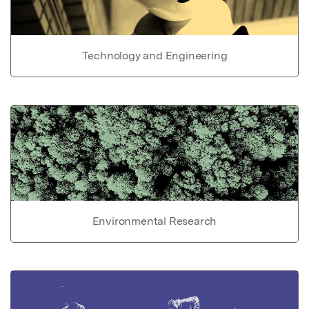
Technology and Engineering
Environmental Research