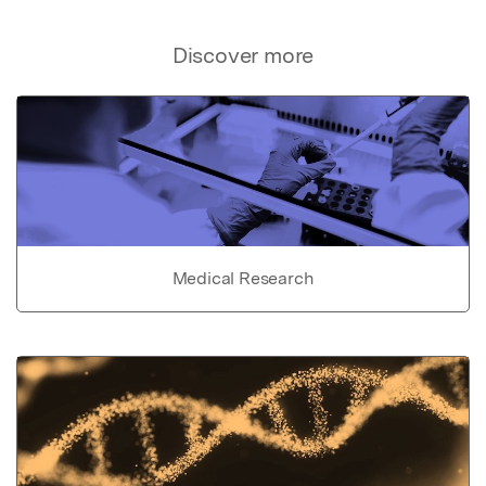
Discover more
Medical Research