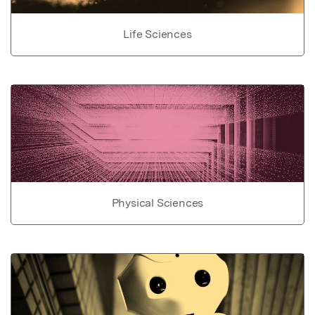
Life Sciences
Physical Sciences