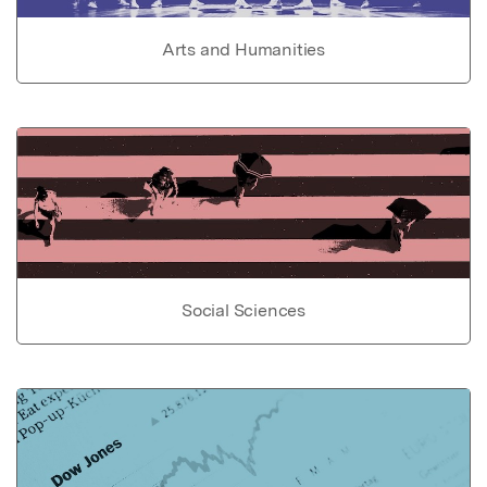
Arts and Humanities
Social Sciences