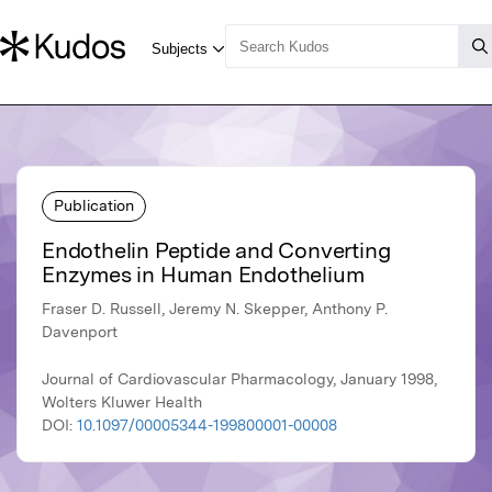
Publication
Endothelin Peptide and Converting
Enzymes in Human Endothelium
Fraser D. Russell, Jeremy N. Skepper, Anthony P.
Davenport
Journal of Cardiovascular Pharmacology, January 1998,
Wolters Kluwer Health
DOI:
10.1097/00005344-199800001-00008