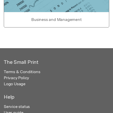
Business and Management
The Small Print
Terms & Conditions
Privacy Policy
Logo Usage
Help
Service status
User guide