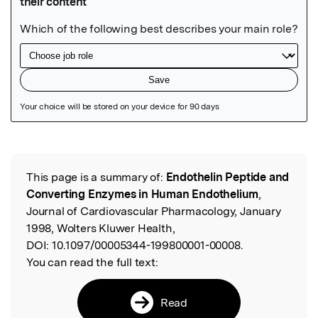
Featured Image
This page is a summary of:
Endothelin Peptide and
Read the Original
Converting Enzymes in Human Endothelium
,
Journal of Cardiovascular Pharmacology, January
1998, Wolters Kluwer Health,
DOI:
10.1097/00005344-199800001-00008.
You can read the full text:
Read