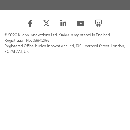
© 2026 Kudos Innovations Ltd. Kudos is registered in England –
Registration No. 08642156.
Registered Office: Kudos Innovations Ltd, 100 Liverpool Street, London,
EC2M 2AT, UK