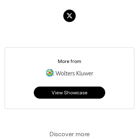
More from
View Showcase
Discover more