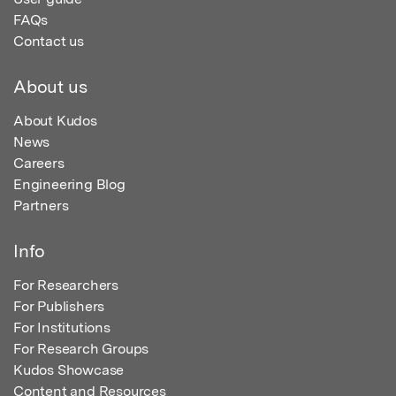
FAQs
Contact us
About us
About Kudos
News
Careers
Engineering Blog
Partners
Info
For Researchers
For Publishers
For Institutions
For Research Groups
Kudos Showcase
Content and Resources