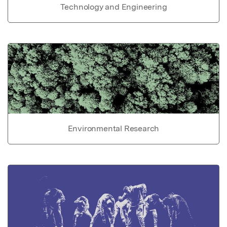
Technology and Engineering
Environmental Research