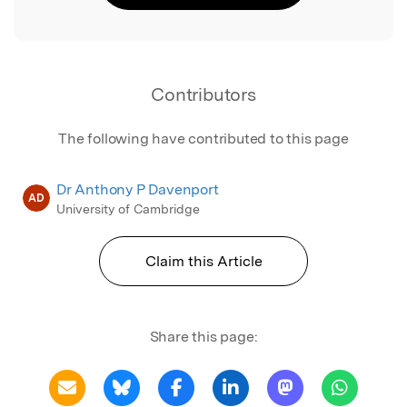
Contributors
The following have contributed to this page
Dr Anthony P Davenport
AD
University of Cambridge
Claim this Article
Share this page: