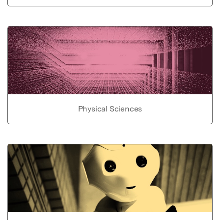
Physical Sciences