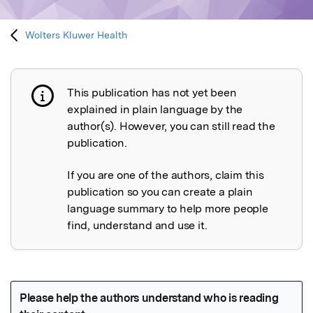
Wolters Kluwer Health
This publication has not yet been
Publication not explained
explained in plain language by the
author(s). However, you can still read the
publication.
If you are one of the authors, claim this
publication so you can create a plain
language summary to help more people
find, understand and use it.