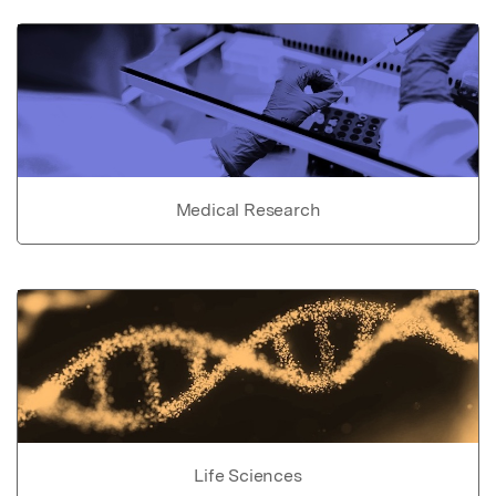
Medical Research
Life Sciences