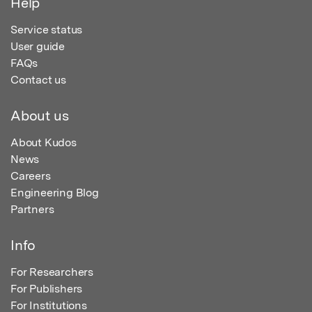
Help
Service status
User guide
FAQs
Contact us
About us
About Kudos
News
Careers
Engineering Blog
Partners
Info
For Researchers
For Publishers
For Institutions