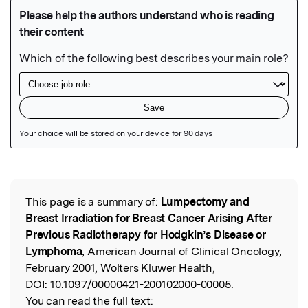
Featured Image
This page is a summary of:
Lumpectomy and
Read the Original
Breast Irradiation for Breast Cancer Arising After
Previous Radiotherapy for Hodgkin’s Disease or
Lymphoma
, American Journal of Clinical Oncology,
February 2001, Wolters Kluwer Health,
DOI:
10.1097/00000421-200102000-00005.
You can read the full text: