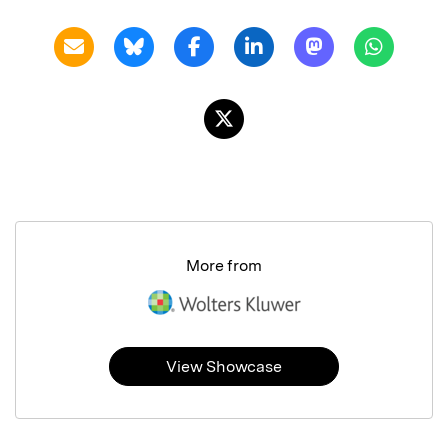
More from
View Showcase