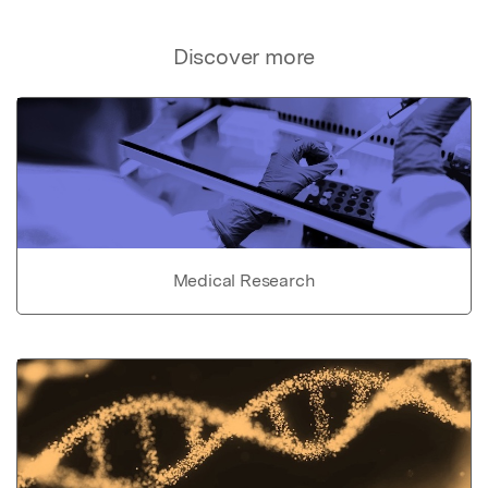
Discover more
Medical Research