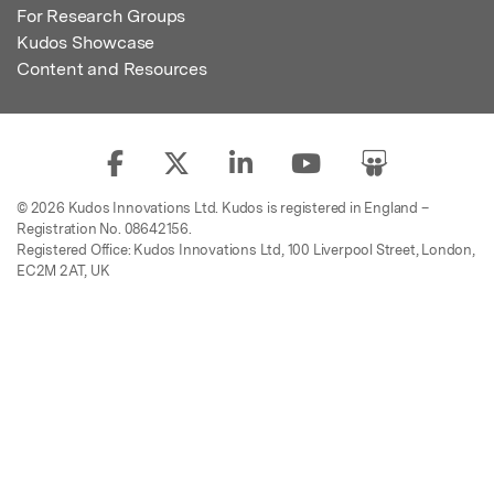
For Research Groups
Kudos Showcase
Content and Resources
© 2026 Kudos Innovations Ltd. Kudos is registered in England –
Registration No. 08642156.
Registered Office: Kudos Innovations Ltd, 100 Liverpool Street, London,
EC2M 2AT, UK