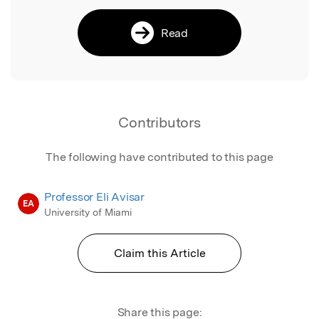
Read
Contributors
The following have contributed to this page
Professor Eli Avisar
EA
University of Miami
Claim this Article
Share this page: