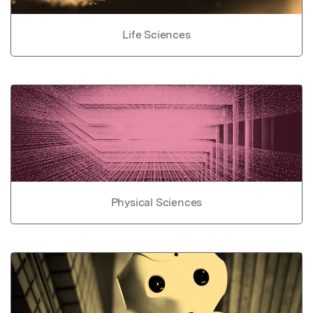
Life Sciences
Physical Sciences