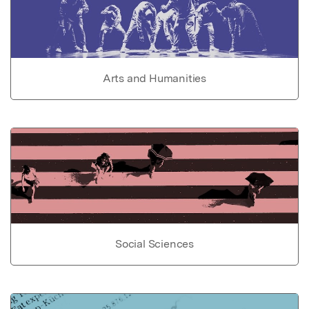
Arts and Humanities
Social Sciences