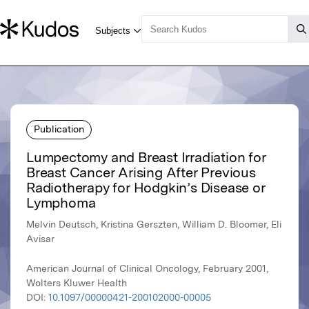
Publication
Lumpectomy and Breast Irradiation for
Breast Cancer Arising After Previous
Radiotherapy for Hodgkin’s Disease or
Lymphoma
Melvin Deutsch, Kristina Gerszten, William D. Bloomer, Eli
Avisar
American Journal of Clinical Oncology, February 2001,
Wolters Kluwer Health
DOI:
10.1097/00000421-200102000-00005