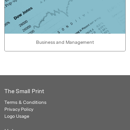
Business and Management
The Small Print
Terms & Conditions
Privacy Policy
Logo Usage