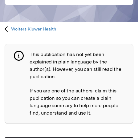
Wolters Kluwer Health
This publication has not yet been
Publication not explained
explained in plain language by the
author(s). However, you can still read the
publication.
If you are one of the authors, claim this
publication so you can create a plain
language summary to help more people
find, understand and use it.