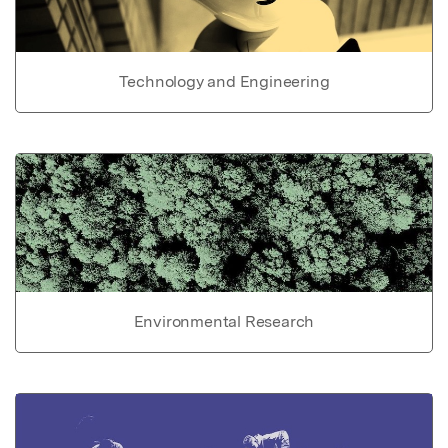
Technology and Engineering
Environmental Research