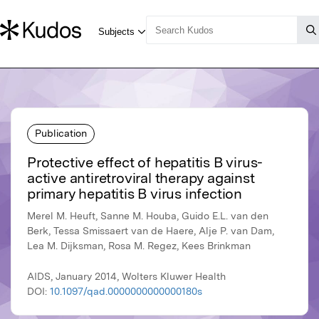
Publication
Protective effect of hepatitis B virus-
active antiretroviral therapy against
primary hepatitis B virus infection
Merel M. Heuft, Sanne M. Houba, Guido E.L. van den
Berk, Tessa Smissaert van de Haere, Alje P. van Dam,
Lea M. Dijksman, Rosa M. Regez, Kees Brinkman
AIDS, January 2014, Wolters Kluwer Health
DOI:
10.1097/qad.0000000000000180s