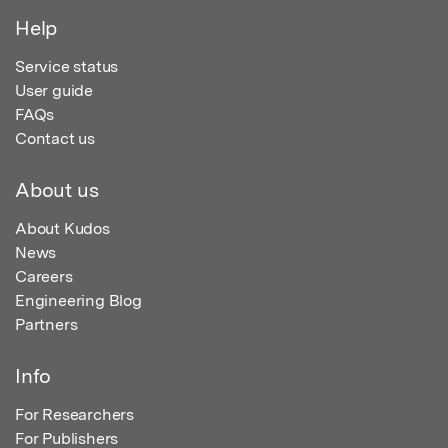
Help
Service status
User guide
FAQs
Contact us
About us
About Kudos
News
Careers
Engineering Blog
Partners
Info
For Researchers
For Publishers