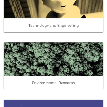
Technology and Engineering
Environmental Research