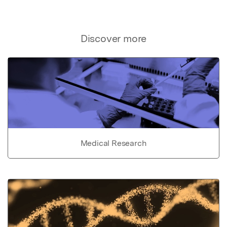
Discover more
Medical Research