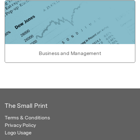
Business and Management
The Small Print
Terms & Conditions
Privacy Policy
Logo Usage