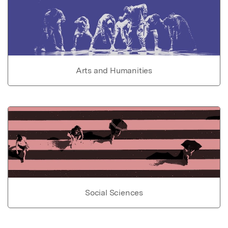
Arts and Humanities
Social Sciences