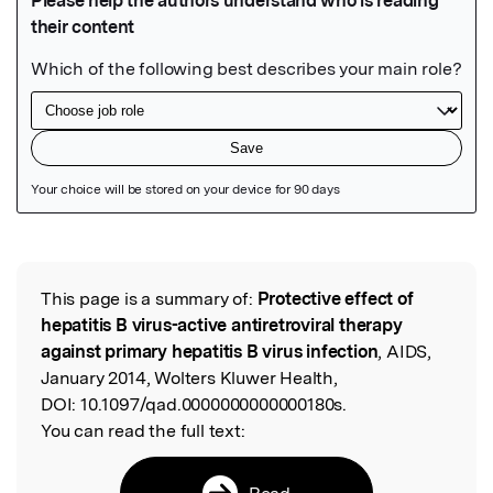
Featured Image
This page is a summary of:
Protective effect of
Read the Original
hepatitis B virus-active antiretroviral therapy
against primary hepatitis B virus infection
, AIDS,
January 2014, Wolters Kluwer Health,
DOI:
10.1097/qad.0000000000000180s.
You can read the full text:
Read