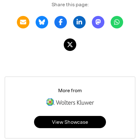
Share this page:
More from
View Showcase