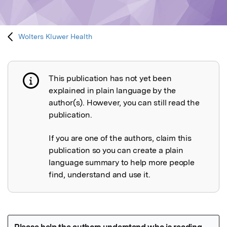
Wolters Kluwer Health
This publication has not yet been
Publication not explained
explained in plain language by the
author(s). However, you can still read the
publication.
If you are one of the authors, claim this
publication so you can create a plain
language summary to help more people
find, understand and use it.