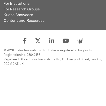
For Institutions
For Research Groups
Kudos Showcase
Content and Resources
© 2026 Kudos Innovations Ltd. Kudos is registered in England –
Registration No. 08642156.
Registered Office: Kudos Innovations Ltd, 100 Liverpool Street, London,
EC2M 2AT, UK