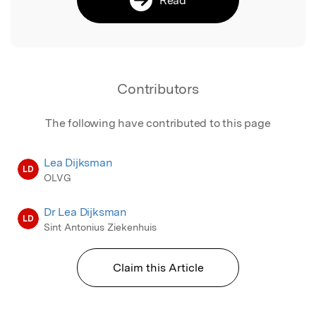
Contributors
The following have contributed to this page
Lea Dijksman
LD
OLVG
Dr Lea Dijksman
LD
Sint Antonius Ziekenhuis
Claim this Article