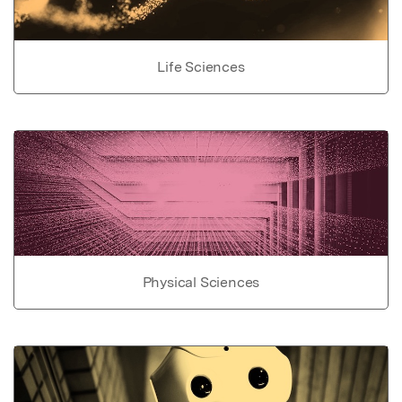
Life Sciences
Physical Sciences