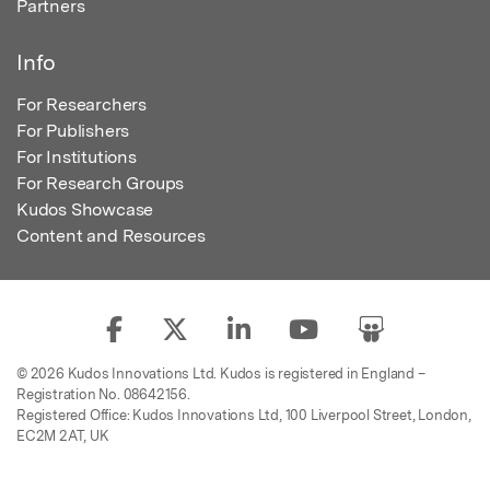
Partners
Info
For Researchers
For Publishers
For Institutions
For Research Groups
Kudos Showcase
Content and Resources
© 2026 Kudos Innovations Ltd. Kudos is registered in England –
Registration No. 08642156.
Registered Office: Kudos Innovations Ltd, 100 Liverpool Street, London,
EC2M 2AT, UK