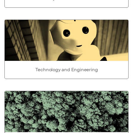
Technology and Engineering