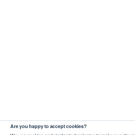
Are you happy to accept cookies?