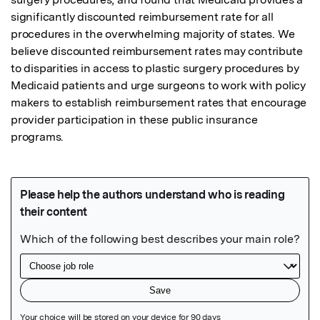
significantly discounted reimbursement rate for all 
procedures in the overwhelming majority of states. We 
believe discounted reimbursement rates may contribute 
to disparities in access to plastic surgery procedures by 
Medicaid patients and urge surgeons to work with policy 
makers to establish reimbursement rates that encourage 
provider participation in these public insurance 
programs.