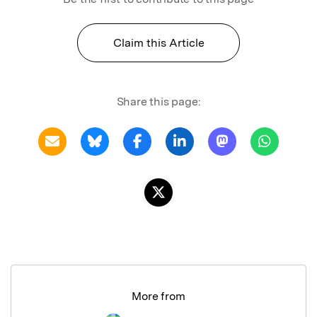
Claim this Article
Share this page:
More from