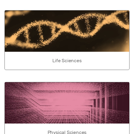
Life Sciences
Physical Sciences