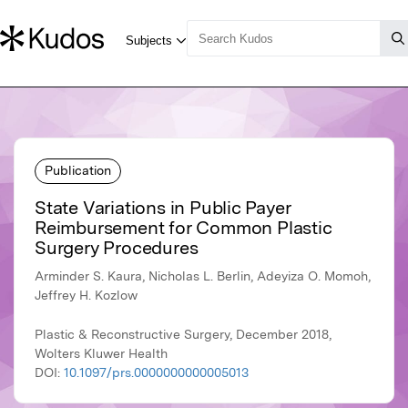
Publication
State Variations in Public Payer
Reimbursement for Common Plastic
Surgery Procedures
Arminder S. Kaura, Nicholas L. Berlin, Adeyiza O. Momoh,
Jeffrey H. Kozlow
Plastic & Reconstructive Surgery, December 2018,
Wolters Kluwer Health
DOI:
10.1097/prs.0000000000005013