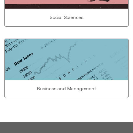
Social Sciences
Business and Management