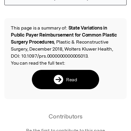
Featured Image
This page is a summary of:
State Variations in
Read the Original
Public Payer Reimbursement for Common Plastic
Surgery Procedures
, Plastic & Reconstructive
Surgery, December 2018, Wolters Kluwer Health,
DOI:
10.1097/prs.0000000000005013.
You can read the full text:
Read
Contributors
Be the first to contribute to this page