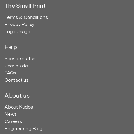
The Small Print
Terms & Conditions
Privacy Policy
Logo Usage
Help
Service status
User guide
FAQs
Contact us
About us
About Kudos
News
Careers
Engineering Blog