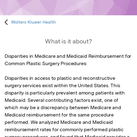
Wolters Kluwer Health
What is it about?
Disparities in Medicare and Medicaid Reimbursement for 
Common Plastic Surgery Procedures:

Disparities in access to plastic and reconstructive 
surgery services exist within the United States. This 
disparity is particularly prevalent among patients with 
Medicaid. Several contributing factors exist, one of 
which may be a discrepancy between Medicare and 
Medicaid reimbursement for the same procedure 
performed. We analyzed Medicare and Medicaid 
reimbursement rates for commonly performed plastic 
surgery procedures, and found that Medicaid provides a 