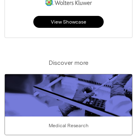
View Showcase
Discover more
Medical Research