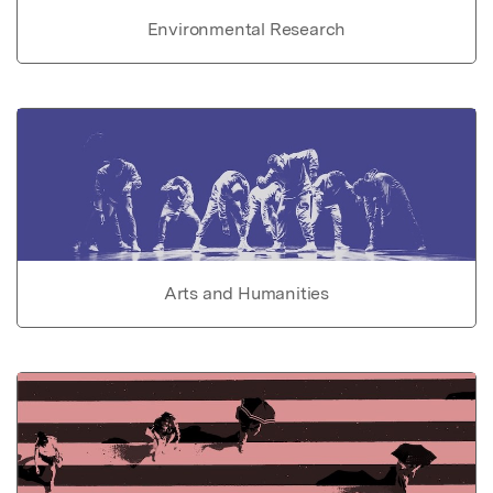
Environmental Research
Arts and Humanities