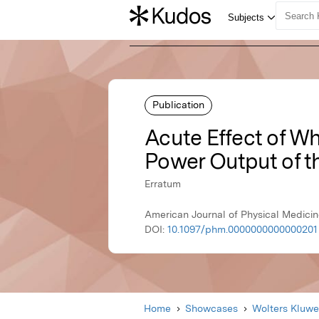
Publication
Acute Effect of W
Power Output of t
Erratum
American Journal of Physical Medicin
DOI:
10.1097/phm.0000000000000201
Home
Showcases
Wolters Kluwe