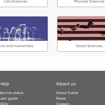
Life Sciences
Physical Sciences
rts and Humanities
Social Sciences
Help
About us
Service status
About Kudos
User guide
News
FAQs
Careers