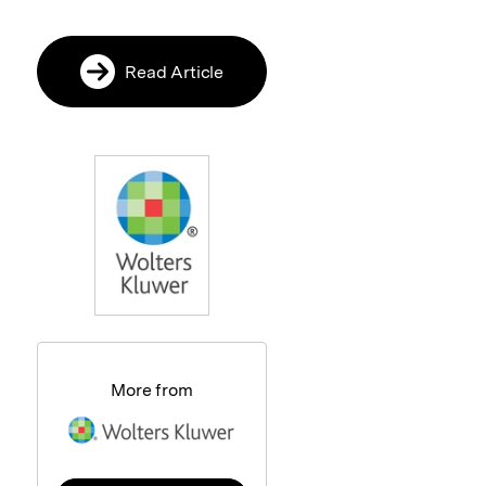
Read Article
More from