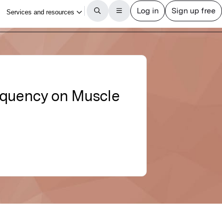
requency on Muscle