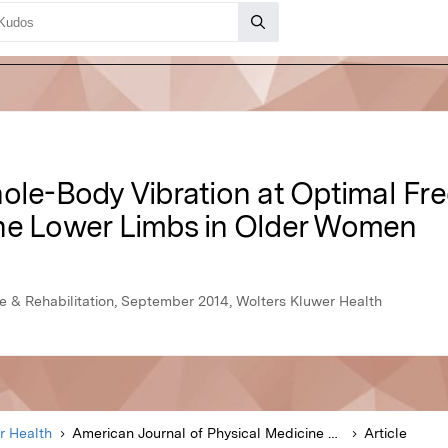
hole-Body Vibration at Optimal F
he Lower Limbs in Older Women
e & Rehabilitation, September 2014, Wolters Kluwer Health
r Health
American Journal of Physical Medicine & Rehabilitation
Article