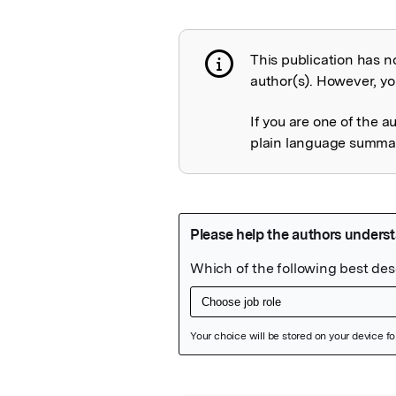
This publication has n
Publication not 
author(s). However, you
If you are one of the a
plain language summary
Featured Image