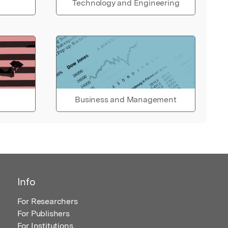
Technology and Engineering
Business and Management
Info
For Researchers
For Publishers
For Institutions