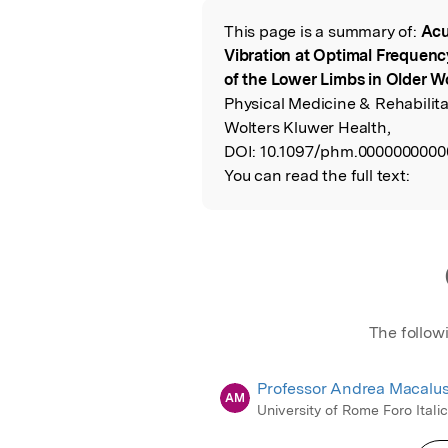
This page is a summary of:
Acu
Read the Origina
Vibration at Optimal Frequen
of the Lower Limbs in Older 
Physical Medicine & Rehabilit
Wolters Kluwer Health,
DOI:
10.1097/phm.0000000000
You can read the full text:
The follow
Professor Andrea Macalu
AM
University of Rome Foro Itali