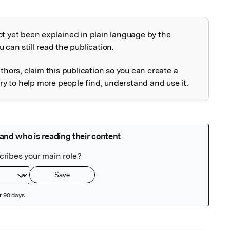
ot yet been explained in plain language by the
explained
 can still read the publication.
uthors, claim this publication so you can create a
 to help more people find, understand and use it.