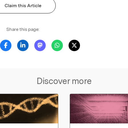
Claim this Article
Share this page:
Discover more