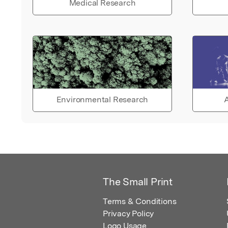
Medical Research
Environmental Research
A
The Small Print
Terms & Conditions
Privacy Policy
Logo Usage