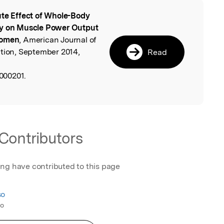
te Effect of Whole-Body
l
cy on Muscle Power Output
Women
, American Journal of
ation, September 2014,
Read
000201.
Contributors
ing have contributed to this page
so
co