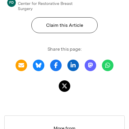
FD
Center for Restorative Breast
Surgery
Claim this Article
Share this page:
More from