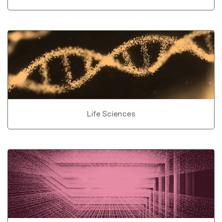
Life Sciences