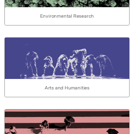
Environmental Research
Arts and Humanities