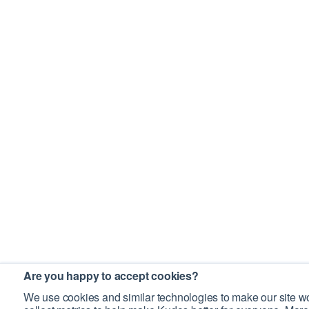
Are you happy to accept cookies?
We use cookies and similar technologies to make our site wo