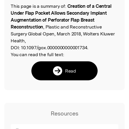
This page is a summary of:
Creation of a Central
Read the Original
Under Flap Pocket Allows Secondary Implant
Augmentation of Perforator Flap Breast
Reconstruction
, Plastic and Reconstructive
Surgery Global Open, March 2018, Wolters Kluwer
Health,
DOI:
10.1097/gox.0000000000001734.
You can read the full text:
Read
Resources