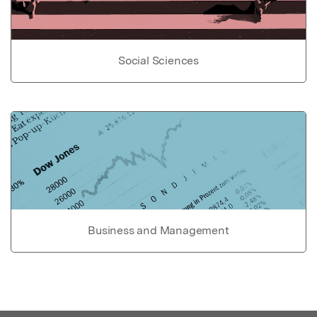
Social Sciences
Business and Management