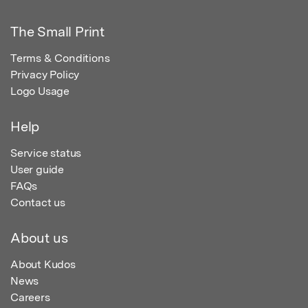
The Small Print
Terms & Conditions
Privacy Policy
Logo Usage
Help
Service status
User guide
FAQs
Contact us
About us
About Kudos
News
Careers