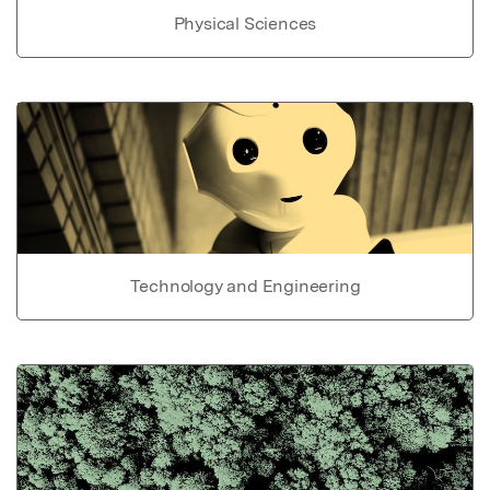
Physical Sciences
Technology and Engineering