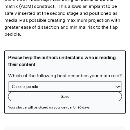
matrix (ADM) construct.  This allows an implant to be 
safely inserted at the second stage and positioned as 
medially as possible creating maximum projection with 
greater ease of dissection and minimal risk to the flap 
pedicle.
Featured Image