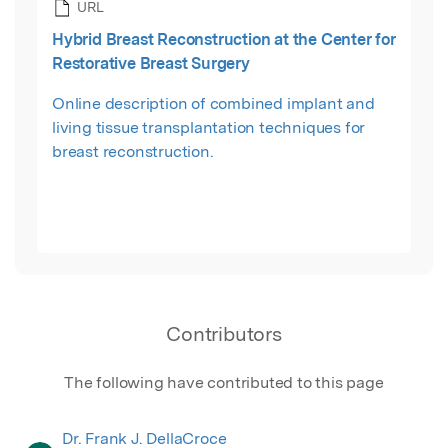
URL
Hybrid Breast Reconstruction at the Center for
Restorative Breast Surgery
Online description of combined implant and
living tissue transplantation techniques for
breast reconstruction.
Contributors
The following have contributed to this page
Dr. Frank J. DellaCroce