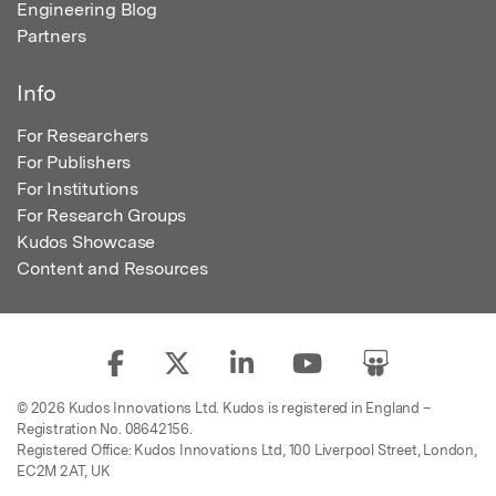
Engineering Blog
Partners
Info
For Researchers
For Publishers
For Institutions
For Research Groups
Kudos Showcase
Content and Resources
© 2026 Kudos Innovations Ltd. Kudos is registered in England –
Registration No. 08642156.
Registered Office: Kudos Innovations Ltd, 100 Liverpool Street, London,
EC2M 2AT, UK