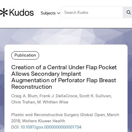
Publication
Creation of a Central Under Flap Pocket
Allows Secondary Implant
Augmentation of Perforator Flap Breast
Reconstruction
Craig A. Blum, Frank J. DellaCroce, Scott K. Sullivan,
Chris Trahan, M. Whitten Wise
Plastic and Reconstructive Surgery Global Open, March
2018, Wolters Kluwer Health
DOI:
10.1097/gox.0000000000001734