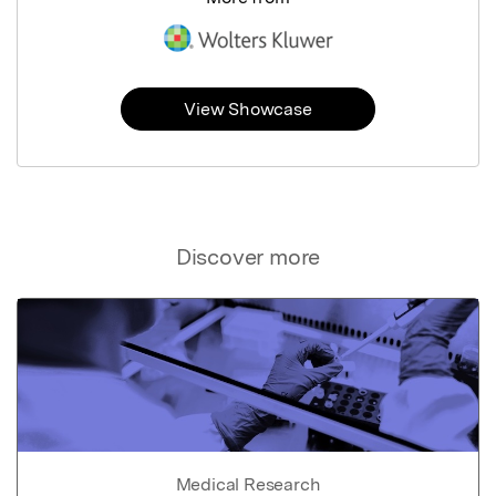
View Showcase
Discover more
Medical Research