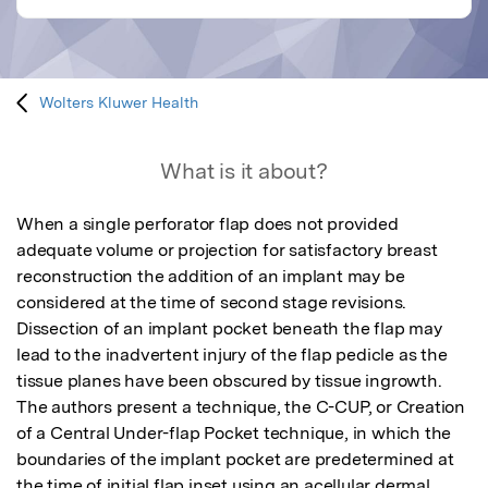
Wolters Kluwer Health
What is it about?
When a single perforator flap does not provided 
adequate volume or projection for satisfactory breast 
reconstruction the addition of an implant may be 
considered at the time of second stage revisions.  
Dissection of an implant pocket beneath the flap may 
lead to the inadvertent injury of the flap pedicle as the 
tissue planes have been obscured by tissue ingrowth.  
The authors present a technique, the C-CUP, or Creation 
of a Central Under-flap Pocket technique, in which the 
boundaries of the implant pocket are predetermined at 
the time of initial flap inset using an acellular dermal 