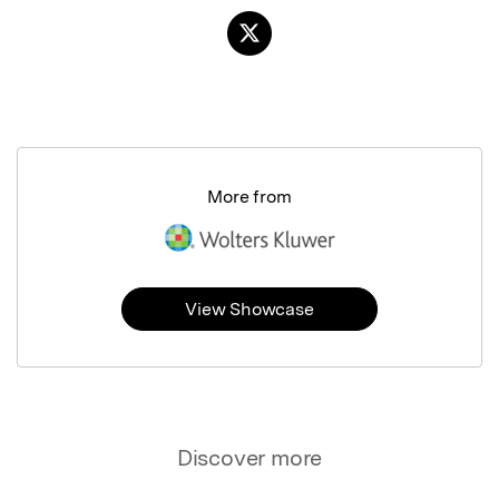
More from
View Showcase
Discover more