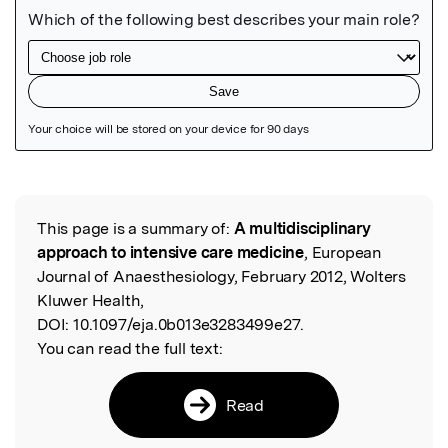
Featured Image
This page is a summary of:
A multidisciplinary
Read the Original
approach to intensive care medicine
, European
Journal of Anaesthesiology, February 2012, Wolters
Kluwer Health,
DOI:
10.1097/eja.0b013e3283499e27.
You can read the full text:
Read