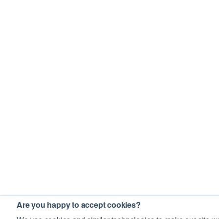
Are you happy to accept cookies?