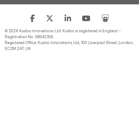
© 2026 Kudos Innovations Ltd. Kudos is registered in England –
Registration No. 08642156.
Registered Office: Kudos Innovations Ltd, 100 Liverpool Street, London,
EC2M 2AT, UK