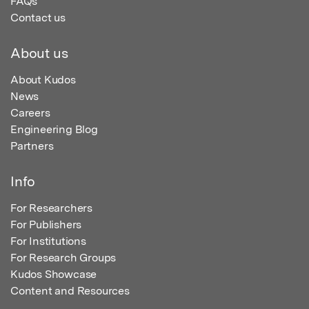
FAQs
Contact us
About us
About Kudos
News
Careers
Engineering Blog
Partners
Info
For Researchers
For Publishers
For Institutions
For Research Groups
Kudos Showcase
Content and Resources