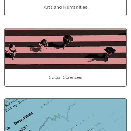
Arts and Humanities
Social Sciences