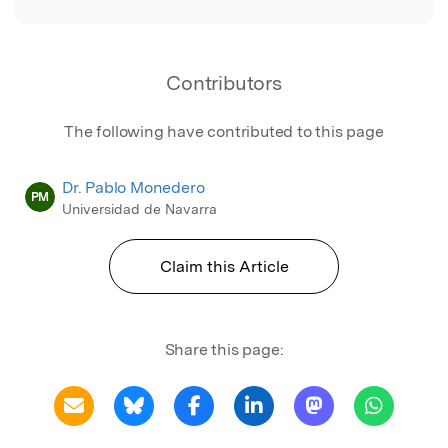
Contributors
The following have contributed to this page
Dr. Pablo Monedero
PM
Universidad de Navarra
Claim this Article
Share this page: