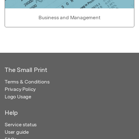
Business and Management
The Small Print
Terms & Conditions
Privacy Policy
Logo Usage
Help
Service status
User guide