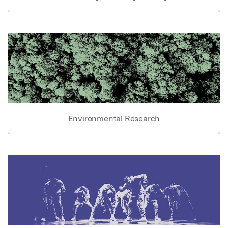
Environmental Research