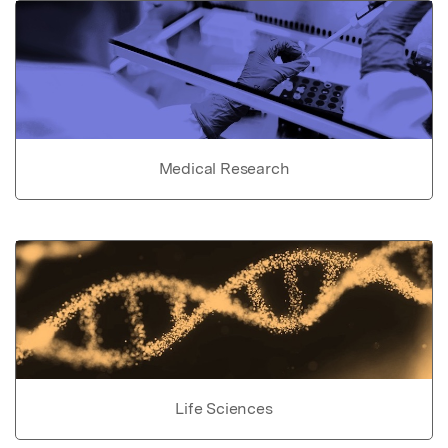
Medical Research
Life Sciences