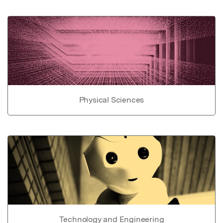
Physical Sciences
Technology and Engineering