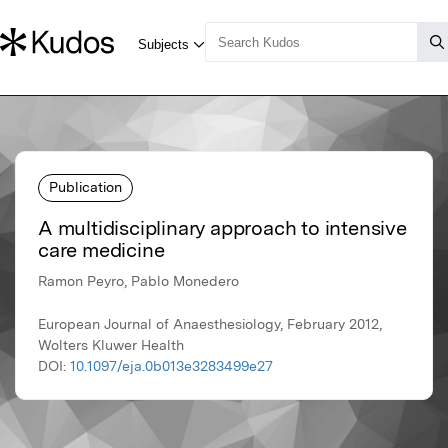
Publication
A multidisciplinary approach to intensive
care medicine
Ramon Peyro, Pablo Monedero
European Journal of Anaesthesiology, February 2012,
Wolters Kluwer Health
DOI:
10.1097/eja.0b013e3283499e27