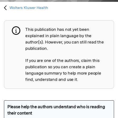
Wolters Kluwer Health
This publication has not yet been
Publication not explained
explained in plain language by the
author(s). However, you can still read the
publication.
If you are one of the authors, claim this
publication so you can create a plain
language summary to help more people
find, understand and use it.