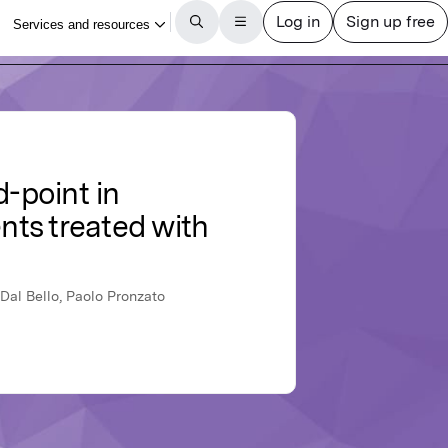
d-point in
nts treated with
 Dal Bello, Paolo Pronzato