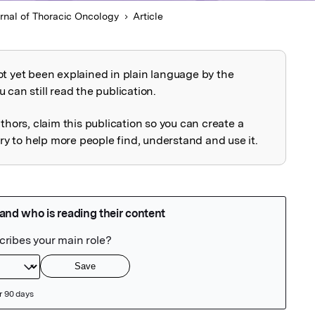
rnal of Thoracic Oncology
Article
ot yet been explained in plain language by the
explained
 can still read the publication.
uthors, claim this publication so you can create a
 to help more people find, understand and use it.