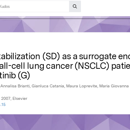
abilization (SD) as a surrogate en
l-cell lung cancer (NSCLC) patie
tinib (G)
, Annalisa Brianti, Gianluca Catania, Maura Loprevite, Maria Giovanna
 2007, Elsevier
.15