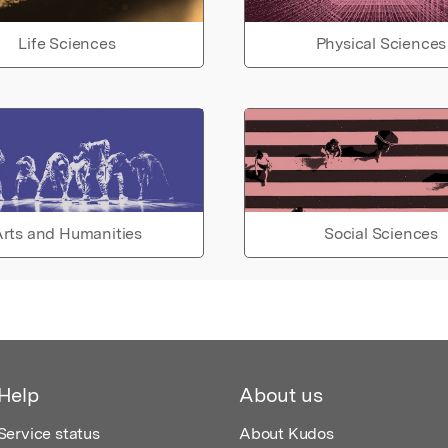
Life Sciences
Physical Sciences
rts and Humanities
Social Sciences
Help
About us
Service status
About Kudos