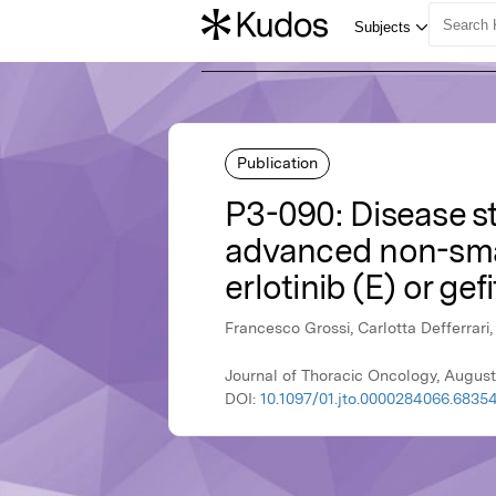
Publication
P3-090: Disease st
advanced non-smal
erlotinib (E) or gefi
Francesco Grossi, Carlotta Defferrari
Journal of Thoracic Oncology, August
DOI:
10.1097/01.jto.0000284066.68354