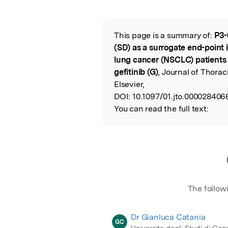
Featured Image
This page is a summary of:
P3-
Read the Origina
(SD) as a surrogate end-point 
lung cancer (NSCLC) patients t
gefitinib (G)
, Journal of Thora
Elsevier,
DOI:
10.1097/01.jto.000028406
You can read the full text:
The follow
Dr Gianluca Catania
GC
Universita degli Studi di Ge