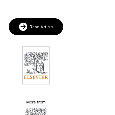
Read Article
More from