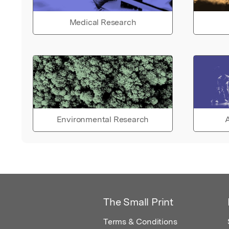
Medical Research
Environmental Research
A
The Small Print
Terms & Conditions