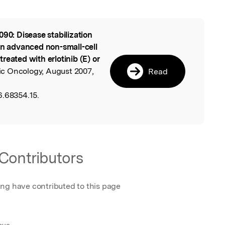
090: Disease stabilization
l
in advanced non-small-cell
reated with erlotinib (E) or
cic Oncology, August 2007,
Read
6.68354.15.
Contributors
ing have contributed to this page
nova