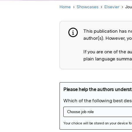
Home
Showcases
Elsevier
Jou
This publication has n
Publication not 
author(s). However, you
If you are one of the a
plain language summary