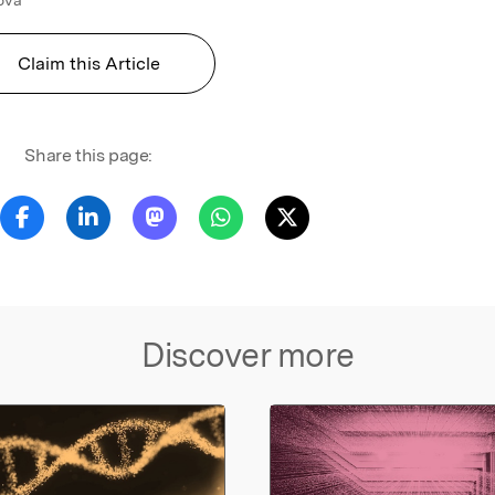
Claim this Article
Share this page:
Discover more