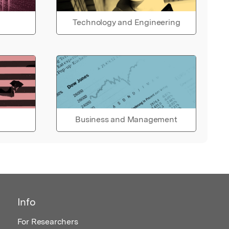
Technology and Engineering
Business and Management
Info
For Researchers