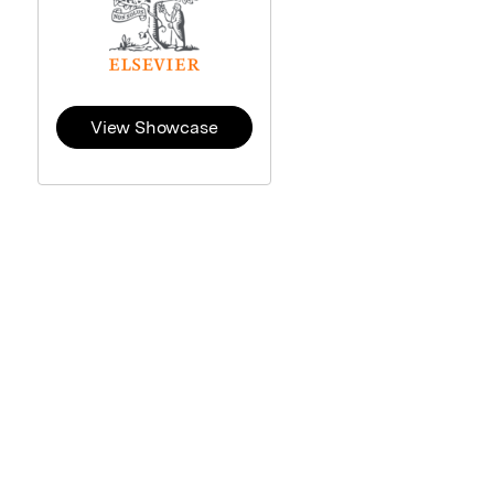
View Showcase