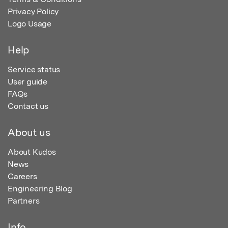
Privacy Policy
Logo Usage
Help
Service status
User guide
FAQs
Contact us
About us
About Kudos
News
Careers
Engineering Blog
Partners
Info