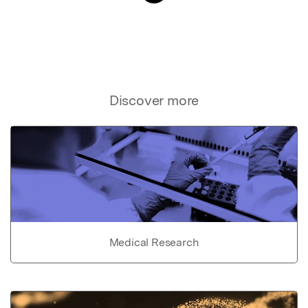
Discover more
Medical Research