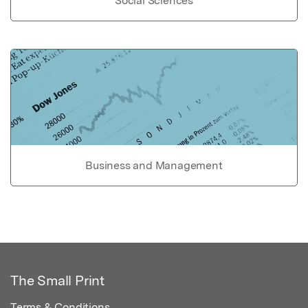
Social Sciences
Business and Management
The Small Print
Terms & Conditions