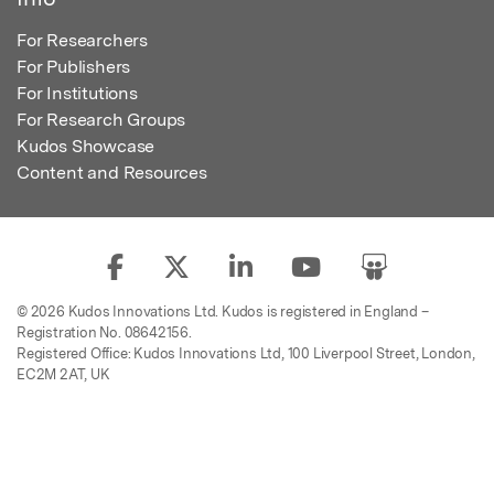
For Researchers
For Publishers
For Institutions
For Research Groups
Kudos Showcase
Content and Resources
© 2026 Kudos Innovations Ltd. Kudos is registered in England –
Registration No. 08642156.
Registered Office: Kudos Innovations Ltd, 100 Liverpool Street, London,
EC2M 2AT, UK