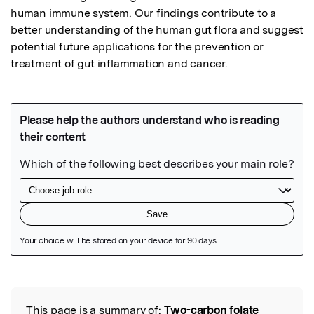
human immune system. Our findings contribute to a 
better understanding of the human gut flora and suggest 
potential future applications for the prevention or 
treatment of gut inflammation and cancer.
Featured Image
This page is a summary of:
Two-carbon folate
Read the Original