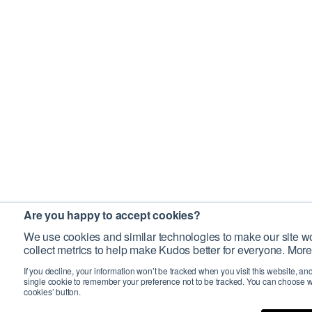
Are you happy to accept cookies?
We use cookies and similar technologies to make our site wo
collect metrics to help make Kudos better for everyone. More
If you decline, your information won’t be tracked when you visit this website, an
single cookie to remember your preference not to be tracked. You can choose w
cookies’ button.