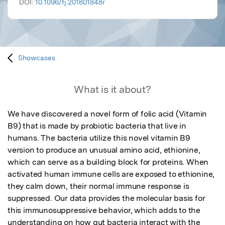
DOI:
10.1096/fj.201801848r
Showcases
What is it about?
We have discovered a novel form of folic acid (Vitamin 
B9) that is made by probiotic bacteria that live in 
humans. The bacteria utilize this novel vitamin B9 
version to produce an unusual amino acid, ethionine, 
which can serve as a building block for proteins. When 
activated human immune cells are exposed to ethionine, 
they calm down, their normal immune response is 
suppressed. Our data provides the molecular basis for 
this immunosuppressive behavior, which adds to the 
understanding on how gut bacteria interact with the 