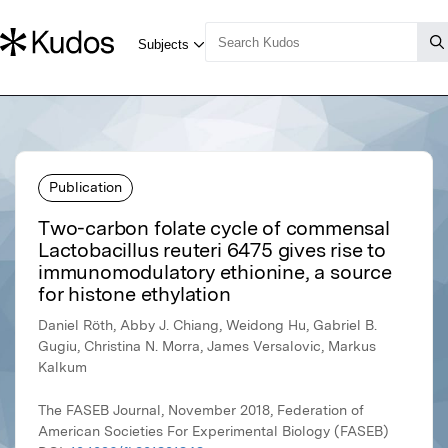
Publication
Two-carbon folate cycle of commensal
Lactobacillus reuteri 6475 gives rise to
immunomodulatory ethionine, a source
for histone ethylation
Daniel Röth, Abby J. Chiang, Weidong Hu, Gabriel B.
Gugiu, Christina N. Morra, James Versalovic, Markus
Kalkum
The FASEB Journal, November 2018, Federation of
American Societies For Experimental Biology (FASEB)