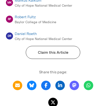
Markus Kalkum
MK
City of Hope National Medical Center
Robert Fultz
RF
Baylor College of Medicine
Daniel Roeth
DR
City of Hope National Medical Center
Claim this Article
Share this page: