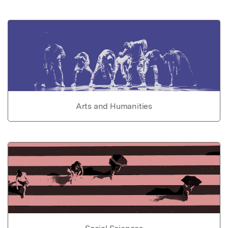
Arts and Humanities