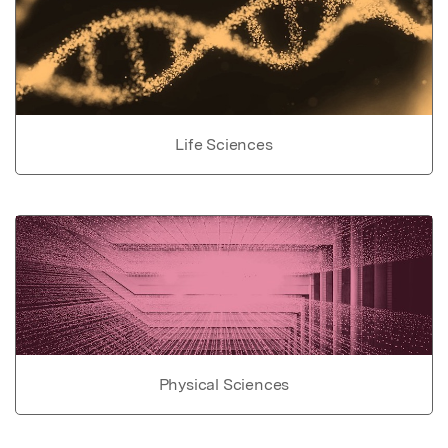
Life Sciences
Physical Sciences