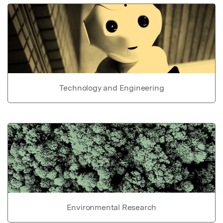
Technology and Engineering
Environmental Research