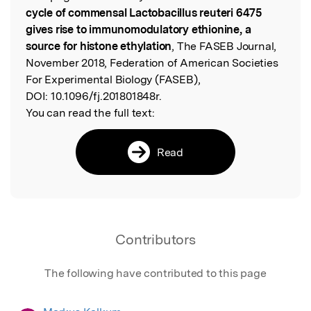
cycle of commensal Lactobacillus reuteri 6475
gives rise to immunomodulatory ethionine, a
source for histone ethylation
, The FASEB Journal,
November 2018, Federation of American Societies
For Experimental Biology (FASEB),
DOI:
10.1096/fj.201801848r.
You can read the full text:
Read
Contributors
The following have contributed to this page