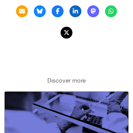
Discover more