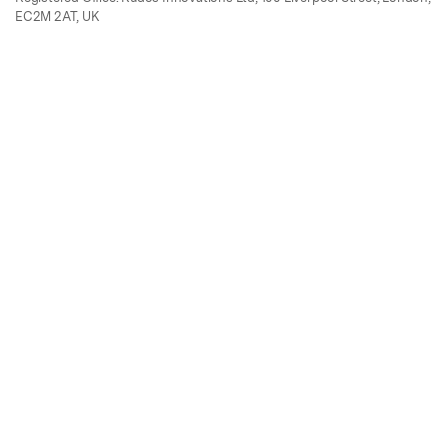
EC2M 2AT, UK