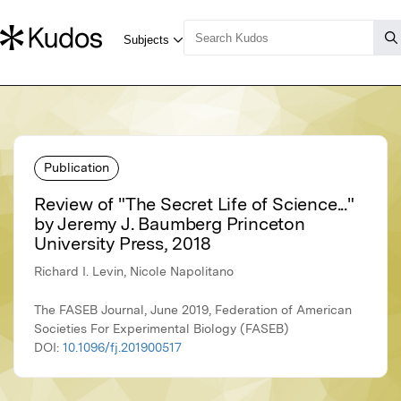
Publication
Review of "The Secret Life of Science..."
by Jeremy J. Baumberg Princeton
University Press, 2018
Richard I. Levin, Nicole Napolitano
The FASEB Journal, June 2019, Federation of American
Societies For Experimental Biology (FASEB)
DOI:
10.1096/fj.201900517