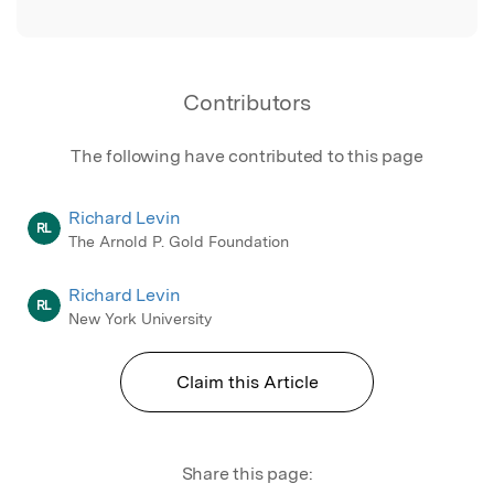
Contributors
The following have contributed to this page
Richard Levin
RL
The Arnold P. Gold Foundation
Richard Levin
RL
New York University
Claim this Article
Share this page: