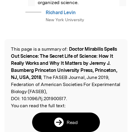
organized science.
Richard Levin
New York University
This page is a summary of:
Doctor Mirabilis Spells
Read the Original
Out Science: The Secret Life of Science: How It
Really Works and Why It Matters by Jeremy J.
Baumberg Princeton University Press, Princeton,
NJ, USA, 2018
, The FASEB Journal, June 2019,
Federation of American Societies For Experimental
Biology (FASEB),
DOI:
10.1096/fj.201900517.
You can read the full text:
Read