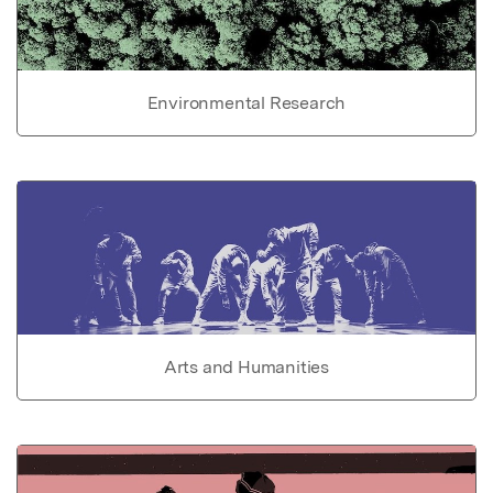
Environmental Research
Arts and Humanities