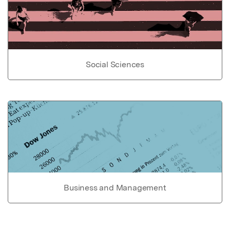
Social Sciences
Business and Management