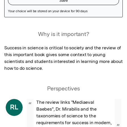
Featured Image
Why is it important?
Success in science is critical to society and the review of 
this important book gives some context to young 
scientists and students interested in learning more about 
how to do science.
Perspectives
The review links "Mediaeval 
“
RL
Baebes", Dr. Mirabilis and the 
taxonomies of science to the 
requirements for success in modern, 
”