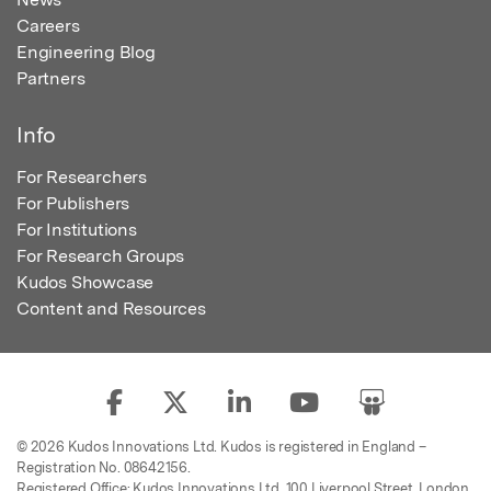
Careers
Engineering Blog
Partners
Info
For Researchers
For Publishers
For Institutions
For Research Groups
Kudos Showcase
Content and Resources
© 2026 Kudos Innovations Ltd. Kudos is registered in England –
Registration No. 08642156.
Registered Office: Kudos Innovations Ltd, 100 Liverpool Street, London,