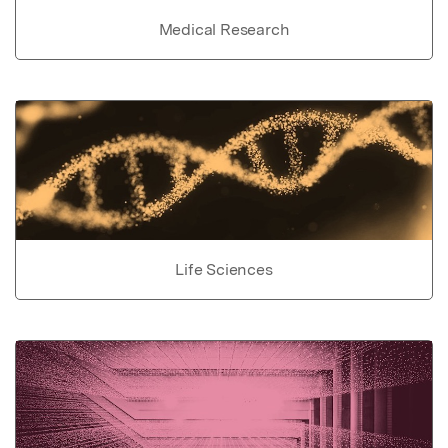
Medical Research
Life Sciences