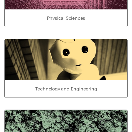
Physical Sciences
Technology and Engineering