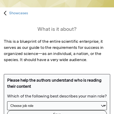
Showcases
What is it about?
This is a blueprint of the entire scientific enterprise; it 
serves as our guide to the requirements for success in

organized science—as an individual, a nation, or the 
species. It should have a very wide audience.