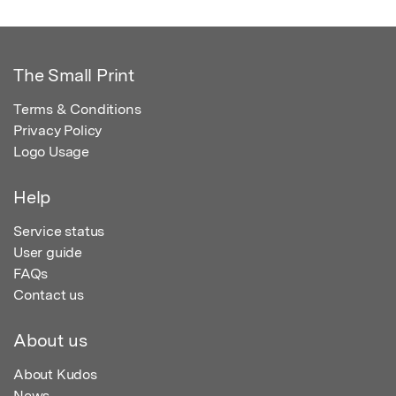
The Small Print
Terms & Conditions
Privacy Policy
Logo Usage
Help
Service status
User guide
FAQs
Contact us
About us
About Kudos
News