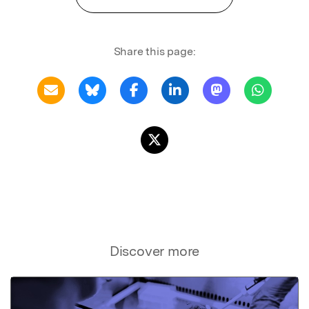
Share this page:
Discover more