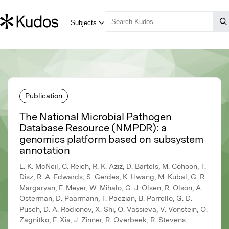
Publication
The National Microbial Pathogen
Database Resource (NMPDR): a
genomics platform based on subsystem
annotation
L. K. McNeil, C. Reich, R. K. Aziz, D. Bartels, M. Cohoon, T.
Disz, R. A. Edwards, S. Gerdes, K. Hwang, M. Kubal, G. R.
Margaryan, F. Meyer, W. Mihalo, G. J. Olsen, R. Olson, A.
Osterman, D. Paarmann, T. Paczian, B. Parrello, G. D.
Pusch, D. A. Rodionov, X. Shi, O. Vassieva, V. Vonstein, O.
Zagnitko, F. Xia, J. Zinner, R. Overbeek, R. Stevens