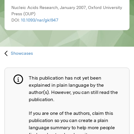
Nucleic Acids Research, January 2007, Oxford University
Press (OUP)
DOI:
10.1093/nar/gkl947
Showcases
This publication has not yet been
Publication not explained
explained in plain language by the
author(s). However, you can still read the
publication.
If you are one of the authors, claim this
publication so you can create a plain
language summary to help more people