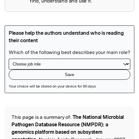
find, understand and use it.
Featured Image
This page is a summary of:
The National Microbial
Read the Original
Pathogen Database Resource (NMPDR): a
genomics platform based on subsystem