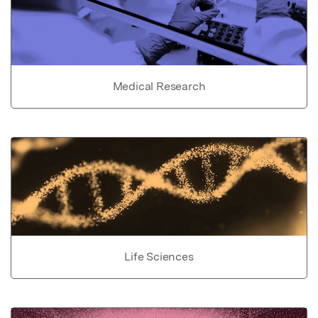
Medical Research
Life Sciences