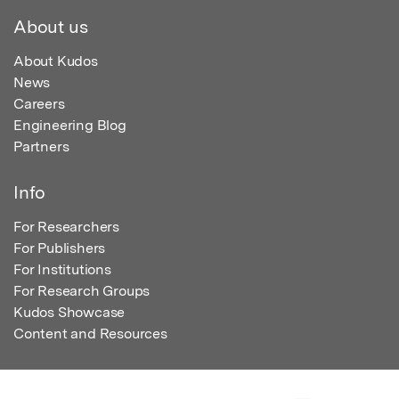
About us
About Kudos
News
Careers
Engineering Blog
Partners
Info
For Researchers
For Publishers
For Institutions
For Research Groups
Kudos Showcase
Content and Resources