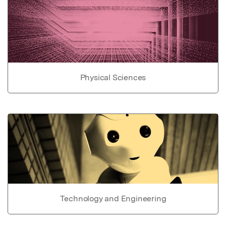
Physical Sciences
Technology and Engineering