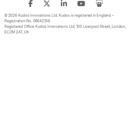
© 2026 Kudos Innovations Ltd. Kudos is registered in England –
Registration No. 08642156.
Registered Office: Kudos Innovations Ltd, 100 Liverpool Street, London,
EC2M 2AT, UK