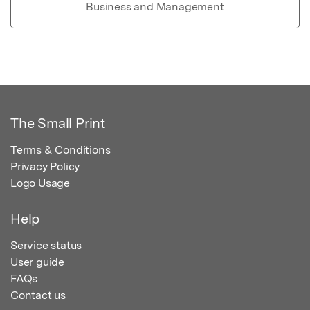
Business and Management
The Small Print
Terms & Conditions
Privacy Policy
Logo Usage
Help
Service status
User guide
FAQs
Contact us