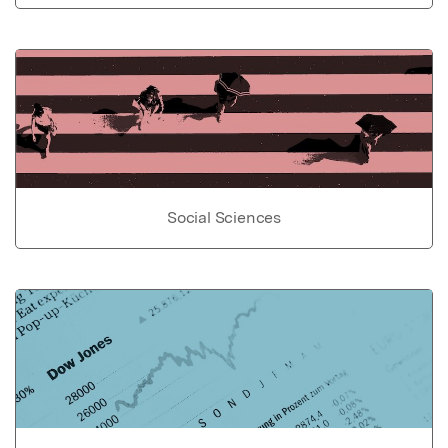
Social Sciences