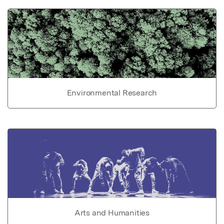
Environmental Research
Arts and Humanities