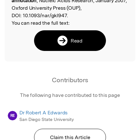
annotation
, Nucleic Acids Research, January 2007,
Oxford University Press (OUP),
DOI:
10.1093/nar/gkl947.
You can read the full text:
Read
Contributors
The following have contributed to this page
Dr Robert A Edwards
RE
San Diego State University
Claim this Article