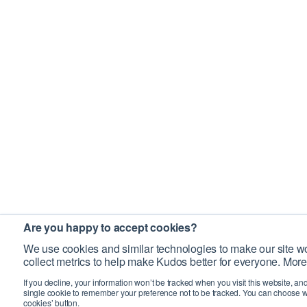
Are you happy to accept cookies?
We use cookies and similar technologies to make our site wo
collect metrics to help make Kudos better for everyone. More
If you decline, your information won’t be tracked when you visit this website, an
single cookie to remember your preference not to be tracked. You can choose w
cookies’ button.