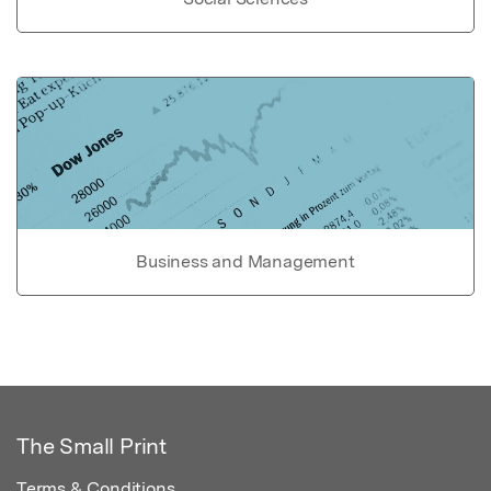
Business and Management
The Small Print
Terms & Conditions