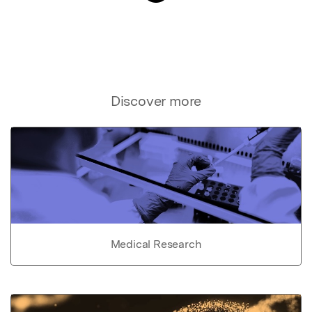
Discover more
Medical Research