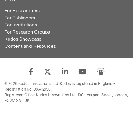
For Researchers
For Publishers
For Institutions
For Research Groups
Kudos Showcase
Content and Resources
© 2026 Kudos Innovations Ltd. Kudos is registered in England –
Registration No. 08642156.
Registered Office: Kudos Innovations Ltd, 100 Liverpool Street, London,
EC2M 2AT, UK