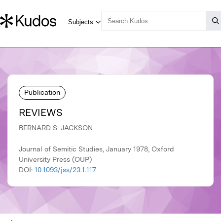
Publication
REVIEWS
BERNARD S. JACKSON
Journal of Semitic Studies, January 1978, Oxford
University Press (OUP)
DOI:
10.1093/jss/23.1.117