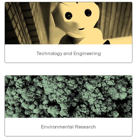
Technology and Engineering
Environmental Research