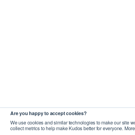
Are you happy to accept cookies?
We use cookies and similar technologies to make our site wo
collect metrics to help make Kudos better for everyone. More