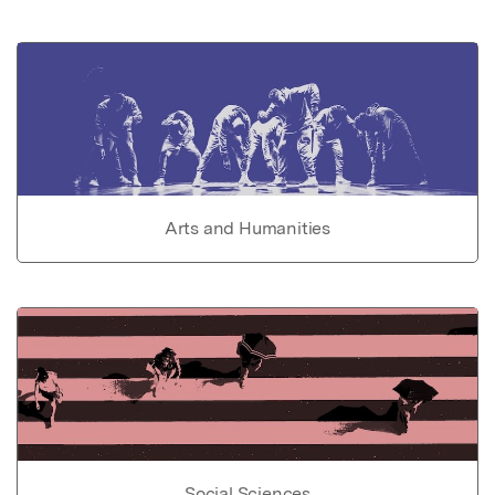
Arts and Humanities
Social Sciences