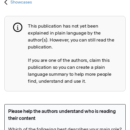
Showcases
This publication has not yet been
Publication not explained
explained in plain language by the
author(s). However, you can still read the
publication.
If you are one of the authors, claim this
publication so you can create a plain
language summary to help more people
find, understand and use it.