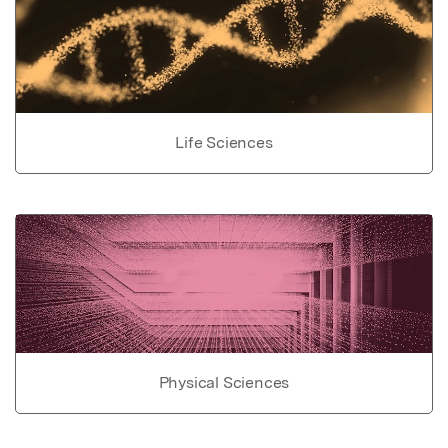
Life Sciences
Physical Sciences