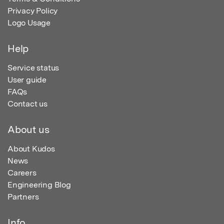
Privacy Policy
Logo Usage
Help
Service status
User guide
FAQs
Contact us
About us
About Kudos
News
Careers
Engineering Blog
Partners
Info