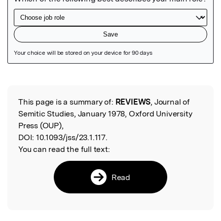
Featured Image
This page is a summary of:
REVIEWS
, Journal of
Read the Original
Semitic Studies, January 1978, Oxford University
Press (OUP),
DOI:
10.1093/jss/23.1.117.
You can read the full text:
Read