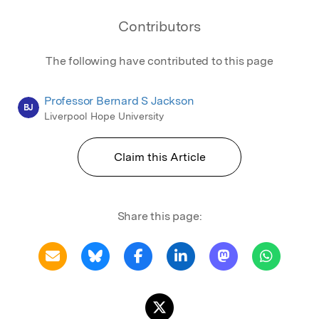
Contributors
The following have contributed to this page
Professor Bernard S Jackson
BJ
Liverpool Hope University
Claim this Article
Share this page: