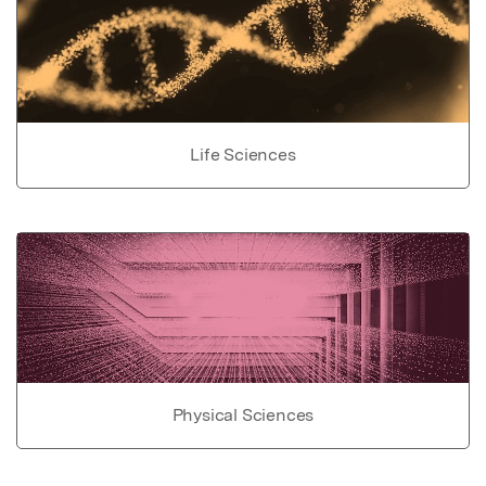
Life Sciences
Physical Sciences