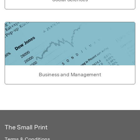
Business and Management
The Small Print
Terms & Conditions