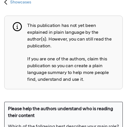
Showcases
This publication has not yet been
Publication not explained
explained in plain language by the
author(s). However, you can still read the
publication.
If you are one of the authors, claim this
publication so you can create a plain
language summary to help more people
find, understand and use it.