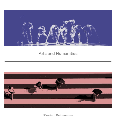
Arts and Humanities
Social Sciences