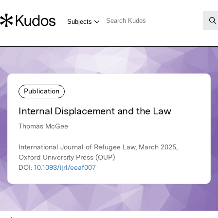
Publication
Internal Displacement and the Law
Thomas McGee
International Journal of Refugee Law, March 2025,
Oxford University Press (OUP)
DOI:
10.1093/ijrl/eeaf007