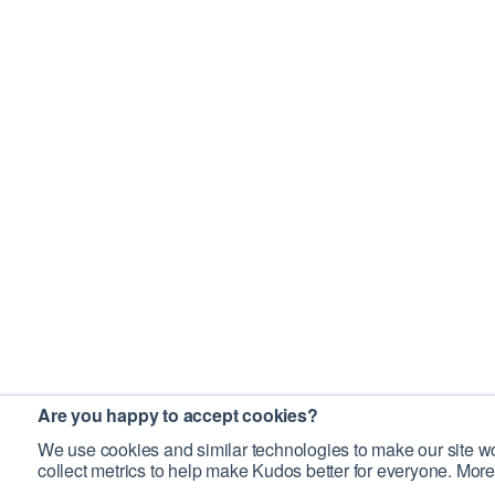
Are you happy to accept cookies?
We use cookies and similar technologies to make our site wo
collect metrics to help make Kudos better for everyone. More