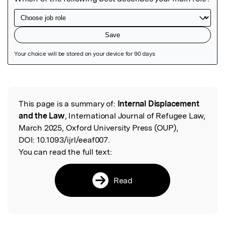
Featured Image
This page is a summary of:
Internal Displacement
Read the Original
and the Law
, International Journal of Refugee Law,
March 2025, Oxford University Press (OUP),
DOI:
10.1093/ijrl/eeaf007.
You can read the full text:
Read