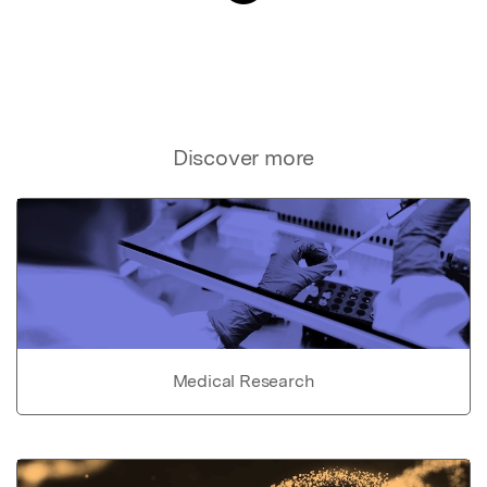
Discover more
Medical Research