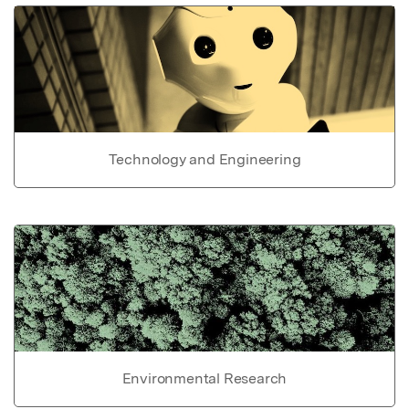
Technology and Engineering
Environmental Research