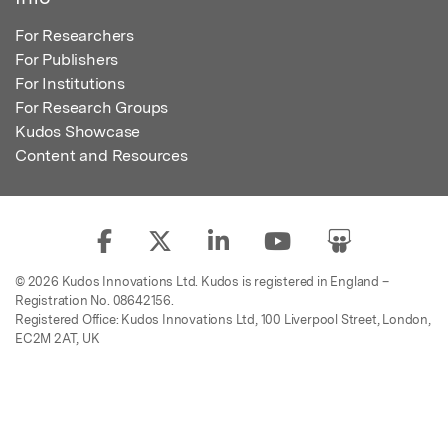
For Researchers
For Publishers
For Institutions
For Research Groups
Kudos Showcase
Content and Resources
© 2026 Kudos Innovations Ltd. Kudos is registered in England –
Registration No. 08642156.
Registered Office: Kudos Innovations Ltd, 100 Liverpool Street, London,
EC2M 2AT, UK