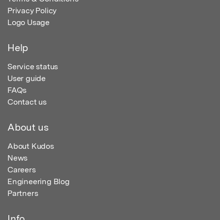
Privacy Policy
Logo Usage
Help
Service status
User guide
FAQs
Contact us
About us
About Kudos
News
Careers
Engineering Blog
Partners
Info