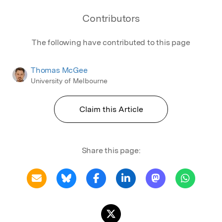
Contributors
The following have contributed to this page
Thomas McGee
University of Melbourne
Claim this Article
Share this page: