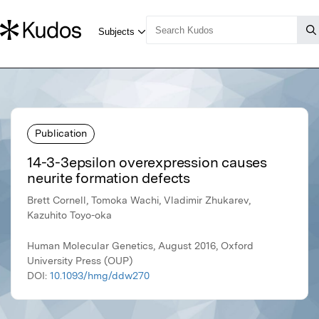
Publication
14-3-3epsilon overexpression causes
neurite formation defects
Brett Cornell, Tomoka Wachi, Vladimir Zhukarev,
Kazuhito Toyo-oka
Human Molecular Genetics, August 2016, Oxford
University Press (OUP)
DOI:
10.1093/hmg/ddw270