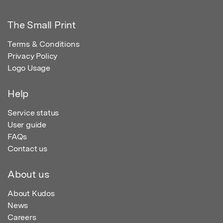
The Small Print
Terms & Conditions
Privacy Policy
Logo Usage
Help
Service status
User guide
FAQs
Contact us
About us
About Kudos
News
Careers