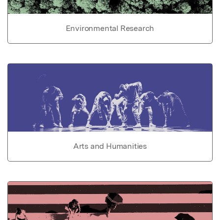
Environmental Research
Arts and Humanities