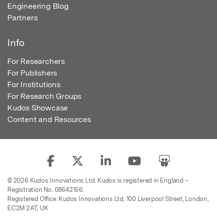
Engineering Blog
Partners
Info
For Researchers
For Publishers
For Institutions
For Research Groups
Kudos Showcase
Content and Resources
© 2026 Kudos Innovations Ltd. Kudos is registered in England –
Registration No. 08642156.
Registered Office: Kudos Innovations Ltd, 100 Liverpool Street, London,
EC2M 2AT, UK