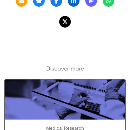
Discover more
Medical Research