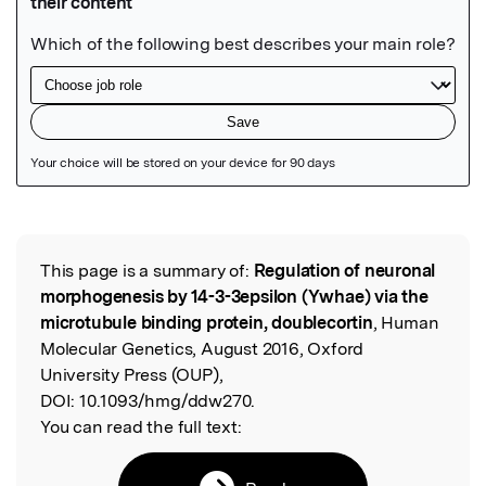
Featured Image
This page is a summary of:
Regulation of neuronal
Read the Original
morphogenesis by 14-3-3epsilon (Ywhae) via the
microtubule binding protein, doublecortin
, Human
Molecular Genetics, August 2016, Oxford
University Press (OUP),
DOI:
10.1093/hmg/ddw270.
You can read the full text: