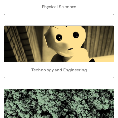
Physical Sciences
Technology and Engineering