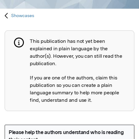
Showcases
This publication has not yet been
Publication not explained
explained in plain language by the
author(s). However, you can still read the
publication.
If you are one of the authors, claim this
publication so you can create a plain
language summary to help more people
find, understand and use it.