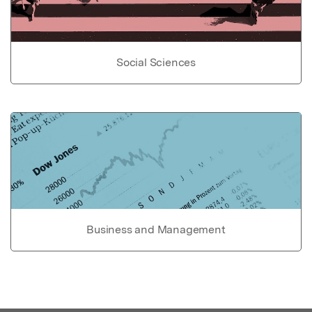
Social Sciences
Business and Management