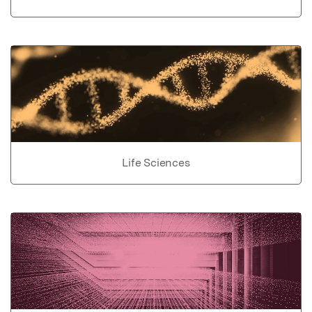
Life Sciences