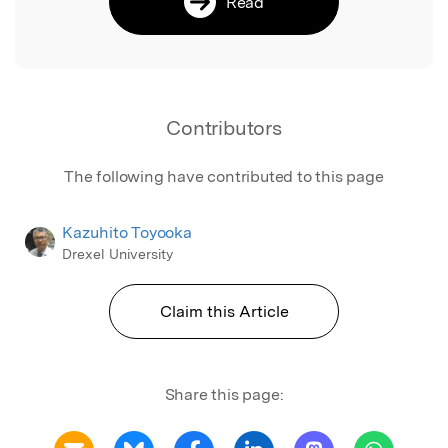
Read
Contributors
The following have contributed to this page
Kazuhito Toyooka
Drexel University
Claim this Article
Share this page: