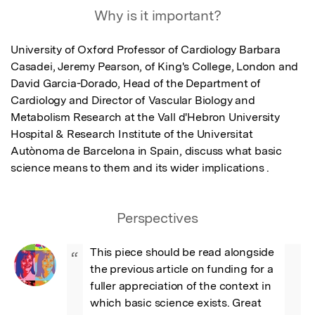
Why is it important?
University of Oxford Professor of Cardiology Barbara 
Casadei, Jeremy Pearson, of King's College, London and 
David Garcia-Dorado, Head of the Department of 
Cardiology and Director of Vascular Biology and 
Metabolism Research at the Vall d'Hebron University 
Hospital & Research Institute of the Universitat 
Autònoma de Barcelona in Spain, discuss what basic 
science means to them and its wider implications .
Perspectives
This piece should be read alongside 
“
the previous article on funding for a 
fuller appreciation of the context in 
which basic science exists. Great 