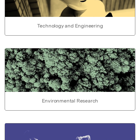
Technology and Engineering
Environmental Research