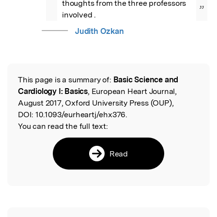
thoughts from the three professors 
”
involved .
Judith Ozkan
This page is a summary of:
Basic Science and
Read the Original
Cardiology I: Basics
, European Heart Journal,
August 2017, Oxford University Press (OUP),
DOI:
10.1093/eurheartj/ehx376.
You can read the full text:
Read