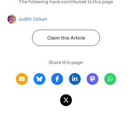
The following have contributed to this page
Judith Ozkan
Claim this Article
Share this page: