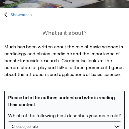
Showcases
What is it about?
Much has been written about the role of basic science in 
cardiology and clinical medicine and the importance of 
bench-to-beside research. Cardiopulse looks at the 
current state of play and talks to three prominent figures 
about the attractions and applications of basic science.