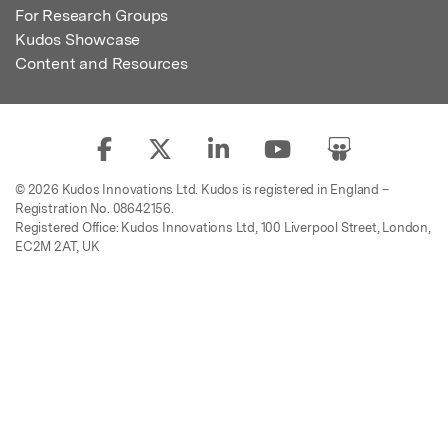
For Research Groups
Kudos Showcase
Content and Resources
© 2026 Kudos Innovations Ltd. Kudos is registered in England –
Registration No. 08642156.
Registered Office: Kudos Innovations Ltd, 100 Liverpool Street, London,
EC2M 2AT, UK