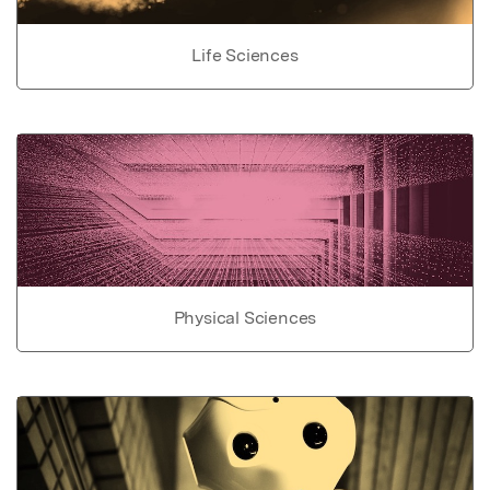
Life Sciences
Physical Sciences