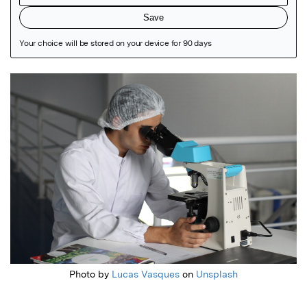
Featured Image
Photo by
Lucas Vasques
on
Unsplash