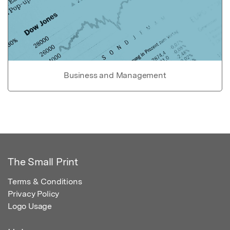
Business and Management
The Small Print
Terms & Conditions
Privacy Policy
Logo Usage