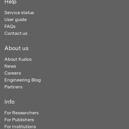
Help
Service status
User guide
FAQs
Contact us
About us
About Kudos
News
Careers
Engineering Blog
Partners
Info
For Researchers
For Publishers
For Institutions