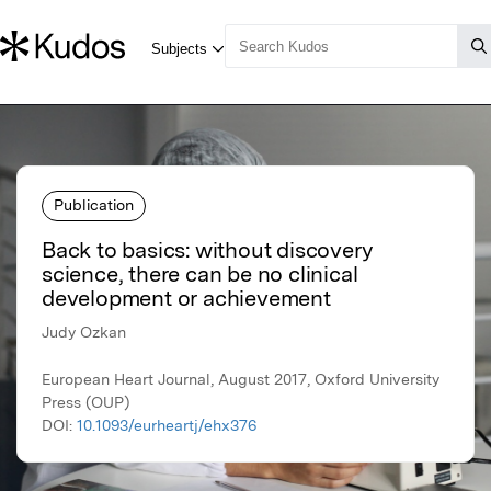
Publication
Back to basics: without discovery
science, there can be no clinical
development or achievement
Judy Ozkan
European Heart Journal, August 2017, Oxford University
Press (OUP)
DOI:
10.1093/eurheartj/ehx376