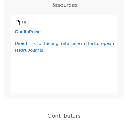
Resources
URL
CardioPulse
Direct link to the original article in the European
Heart Journal
Contributors