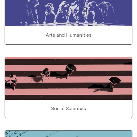
Arts and Humanities
Social Sciences