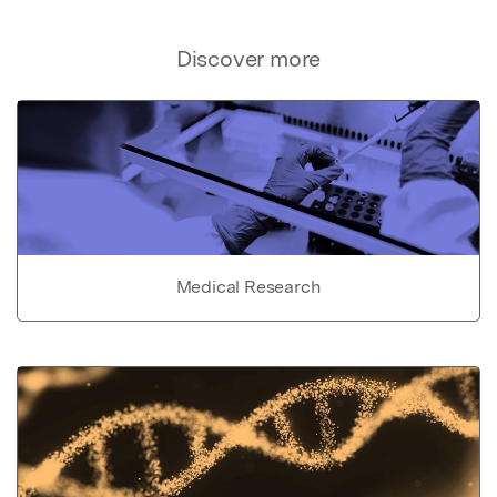
Discover more
Medical Research