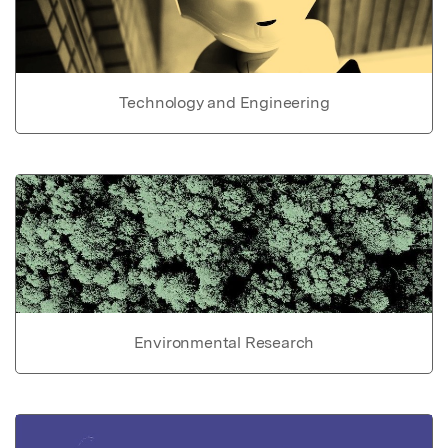
Technology and Engineering
Environmental Research