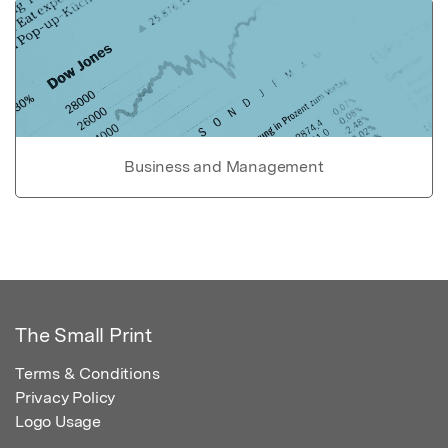
Business and Management
The Small Print
Terms & Conditions
Privacy Policy
Logo Usage