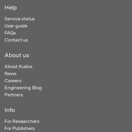
Help
Service status
User guide
FAQs
Contact us
About us
About Kudos
News
Careers
Engineering Blog
Partners
Info
For Researchers
For Publishers