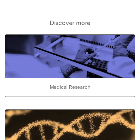
Discover more
Medical Research