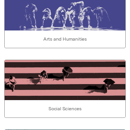
Arts and Humanities
Social Sciences