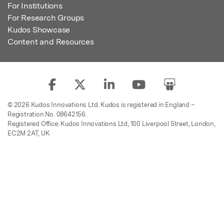
For Institutions
For Research Groups
Kudos Showcase
Content and Resources
© 2026 Kudos Innovations Ltd. Kudos is registered in England –
Registration No. 08642156.
Registered Office: Kudos Innovations Ltd, 100 Liverpool Street, London,
EC2M 2AT, UK