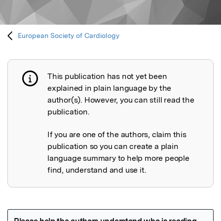
European Society of Cardiology
This publication has not yet been
Publication not explained
explained in plain language by the
author(s). However, you can still read the
publication.
If you are one of the authors, claim this
publication so you can create a plain
language summary to help more people
find, understand and use it.