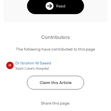
Read
Contributors
The following have contributed to this page
Dr Ibrahim M Saeed
IS
Saint Luke's Hospital
Claim this Article
Share this page: