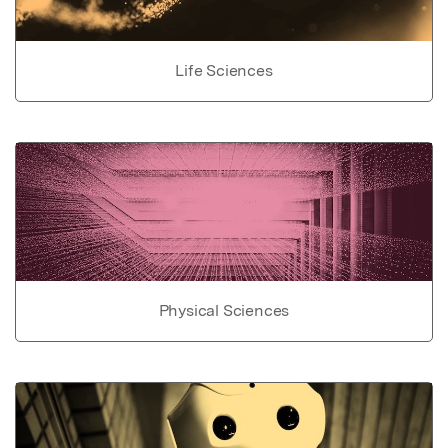
Life Sciences
Physical Sciences