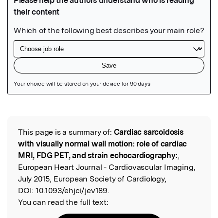
Featured Image
This page is a summary of:
Cardiac sarcoidosis
Read the Original
with visually normal wall motion: role of cardiac
MRI, FDG PET, and strain echocardiography:
,
European Heart Journal - Cardiovascular Imaging,
July 2015, European Society of Cardiology,
DOI:
10.1093/ehjci/jev189.
You can read the full text: