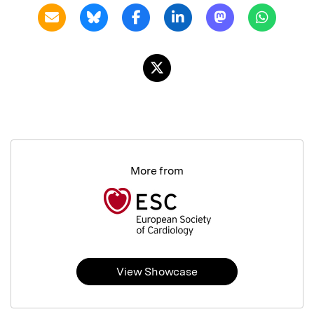
More from
View Showcase