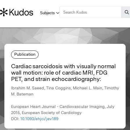
Publication
Cardiac sarcoidosis with visually normal
wall motion: role of cardiac MRI, FDG
PET, and strain echocardiography:
Ibrahim M. Saeed, Tina Coggins, Michael L. Main, Timothy
M. Bateman
European Heart Journal - Cardiovascular Imaging, July
2015, European Society of Cardiology
DOI:
10.1093/ehjci/jev189