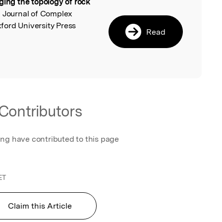
ging the topology of rock
l
, Journal of Complex
ord University Press
Read
Contributors
ing have contributed to this page
ET
Claim this Article