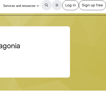
tagonia