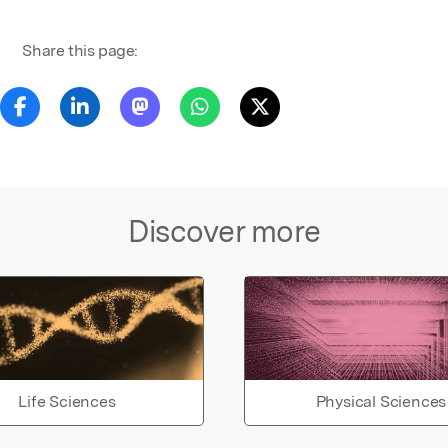
Share this page:
Discover more
Life Sciences
Physical Sciences