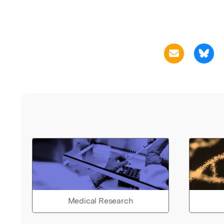
Medical Research