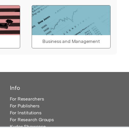
Business and Management
Info
For Researchers
For Publishers
For Institutions
For Research Groups
Kudos Showcase