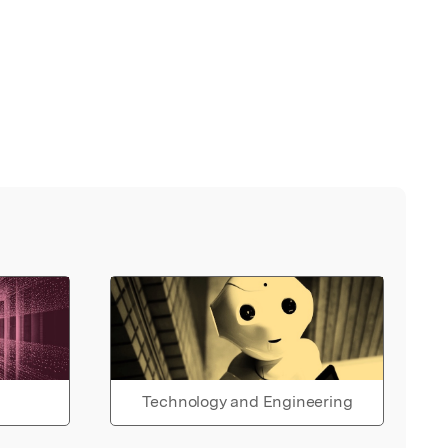
Technology and Engineering