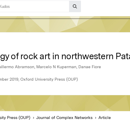
gy of rock art in northwestern Pa
uillermo Abramson, Marcelo N Kuperman, Danae Fiore
ber 2019, Oxford University Press (OUP)
sity Press (OUP)
Journal of Complex Networks
Article