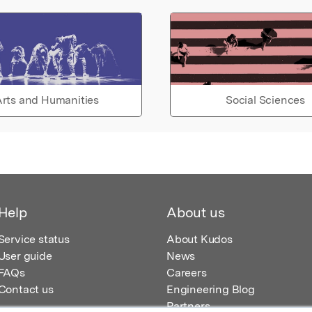
rts and Humanities
Social Sciences
Help
About us
Service status
About Kudos
User guide
News
FAQs
Careers
Contact us
Engineering Blog
Partners