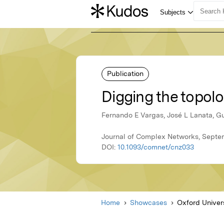
Publication
Digging the topolo
Fernando E Vargas, José L Lanata, G
Journal of Complex Networks, Septem
DOI:
10.1093/comnet/cnz033
Home
Showcases
Oxford Univer