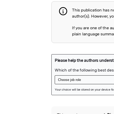
This publication has n
Publication not 
author(s). However, you
If you are one of the a
plain language summary
Featured Image