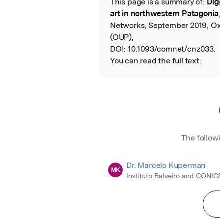
This page is a summary of:
Dig
Read the Origina
art in northwestern Patagonia
Networks, September 2019, Oxf
(OUP),
DOI:
10.1093/comnet/cnz033.
You can read the full text:
The follow
Dr. Marcelo Kuperman
MK
Instituto Balseiro and CONIC