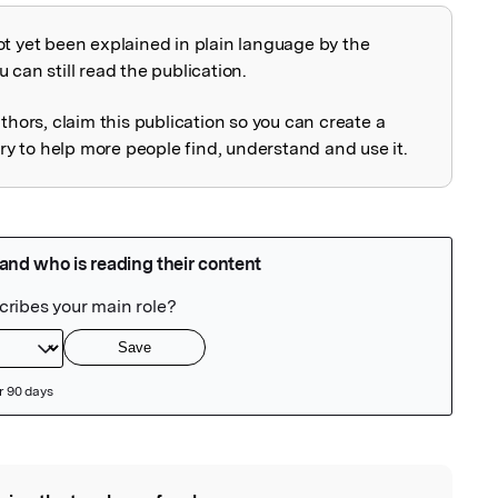
ot yet been explained in plain language by the
explained
 can still read the publication.
uthors, claim this publication so you can create a
 to help more people find, understand and use it.