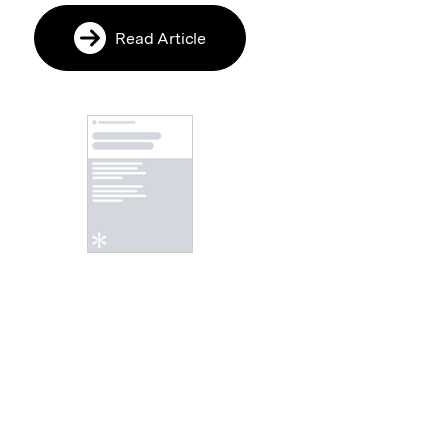
Read Article