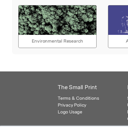
Environmental Research
A
The Small Print
Terms & Conditions
Privacy Policy
Logo Usage