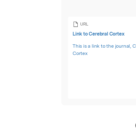
URL
Link to Cerebral Cortex
This is a link to the journal, 
Cortex