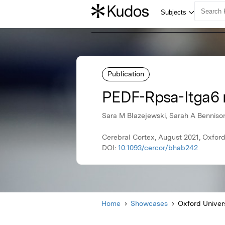
Publication
PEDF-Rpsa-Itga6 r
Sara M Blazejewski, Sarah A Bennison
Cerebral Cortex, August 2021, Oxford
DOI:
10.1093/cercor/bhab242
Home
Showcases
Oxford Univer