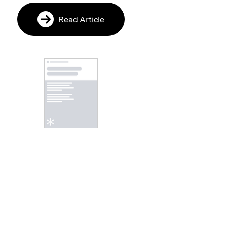
Read Article