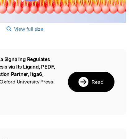
View full size
a Signaling Regulates
l
is via Its Ligand, PEDF,
ion Partner, Itga6
,
Oxford University Press
Read