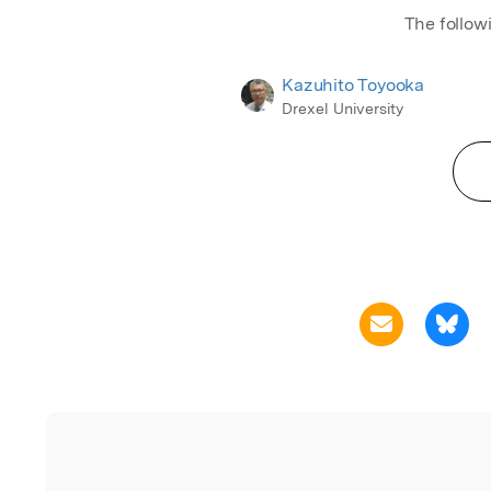
The follow
Kazuhito Toyooka
Drexel University