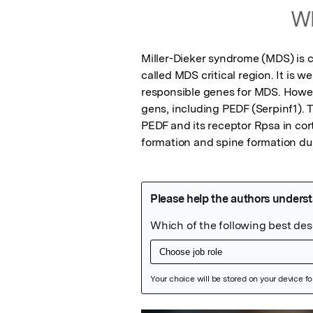
Wh
Miller-Dieker syndrome (MDS) is 
called MDS critical region. It is w
responsible genes for MDS. Howev
gens, including PEDF (Serpinf1). 
PEDF and its receptor Rpsa in cort
formation and spine formation du