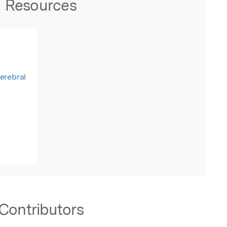
Resources
Cerebral
Contributors