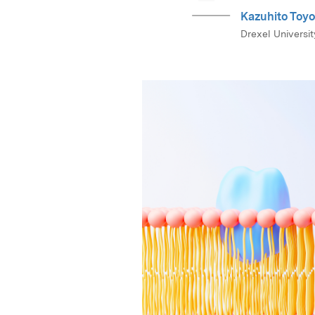
Kazuhito Toy
Drexel Universit