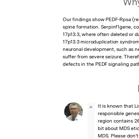
Why
Our findings show PEDF-Rpsa (rec
spine formation. Serpinf1gene, co
17p13.3, where often deleted or d
17p13.3 microduplication syndrome.
neuronal development, such as neu
suffer from severe seizure. Therefo
defects in the PEDF signaling pat
It is known that Li
“
responsible genes
region contains 26
bit about MDS etio
MDS. Please don't