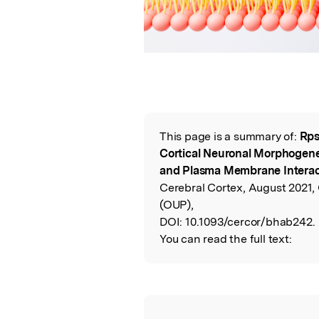
This page is a summary of:
Rps
Read the Origina
Cortical Neuronal Morphogenes
and Plasma Membrane Interact
Cerebral Cortex, August 2021, 
(OUP),
DOI:
10.1093/cercor/bhab242.
You can read the full text: