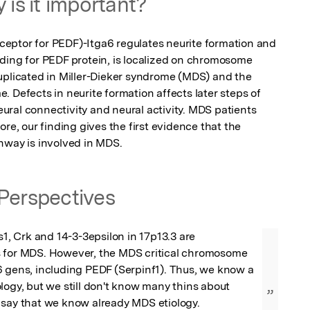
 is it important?
eptor for PEDF)-Itga6 regulates neurite formation and 
ding for PEDF protein, is localized on chromosome 
uplicated in Miller-Dieker syndrome (MDS) and the 
 Defects in neurite formation affects later steps of 
ral connectivity and neural activity. MDS patients 
re, our finding gives the first evidence that the 
hway is involved in MDS.
Perspectives
s1, Crk and 14-3-3epsilon in 17p13.3 are 
 for MDS. However, the MDS critical chromosome 
 gens, including PEDF (Serpinf1). Thus, we know a 
logy, but we still don't know many thins about 
”
 say that we know already MDS etiology.