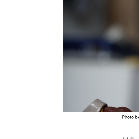
Featured Image
Photo b