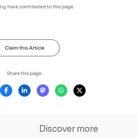
ing have contributed to this page
Claim this Article
Share this page:
Discover more