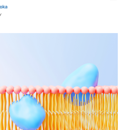
ooka
y