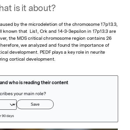
at is it about?
caused by the microdeletion of the chromosome 17p13.3, 
ell known that  Lis1, Crk and 14-3-3epsilon in 17p13.3 are 
er, the MDS critical chromosome region contains 26 
Therefore, we analyzed and found the importance of  
ical development. PEDF plays a key role in neurite 
ring cortical development.