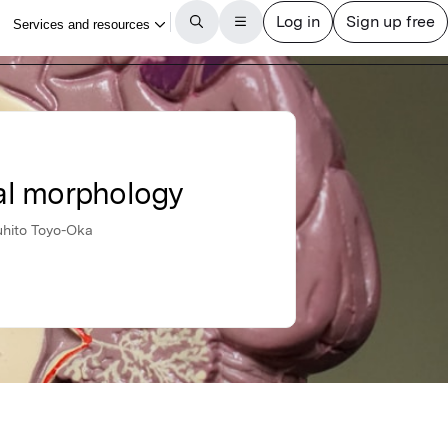
al morphology
uhito Toyo-Oka