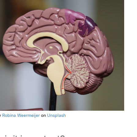
y
Robina Weermeijer
on
Unsplash