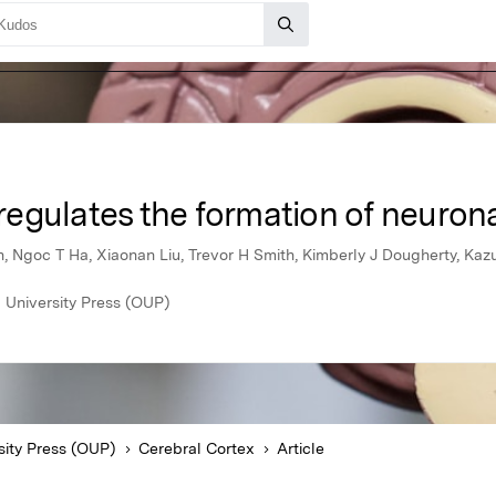
egulates the formation of neuron
, Ngoc T Ha, Xiaonan Liu, Trevor H Smith, Kimberly J Dougherty, Kaz
 University Press (OUP)
sity Press (OUP)
Cerebral Cortex
Article